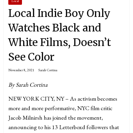
Local
Local Indie Boy Only
Watches Black and
White Films, Doesn’t
See Color
November 8, 2021
Sarah Cortina
By Sarah Cortina
NEW YORK CITY, NY – As activism becomes
more and more performative, NYC film critic
Jacob Milnirsh has joined the movement,
announcing to his 13 Letterboxd followers that