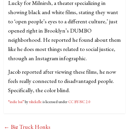
Lucky for Milnirsh, a theater specializing in
showing black and white films, stating they want
to ‘open people’s eyes to a different culture,’ just
opened right in Brooklyn’s DUMBO
neighborhood. He reported he found about them
like he does most things related to social justice,
through an Instagram infographic.
Jacob reported after viewing these films, he now
feels really connected to disadvantaged people.
Specifically, the color blind.
“indie boi”
by
tshekelle
is licensed under
CC BY-NC 2.0
←
Big Truck Honks