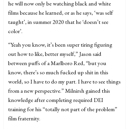
he will now only be watching black and white
films because he learned, or as he says, ‘was self
taught’, in summer 2020 that he ‘doesn’t see
color’.
“Yeah you know, it’s been super tiring figuring
out how to like, better myself,” Jason said
between puffs of a Marlboro Red, “but you
know, there’s so much fucked up shit in this
world, so I have to do my part. I have to see things
from a new perspective.” Milnirsh gained this
knowledge after completing required DEI
training for his “totally not part of the problem”
film fraternity.