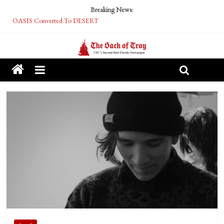
Breaking News:
OASIS Converted To DESERT
Performative Fall Grad Walking In Spring To Feel Included
Tech Bro Tooth Fairy Puts Crypto Under Kids’ Pillows
McCarthy Residents Encouraged to Report Socialist Peers to Administration
Squirrels Now Begging to Hit Your Vape Too