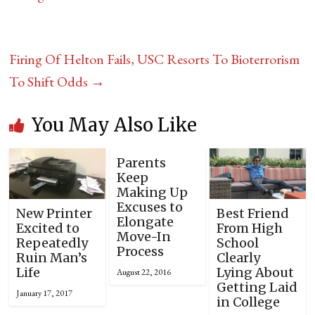
Firing Of Helton Fails, USC Resorts To Bioterrorism
To Shift Odds
→
You May Also Like
Parents
Keep
Making Up
Excuses to
New Printer
Best Friend
Elongate
Excited to
From High
Move-In
Repeatedly
School
Process
Ruin Man’s
Clearly
Life
Lying About
August 22, 2016
Getting Laid
January 17, 2017
in College