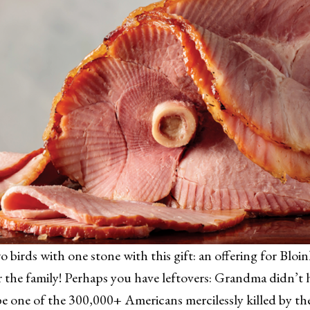
wo birds with one stone with this gift: an offering for Bl
 the family! Perhaps you have leftovers: Grandma didn’t 
e one of the 300,000+ Americans mercilessly killed by t