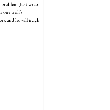
o problem. Just wrap
s one troll’s
orx and he will neigh