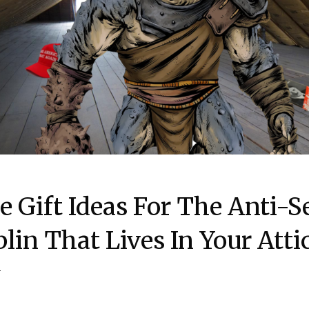
e Gift Ideas For The Anti-S
lin That Lives In Your Atti
r