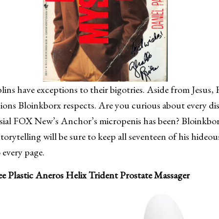
lins have exceptions to their bigotries. Aside from Jesus,
ons Bloinkborx respects. Are you curious about every dis
sial FOX New’s Anchor’s micropenis has been? Bloinkborx
torytelling will be sure to keep all seventeen of his hideo
 every page.
ee Plastic Aneros Helix Trident Prostate Massager