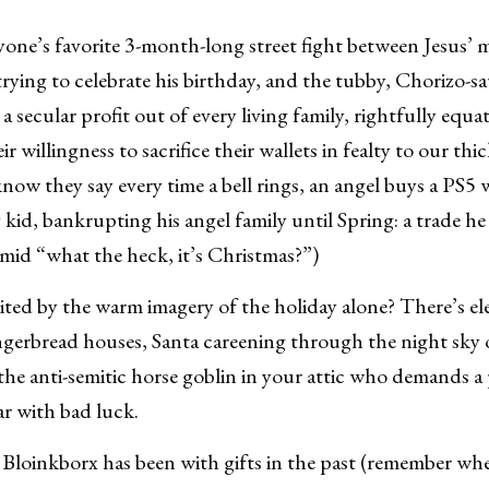
one’s favorite 3-month-long street fight between Jesus’ 
trying to celebrate his birthday, and the tubby, Chorizo-sa
a secular profit out of every living family, rightfully equat
r willingness to sacrifice their wallets in fealty to our th
w they say every time a bell rings, an angel buys a PS5 w
 kid, bankrupting his angel family until Spring: a trade he j
timid “what the heck, it’s Christmas?”)
ted by the warm imagery of the holiday alone? There’s el
ingerbread houses, Santa careening through the night sky o
the anti-semitic horse goblin in your attic who demands a
ear with bad luck.
loinkborx has been with gifts in the past (remember whe