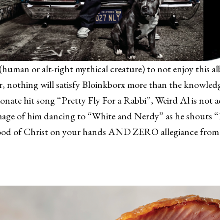
(human or alt-right mythical creature) to not enjoy this al
 nothing will satisfy Bloinkborx more than the knowledge
ionate hit song “Pretty Fly For a Rabbi”, Weird Al is not a
image of him dancing to “White and Nerdy” as he shouts 
 blood of Christ on your hands AND ZERO allegiance from 