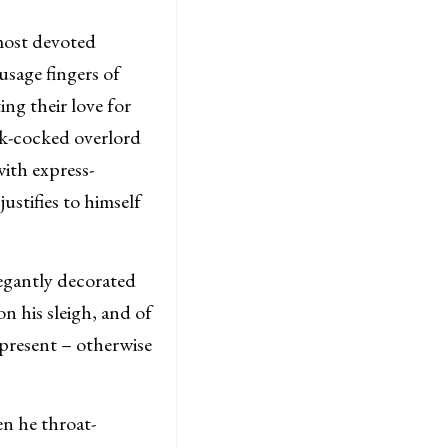
most devoted
usage fingers of
ing their love for
ick-cocked overlord
ith express-
ustifies to himself
egantly decorated
n his sleigh, and of
 present – otherwise
n he throat-