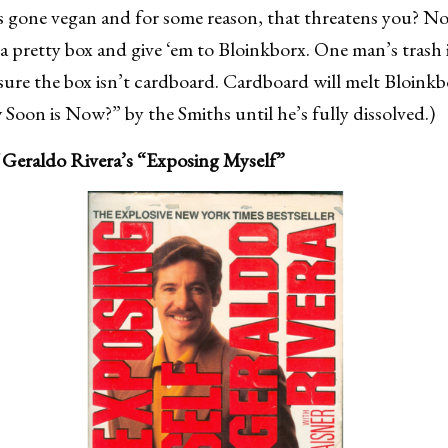
s gone vegan and for some reason, that threatens you? N
 a pretty box and give ‘em to Bloinkborx. One man’s trash i
 sure the box isn’t cardboard. Cardboard will melt Bloinkb
Soon is Now?” by the Smiths until he’s fully dissolved.)
 Geraldo Rivera’s “Exposing Myself”