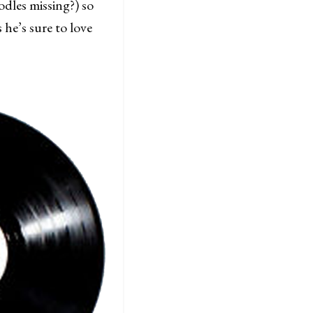
dles missing?) so
 he’s sure to love