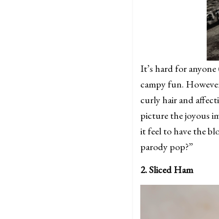
It’s hard for anyone 
campy fun. However,
curly hair and affect
picture the joyous 
it feel to have the
parody pop?”
2. Sliced Ham