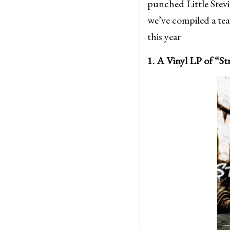
punched Little Stevi
we’ve compiled a team
this year
1. A Vinyl LP of “S