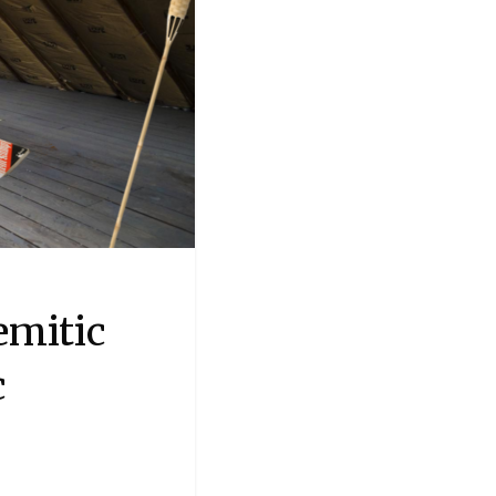
emitic
c