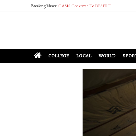
Performative Fall Grad Walking In Spring To Fe
Breaking News:
Tech Bro Tooth Fairy Puts Crypto Under Kids’ P
McCarthy Residents Encouraged to Report Social
Squirrels Now Begging to Hit Your Vape Too
COLLEGE
LOCAL
WORLD
SPOR