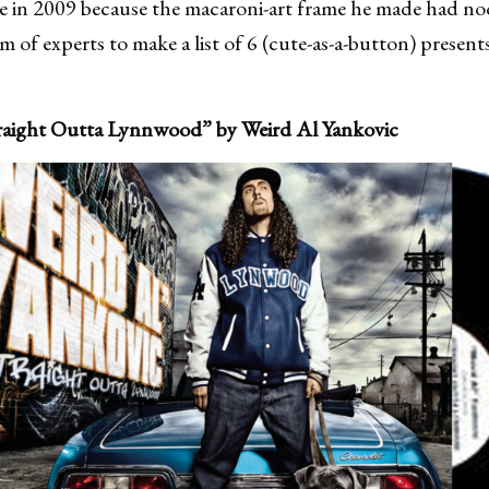
e in 2009 because the macaroni-art frame he made had noo
 of experts to make a list of 6 (cute-as-a-button) presents
traight Outta Lynnwood” by Weird Al Yankovic