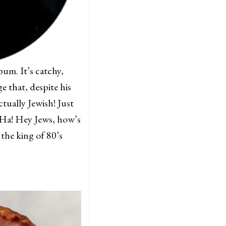
bum. It’s catchy,
 that, despite his
ctually Jewish! Just
“Ha! Hey Jews, how’s
the king of 80’s