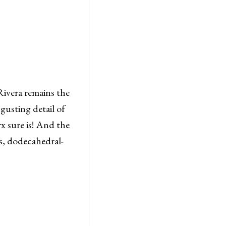
 Rivera remains the
gusting detail of
 sure is! And the
us, dodecahedral-