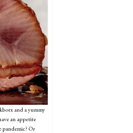
oinkborx and a yummy
have an appetite
he pandemic? Or