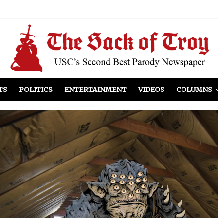
el Included
illows
ist Peers to Administration
TS
POLITICS
ENTERTAINMENT
VIDEOS
COLUMNS