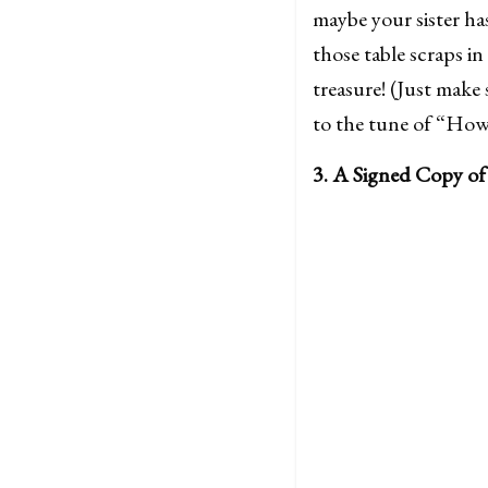
maybe your sister ha
those table scraps in
treasure! (Just make
to the tune of “How 
3. A Signed Copy of