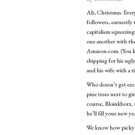
Ah, Christmas. Every
followers, earnestly 
capitalism squeezing 
one another with thei
Amazon.com. (You kno
shipping for his ugly
and his wife with a 
Who doesn’t get exci
pine trees next to g
course, Bloinkborx, 
he’ll fill your new y
We know how picky B