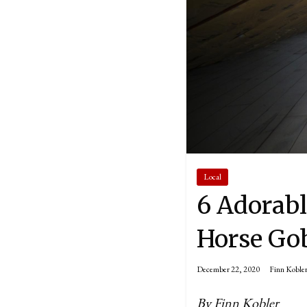
Local
6 Adorabl
Horse Gob
December 22, 2020
Finn Koble
By Finn Kobler