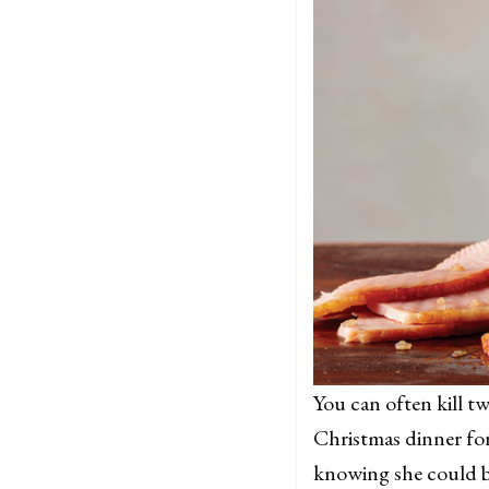
You can often kill t
Christmas dinner for
knowing she could b