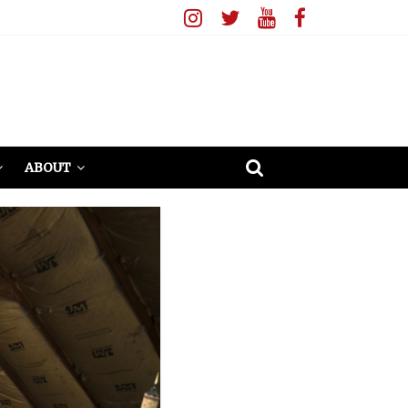
ABOUT