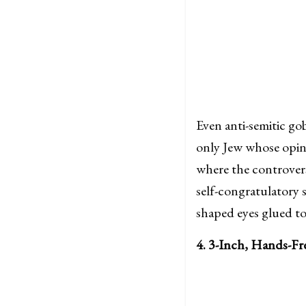
Even anti-semitic gob
only Jew whose opini
where the controver
self-congratulatory s
shaped eyes glued to
4. 3-Inch, Hands-Fr