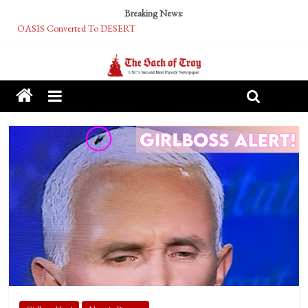
Breaking News:
OASIS Converted To DESERT
Performative Fall Grad Walking In Spring To Feel Included
Tech Bro Tooth Fairy Puts Crypto Under Kids’ Pillows
McCarthy Residents Encouraged to Report Socialist Peers to Administration
Squirrels Now Begging to Hit Your Vape Too