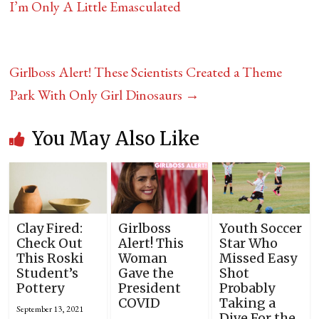
I’m Only A Little Emasculated
Girlboss Alert! These Scientists Created a Theme
Park With Only Girl Dinosaurs
→
You May Also Like
Clay Fired:
Girlboss
Youth Soccer
Check Out
Alert! This
Star Who
This Roski
Woman
Missed Easy
Student’s
Gave the
Shot
Pottery
President
Probably
COVID
Taking a
September 13, 2021
Dive For the