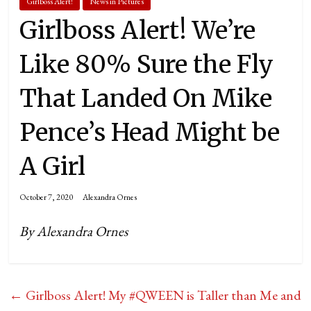
Girlboss Alert!
News in Pictures
Girlboss Alert! We’re
Like 80% Sure the Fly
That Landed On Mike
Pence’s Head Might be
A Girl
October 7, 2020
Alexandra Ornes
By Alexandra Ornes
←
Girlboss Alert! My #QWEEN is Taller than Me and