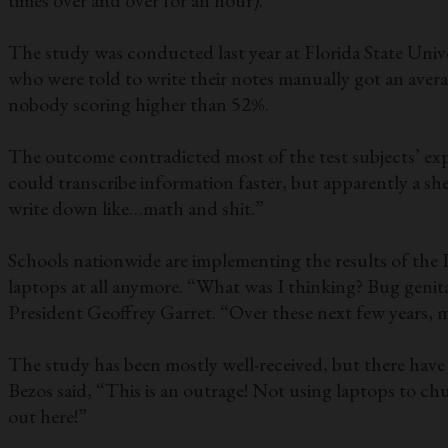
times over and over for an hour).
The study was conducted last year at Florida State Unive
who were told to write their notes manually got an averag
nobody scoring higher than 52%.
The outcome contradicted most of the test subjects’ exp
could transcribe information faster, but apparently a sh
write down like…math and shit.”
Schools nationwide are implementing the results of the P
laptops at all anymore. “What was I thinking? Bug geni
President Geoffrey Garret. “Over these next few years, m
The study has been mostly well-received, but there have b
Bezos said, “This is an outrage! Not using laptops to ch
out here!”