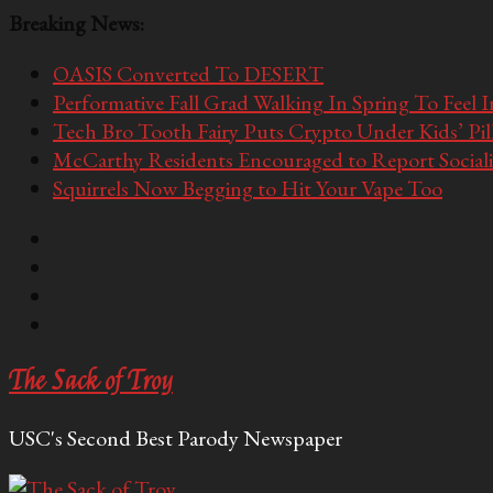
Breaking News:
OASIS Converted To DESERT
Performative Fall Grad Walking In Spring To Feel 
Tech Bro Tooth Fairy Puts Crypto Under Kids’ Pi
McCarthy Residents Encouraged to Report Socialis
Squirrels Now Begging to Hit Your Vape Too
The Sack of Troy
USC's Second Best Parody Newspaper