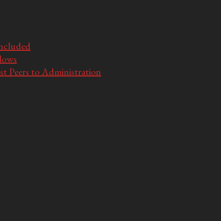
Included
llows
t Peers to Administration