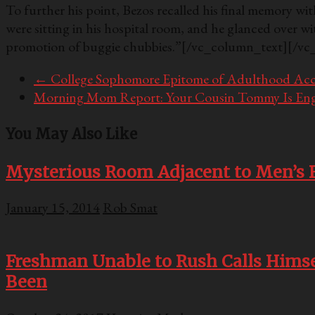
To further his point, Bezos recalled his final memory wit
were sitting in his hospital room, and he glanced over wi
promotion of buggie chubbies.”
[/vc_column_text][/vc
←
College Sophomore Epitome of Adulthood Acc
Morning Mom Report: Your Cousin Tommy Is En
You May Also Like
Mysterious Room Adjacent to Men’s R
January 15, 2014
Rob Smat
Freshman Unable to Rush Calls Himsel
Been