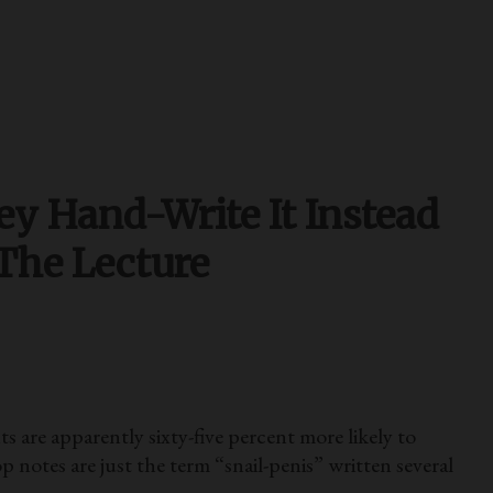
ey Hand-Write It Instead
 The Lecture
 are apparently sixty-five percent more likely to
p notes are just the term “snail-penis” written several