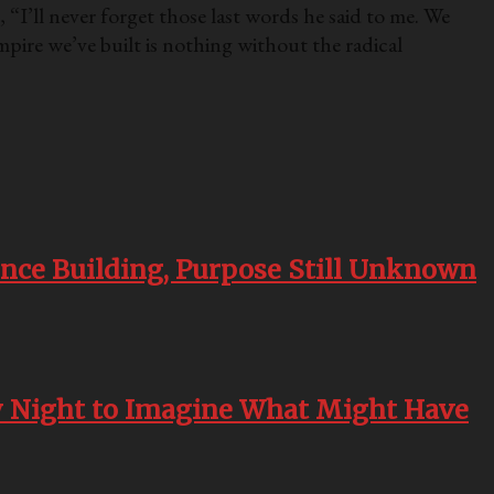
 “I’ll never forget those last words he said to me. We
mpire we’ve built is nothing without the radical
nce Building, Purpose Still Unknown
ry Night to Imagine What Might Have