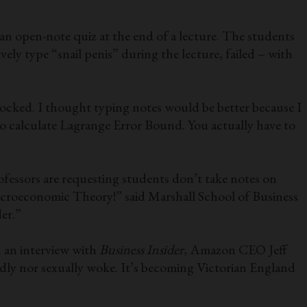
an open-note quiz at the end of a lecture. The students
ely type “snail penis” during the lecture, failed – with
hocked. I thought typing notes would be better because I
 to calculate Lagrange Error Bound. You actually have to
ofessors are requesting students don’t take notes on
Macroeconomic Theory!” said Marshall School of Business
er.”
n an interview with
Business Insider
, Amazon CEO Jeff
endly nor sexually woke. It’s becoming Victorian England