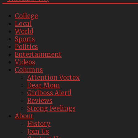
College
Local
World
Sports
Politics
Entertainment
Videos
Columns
Attention Vortex
Dear Mom
Girlboss Alert!
Reviews
Strong Feelings
About
History
Join Us