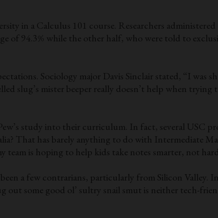
rsity in a Calculus 101 course. Researchers administered 
e of 94.3% while the other half, who were told to exclusiv
ectations. Sociology major Davis Sinclair stated, “I was s
elled slug’s mister beeper really doesn’t help when trying
ew’s study into their curriculum. In fact, several USC pr
talia? That has barely anything to do with Intermediate 
y team is hoping to help kids take notes smarter, not hard
een a few contrarians, particularly from Silicon Valley. I
ug out some good ol’ sultry snail smut is neither tech-fri