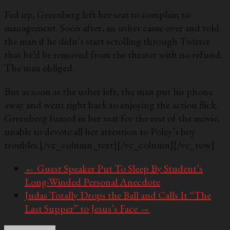
Fed up, Greenberg left her seat to complain to
management. Soon after, an usher came over and told
the man if he didn’t start scrolling through Twitter
that he’d be removed from the theater with no refund.
The man obliged.
But as soon as the usher left, the man put his phone
away and went right back to enjoying the action flick.
Greenberg fumed in her seat for the rest of the movie,
unable to devote all her attention to Poley’s boy
troubles.
[/vc_column_text][/vc_column][/vc_row]
←
Guest Speaker Put To Sleep By Student’s
Long-Winded Personal Anecdote
Judas Totally Drops the Ball and Calls It “The
Last Supper” to Jesus’s Face
→