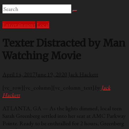
Entertainment
Local
Texter Distracted by Man
Watching Movie
April 14, 2017
June 19, 2020
Jack Hackett
[vc_row][vc_column][vc_column_text]
by
Jack
Hackett
ATLANTA, GA — As the lights dimmed, local teen
Sarah Greenberg settled into her seat at AMC Parkway
Pointe. Ready to be enthralled for 2 hours, Greenberg