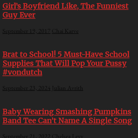
Girl’s Boyfriend Like, The Funniest
Guy Ever
September 19, 2017
Chai Karve
Brat to School! 5 Must-Have School
Supplies That Will Pop Your Pussy
#vondutch
September 23, 2024
Julian Avrith
Baby Wearing Smashing Pumpkins
Band Tee Can’t Name A Single Song
September 21, 2022
Chelsea Levy