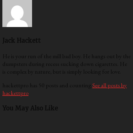
Jack Hackett
He is your run of the mill bad boy. He hangs out by the
dumpsters during recess sucking down cigarettes. He
is complex by nature, but is simply looking for love.
hackettpro has 50 posts and counting.
See all posts by
hackettpro
You May Also Like