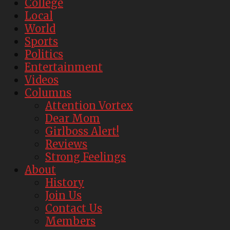
College
Local
World
Sports
Politics
Entertainment
Videos
Columns
Attention Vortex
Dear Mom
Girlboss Alert!
Reviews
Strong Feelings
About
History
Join Us
Contact Us
Members