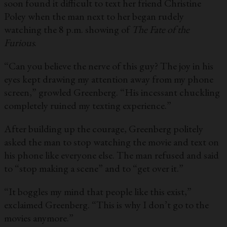
soon found it difficult to text her friend Christine
Poley when the man next to her began rudely
watching the 8 p.m. showing of
The Fate of the
Furious
.
“Can you believe the nerve of this guy? The joy in his
eyes kept drawing my attention away from my phone
screen,” growled Greenberg. “His incessant chuckling
completely ruined my texting experience.”
After building up the courage, Greenberg politely
asked the man to stop watching the movie and text on
his phone like everyone else. The man refused and said
to “stop making a scene” and to “get over it.”
“It boggles my mind that people like this exist,”
exclaimed Greenberg. “This is why I don’t go to the
movies anymore.”