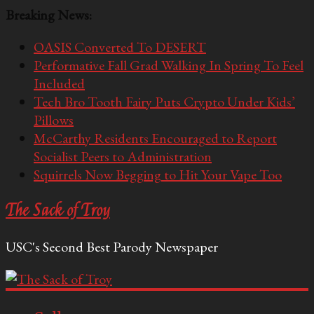
Breaking News:
OASIS Converted To DESERT
Performative Fall Grad Walking In Spring To Feel
Included
Tech Bro Tooth Fairy Puts Crypto Under Kids’
Pillows
McCarthy Residents Encouraged to Report
Socialist Peers to Administration
Squirrels Now Begging to Hit Your Vape Too
The Sack of Troy
USC's Second Best Parody Newspaper