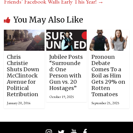
Friends’ Facebook Walls Early This Year!
→
You May Also Like
Chris
Jubilee Posts
Pronoun
Christie
“Surrounde
Debate
Shuts Down
d: One
Comes To a
McClintock
Person with
Boil as Him
Avenue for
Gun vs. 20
Gets 29% on
Political
Hostages”
Rotten
Retribution
Tomatoes
October 19, 2025
January 20, 2014
September 25, 2025