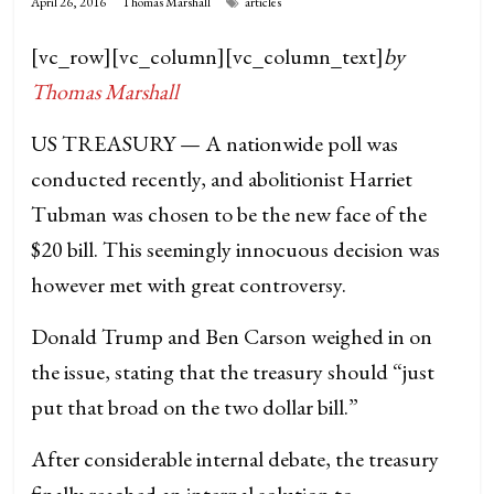
April 26, 2016
Thomas Marshall
articles
[vc_row][vc_column][vc_column_text]
by
Thomas Marshall
US TREASURY — A nationwide poll was
conducted recently, and abolitionist Harriet
Tubman was chosen to be the new face of the
$20 bill. This seemingly innocuous decision was
however met with great controversy.
Donald Trump and Ben Carson weighed in on
the issue, stating that the treasury should “just
put that broad on the two dollar bill.”
After considerable internal debate, the treasury
finally reached an internal solution to