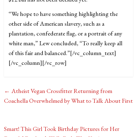
“We hope to have something highlighting the
other side of American slavery, such as a
plantation, confederate flag, or a portrait of any
white man,” Lew concluded, “To really keep all
of this fair and balanced.”
[/vc_column_text]
[/vc_column][/vc_row]
←
Atheist Vegan Crossfitter Returning from
Coachella Overwhelmed by What to Talk About First
Smart! This Girl Took Birthday Pictures for Her