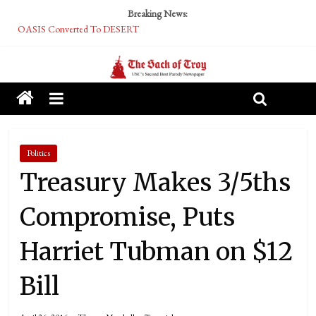
Breaking News:
OASIS Converted To DESERT
Performative Fall Grad Walking In Spring To Feel Included
Tech Bro Tooth Fairy Puts Crypto Under Kids’ Pillows
McCarthy Residents Encouraged to Report Socialist Peers to Administration
Squirrels Now Begging to Hit Your Vape Too
Politics
Treasury Makes 3/5ths
Compromise, Puts
Harriet Tubman on $12
Bill