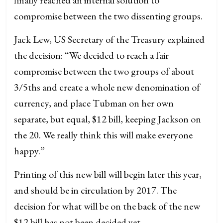
compromise between the two dissenting groups.
Jack Lew, US Secretary of the Treasury explained
the decision: “We decided to reach a fair
compromise between the two groups of about
3/5ths and create a whole new denomination of
currency, and place Tubman on her own
separate, but equal, $12 bill, keeping Jackson on
the 20. We really think this will make everyone
happy.”
Printing of this new bill will begin later this year,
and should be in circulation by 2017. The
decision for what will be on the back of the new
$12 bill has not been decided yet.