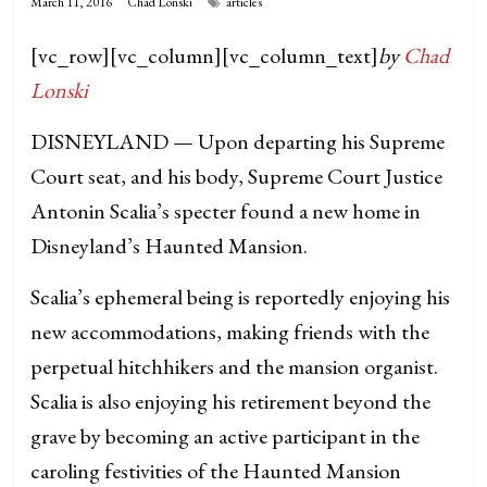
March 11, 2016
Chad Lonski
articles
[vc_row][vc_column][vc_column_text]
by
Chad
Lonski
DISNEYLAND — Upon departing his Supreme
Court seat, and his body, Supreme Court Justice
Antonin Scalia’s specter found a new home in
Disneyland’s Haunted Mansion.
Scalia’s ephemeral being is reportedly enjoying his
new accommodations, making friends with the
perpetual hitchhikers and the mansion organist.
Scalia is also enjoying his retirement beyond the
grave by becoming an active participant in the
caroling festivities of the Haunted Mansion