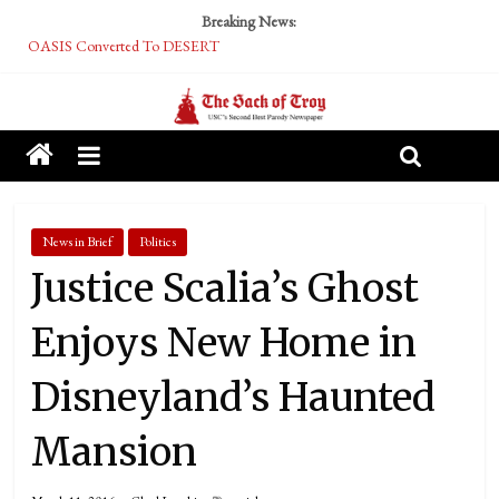
Breaking News:
OASIS Converted To DESERT
Performative Fall Grad Walking In Spring To Feel Included
Tech Bro Tooth Fairy Puts Crypto Under Kids’ Pillows
McCarthy Residents Encouraged to Report Socialist Peers to Administration
Squirrels Now Begging to Hit Your Vape Too
News in Brief
Politics
Justice Scalia’s Ghost
Enjoys New Home in
Disneyland’s Haunted
Mansion