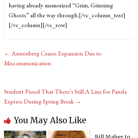
having already memorized “Grim, Grinning
Ghosts” all the way through.
[/vc_column_text]
[/vc_column][/vc_row]
←
Annenberg Ceases Expansion Due to
Miscommunication
Student Pissed That There’s Still A Line for Panda
Express During Spring Break
→
You May Also Like
Bill Maher to