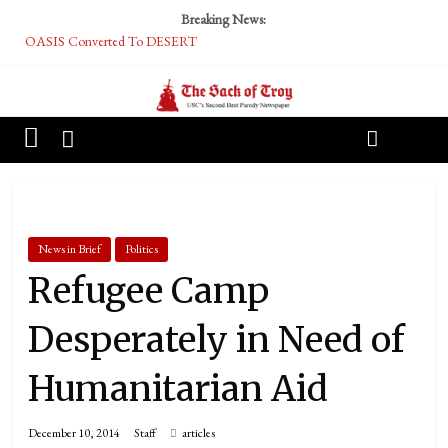
Breaking News:
OASIS Converted To DESERT
Performative Fall Grad Walking In Spring To Feel Included
Tech Bro Tooth Fairy Puts Crypto Under Kids’ Pillows
McCarthy Residents Encouraged to Report Socialist Peers to Administration
Squirrels Now Begging to Hit Your Vape Too
News in Brief
Politics
Refugee Camp
Desperately in Need of
Humanitarian Aid
December 10, 2014
Staff
articles