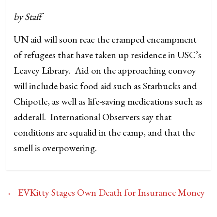
by Staff
UN aid will soon reac the cramped encampment
of refugees that have taken up residence in USC’s
Leavey Library. Aid on the approaching convoy
will include basic food aid such as Starbucks and
Chipotle, as well as life-saving medications such as
adderall. International Observers say that
conditions are squalid in the camp, and that the
smell is overpowering.
←
EVKitty Stages Own Death for Insurance Money