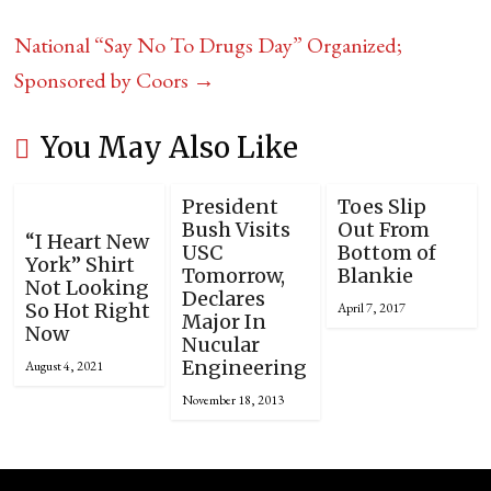
National “Say No To Drugs Day” Organized;
Sponsored by Coors
→
You May Also Like
President
Toes Slip
Bush Visits
Out From
“I Heart New
USC
Bottom of
York” Shirt
Tomorrow,
Blankie
Not Looking
Declares
So Hot Right
April 7, 2017
Major In
Now
Nucular
Engineering
August 4, 2021
November 18, 2013