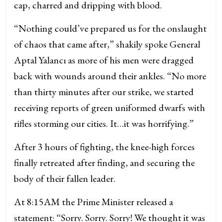
cap, charred and dripping with blood.
“Nothing could’ve prepared us for the onslaught
of chaos that came after,” shakily spoke General
Aptal Yalancı as more of his men were dragged
back with wounds around their ankles. “No more
than thirty minutes after our strike, we started
receiving reports of green uniformed dwarfs with
rifles storming our cities. It…it was horrifying.”
After 3 hours of fighting, the knee-high forces
finally retreated after finding, and securing the
body of their fallen leader.
At 8:15AM the Prime Minister released a
statement: “Sorry. Sorry. Sorry! We thought it was