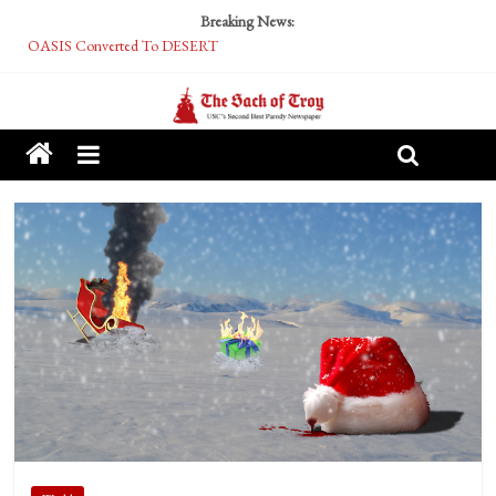
Breaking News:
OASIS Converted To DESERT
Performative Fall Grad Walking In Spring To Feel Included
Tech Bro Tooth Fairy Puts Crypto Under Kids’ Pillows
McCarthy Residents Encouraged to Report Socialist Peers to Administration
Squirrels Now Begging to Hit Your Vape Too