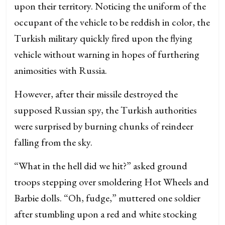
upon their territory. Noticing the uniform of the
occupant of the vehicle to be reddish in color, the
Turkish military quickly fired upon the flying
vehicle without warning in hopes of furthering
animosities with Russia.
However, after their missile destroyed the
supposed Russian spy, the Turkish authorities
were surprised by burning chunks of reindeer
falling from the sky.
“What in the hell did we hit?” asked ground
troops stepping over smoldering Hot Wheels and
Barbie dolls. “Oh, fudge,” muttered one soldier
after stumbling upon a red and white stocking