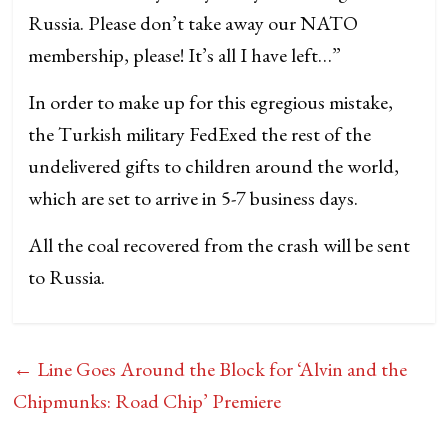
Russia. Please don’t take away our NATO
membership, please! It’s all I have left…”
In order to make up for this egregious mistake,
the Turkish military FedExed the rest of the
undelivered gifts to children around the world,
which are set to arrive in 5-7 business days.
All the coal recovered from the crash will be sent
to Russia.
←
Line Goes Around the Block for ‘Alvin and the
Chipmunks: Road Chip’ Premiere