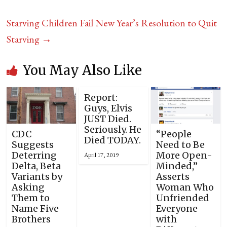
Starving Children Fail New Year’s Resolution to Quit
Starving
→
You May Also Like
Report:
Guys, Elvis
JUST Died.
Seriously. He
CDC
“People
Died TODAY.
Suggests
Need to Be
Deterring
More Open-
April 17, 2019
Delta, Beta
Minded,”
Variants by
Asserts
Asking
Woman Who
Them to
Unfriended
Name Five
Everyone
Brothers
with