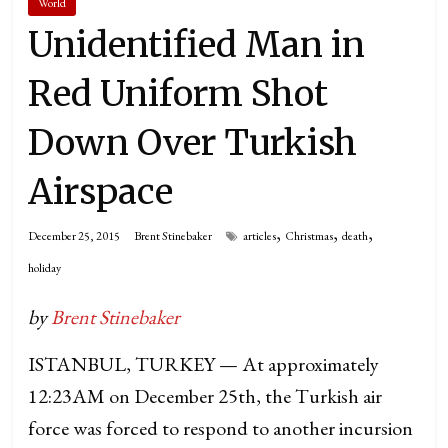
World
Unidentified Man in
Red Uniform Shot
Down Over Turkish
Airspace
,
,
,
December 25, 2015
Brent Stinebaker
articles
Christmas
death
holiday
by
Brent Stinebaker
ISTANBUL, TURKEY — At approximately
12:23AM on December 25th, the Turkish air
force was forced to respond to another incursion