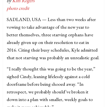
by
Kim Rogers
photo credit
SADLAND, USA — Less than two weeks after
vowing to take advantage of the new year to
better themselves, three starving orphans have
already given up on their resolution to eat in
2016. Citing their busy schedules, Kyle admitted
that not starving was probably an unrealistic goal.
“I really thought this was going to be the year,”
sighed Cindy, leaning lifelessly against a cold
doorframe before being shooed away. “In
retrospect, we probably should’ve broken it
down into a plan with smaller, weekly goals to
make it more achievable.”