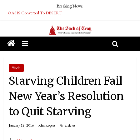
Breaking News:
OASIS Converted To DESERT
Performative Fall Grad Walking In Spring To Feel Included
Tech Bro Tooth Fairy Puts Crypto Under Kids’ Pillows
McCarthy Residents Encouraged to Report Socialist Peers to Administration
Squirrels Now Begging to Hit Your Vape Too
World
Starving Children Fail
New Year’s Resolution
to Quit Starving
January 12, 2016
Kim Rogers
articles