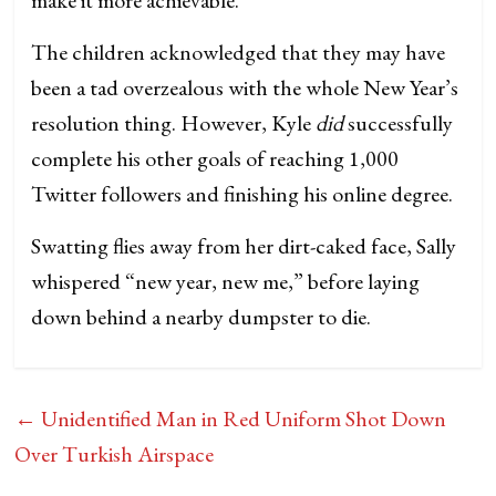
The children acknowledged that they may have
been a tad overzealous with the whole New Year’s
resolution thing. However, Kyle
did
successfully
complete his other goals of reaching 1,000
Twitter followers and finishing his online degree.
Swatting flies away from her dirt-caked face, Sally
whispered “new year, new me,” before laying
down behind a nearby dumpster to die.
←
Unidentified Man in Red Uniform Shot Down
Over Turkish Airspace