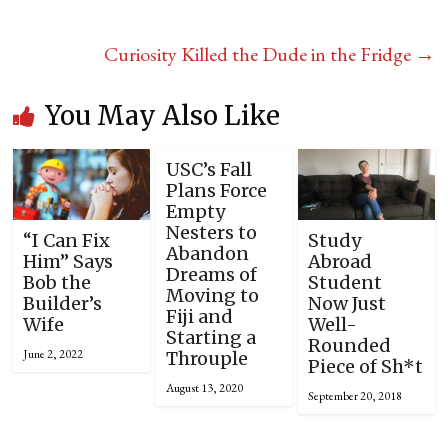
Curiosity Killed the Dude in the Fridge
→
You May Also Like
USC’s Fall
Plans Force
Empty
Nesters to
“I Can Fix
Study
Abandon
Him” Says
Abroad
Dreams of
Bob the
Student
Moving to
Builder’s
Now Just
Fiji and
Wife
Well-
Starting a
Rounded
June 2, 2022
Throuple
Piece of Sh*t
August 13, 2020
September 20, 2018