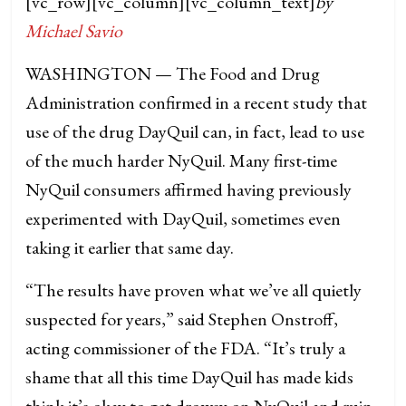
[vc_row][vc_column][vc_column_text]
by
Michael Savio
WASHINGTON — The Food and Drug
Administration confirmed in a recent study that
use of the drug DayQuil can, in fact, lead to use
of the much harder NyQuil. Many first-time
NyQuil consumers affirmed having previously
experimented with DayQuil, sometimes even
taking it earlier that same day.
“The results have proven what we’ve all quietly
suspected for years,” said Stephen Onstroff,
acting commissioner of the FDA. “It’s truly a
shame that all this time DayQuil has made kids
think it’s okay to get drowsy on NyQuil and ruin