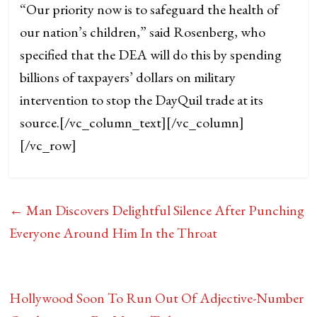
“Our priority now is to safeguard the health of
our nation’s children,” said Rosenberg, who
specified that the DEA will do this by spending
billions of taxpayers’ dollars on military
intervention to stop the DayQuil trade at its
source.
[/vc_column_text][/vc_column]
[/vc_row]
←
Man Discovers Delightful Silence After Punching
Everyone Around Him In the Throat
Hollywood Soon To Run Out Of Adjective-Number