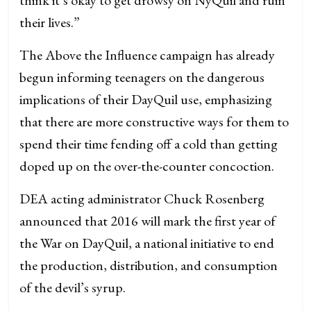
their lives.”
The Above the Influence campaign has already
begun informing teenagers on the dangerous
implications of their DayQuil use, emphasizing
that there are more constructive ways for them to
spend their time fending off a cold than getting
doped up on the over-the-counter concoction.
DEA acting administrator Chuck Rosenberg
announced that 2016 will mark the first year of
the War on DayQuil, a national initiative to end
the production, distribution, and consumption
of the devil’s syrup.