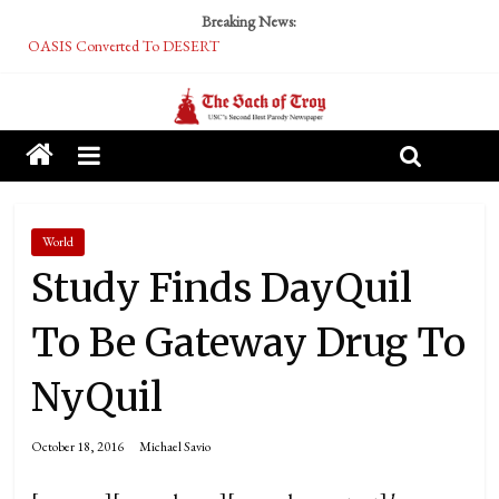
Breaking News:
OASIS Converted To DESERT
Performative Fall Grad Walking In Spring To Feel Included
Tech Bro Tooth Fairy Puts Crypto Under Kids’ Pillows
McCarthy Residents Encouraged to Report Socialist Peers to Administration
Squirrels Now Begging to Hit Your Vape Too
World
Study Finds DayQuil
To Be Gateway Drug To
NyQuil
October 18, 2016
Michael Savio