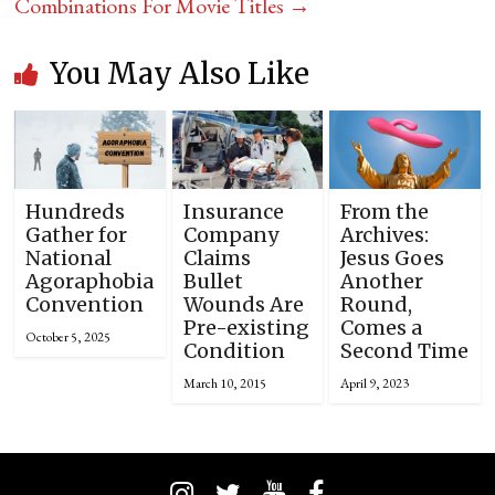
Combinations For Movie Titles
→
You May Also Like
Hundreds
Insurance
From the
Gather for
Company
Archives:
National
Claims
Jesus Goes
Agoraphobia
Bullet
Another
Convention
Wounds Are
Round,
Pre-existing
Comes a
October 5, 2025
Condition
Second Time
March 10, 2015
April 9, 2023