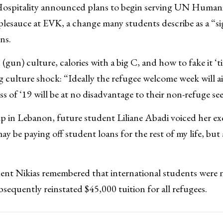
ospitality announced plans to begin serving UN Humanit
lesauce at EVK, a change many students describe as a “s
ns.
gun) culture, calories with a big C, and how to fake it ‘ti
g culture shock: “Ideally the refugee welcome week will a
s of ‘19 will be at no disadvantage to their non-refuge se
p in Lebanon, future student Liliane Abadi voiced her ex
may be paying off student loans for the rest of my life, but a
dent Nikias remembered that international students were n
bsequently reinstated $45,000 tuition for all refugees.