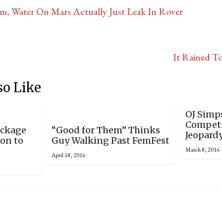
, Water On Mars Actually Just Leak In Rover
It Rained T
so Like
OJ Simp
Competi
ackage
“Good for Them” Thinks
Jeopard
ion to
Guy Walking Past FemFest
March 8, 2016
April 18, 2016