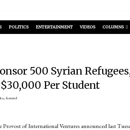
S
POLITICS
ENTERTAINMENT
VIDEOS
COLUMNS
onsor 500 Syrian Refugees
 $30,000 Per Student
,
les
featured
 Provost of International Ventures announced last Tuesd