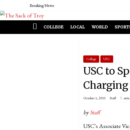
Breaking News:
COLLEGE
LOCAL
WORLD
SPORT
College
USC
USC to Sp
Charging
October 1, 2015
Staff
artic
by
Staff
USC’s Associate Vice