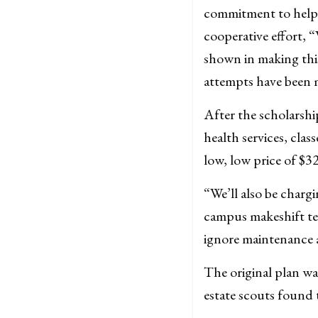
commitment to helpi
cooperative effort,
shown in making this
attempts have been m
After the scholarshi
health services, clas
low, low price of $3
“We’ll also be charg
campus makeshift tent
ignore maintenance a
The original plan wa
estate scouts found 