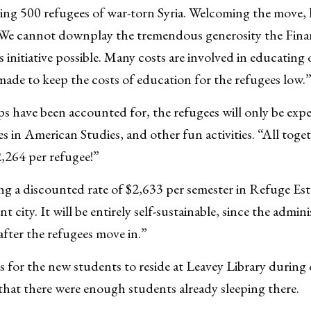
ng 500 refugees of war-torn Syria. Welcoming the move, 
 “We cannot downplay the tremendous generosity the Finan
 initiative possible. Many costs are involved in educating 
ade to keep the costs of education for the refugees low.
ps have been accounted for, the refugees will only be expe
ses in American Studies, and other fun activities. “All toge
2,264 per refugee!”
ing a discounted rate of $2,633 per semester in Refuge Es
 city. It will be entirely self-sustainable, since the admini
fter the refugees move in.”
s for the new students to reside at Leavey Library during o
that there were enough students already sleeping there.