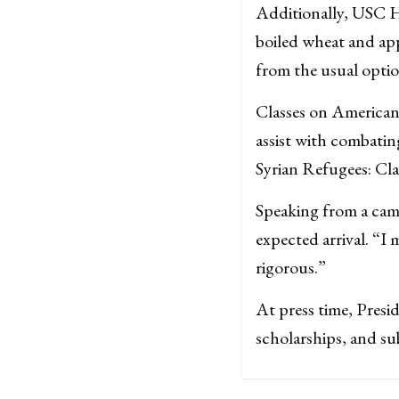
Additionally, USC H
boiled wheat and app
from the usual optio
Classes on American (
assist with combatin
Syrian Refugees: Clas
Speaking from a cam
expected arrival. “I 
rigorous.”
At press time, Presi
scholarships, and su