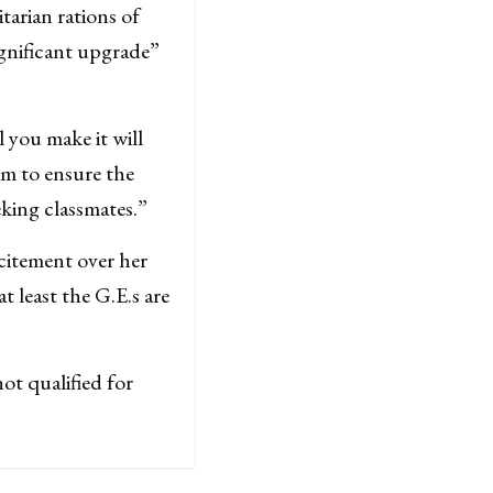
arian rations of
ignificant upgrade”
l you make it will
im to ensure the
eking classmates.”
citement over her
t least the G.E.s are
ot qualified for