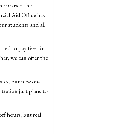
he praised the
cial Aid Office has
our students and all
”
cted to pay fees for
ther, we can offer the
tates, our new on-
stration just plans to
ff hours, but real