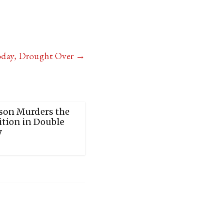
oday, Drought Over
→
son Murders the
tion in Double
y