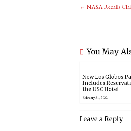
←
NASA Recalls Claim
You May Al
New Los Globos P
Includes Reservat
the USC Hotel
February 21, 2022
Leave a Reply