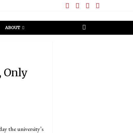
ABOUT
, Only
ay the university’s