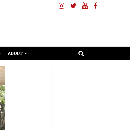
ABOUT