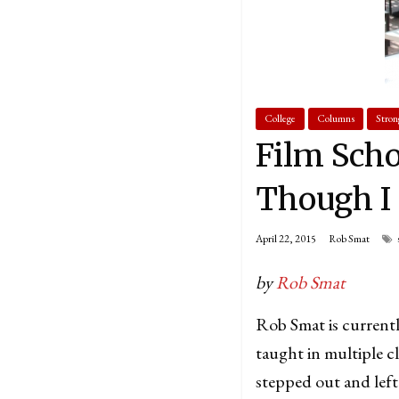
College
Columns
Stron
Film Scho
Though I
April 22, 2015
Rob Smat
by
Rob Smat
Rob Smat is currentl
taught in multiple c
stepped out and left