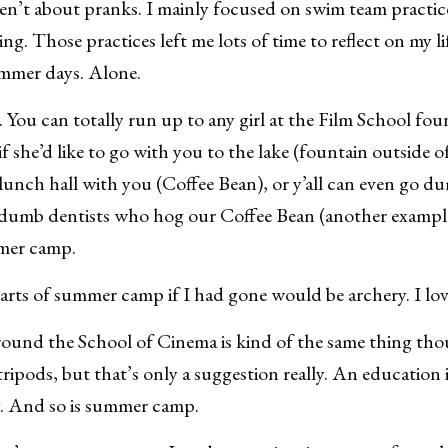
n’t about pranks. I mainly focused on swim team practi
. Those practices left me lots of time to reflect on my lif
ummer days. Alone.
s. You can totally run up to any girl at the Film School fou
if she’d like to go with you to the lake (fountain outside o
lunch hall with you (Coffee Bean), or y’all can even go 
e dumb dentists who hog our Coffee Bean (another example
mer camp.
arts of summer camp if I had gone would be archery. I lo
ound the School of Cinema is kind of the same thing tho
tripods, but that’s only a suggestion really. An education
ly. And so is summer camp.