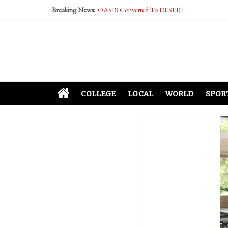
Breaking News:
OASIS Converted To DESERT
Performative Fall Grad Walking In Spring To Fe
Tech Bro Tooth Fairy Puts Crypto Under Kids’ P
McCarthy Residents Encouraged to Report Social
Squirrels Now Begging to Hit Your Vape Too
COLLEGE
LOCAL
WORLD
SPOR