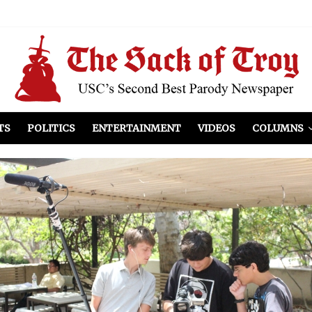
el Included
illows
ist Peers to Administration
TS
POLITICS
ENTERTAINMENT
VIDEOS
COLUMNS