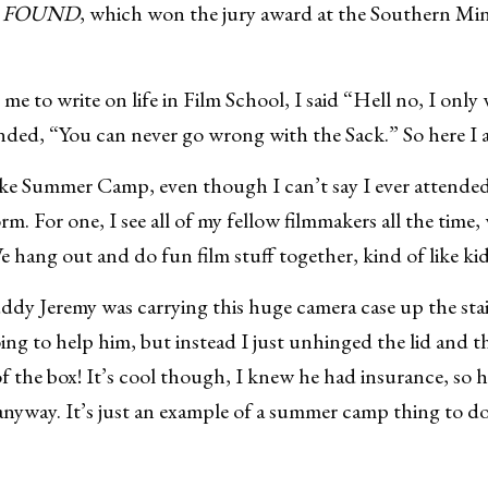
 FOUND
, which won the jury award at the Southern M
 to write on life in Film School, I said “Hell no, I only 
nded, “You can never go wrong with the Sack.” So here I 
 like Summer Camp, even though I can’t say I ever atten
rm. For one, I see all of my fellow filmmakers all the time,
 We hang out and do fun film stuff together, kind of like k
ddy Jeremy was carrying this huge camera case up the stai
ing to help him, but instead I just unhinged the lid and t
 the box! It’s cool though, I knew he had insurance, so h
 anyway. It’s just an example of a summer camp thing to do