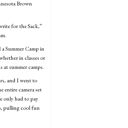
innesota Brown
write for the Sack,”
am.
ded a Summer Camp in
 whether in classes or
ids at summer camps.
rs, and I went to
he entire camera set
e only had to pay
, pulling cool fun