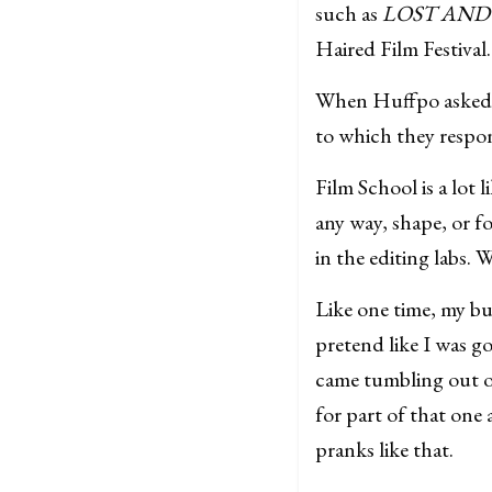
such as
LOST AND
Haired Film Festival.
When Huffpo asked me
to which they respo
Film School is a lot
any way, shape, or fo
in the editing labs.
Like one time, my bu
pretend like I was go
came tumbling out of
for part of that one
pranks like that.