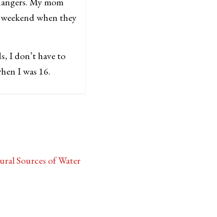
 hangers. My mom
at weekend when they
ds, I don’t have to
 when I was 16.
ral Sources of Water