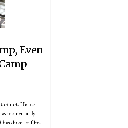
amp, Even
 Camp
it or not. He has
 has momentarily
 has directed films