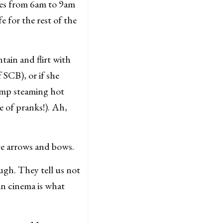
ces from 6am to 9am
e for the rest of the
ntain and flirt with
f SCB), or if she
dump steaming hot
 of pranks!). Ah,
ve arrows and bows.
ugh. They tell us not
 in cinema is what