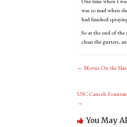
One time when I was
was so mad when she
had finished sprayin
So at the end of the 
clean the gutters, an
←
Movies On the Slat
USC Cancels Fountain 
→
You May Al