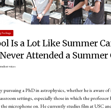
g Feelings
ol Is a Lot Like Summer C
 Never Attended a Summer
student voices
y pursuing a PhD in astrophysics, whether he is aware of 
lassroom settings, especially those in which the professor
 the microphone on. He currently studies film at USC and