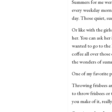
Summers for me were
every weekday morning
day. Those quiet, s
Or like with the girl
her. You can ask her 
wanted to go to the 
coffee all over thos
the wonders of sum
One of my favorite p
Throwing frisbees ar
to throw frisbees or 
you make of it, real