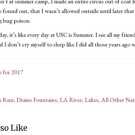
n’t at summer camp, I made an entire circus out of coat
 found out, that I wasn’t allowed outside until later th
g bug poison.
day, it’s like every day at USC is Summer. I see all my frien
d I don’t cry myself to sleep like I did all those years ago
e for 2017
Run; Drains Fountains, LA River, Lakes, All Other Natu
so Like