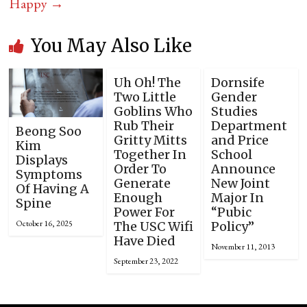
Happy
→
You May Also Like
Uh Oh! The
Dornsife
Two Little
Gender
Goblins Who
Studies
Rub Their
Department
Beong Soo
Gritty Mitts
and Price
Kim
Together In
School
Displays
Order To
Announce
Symptoms
Generate
New Joint
Of Having A
Enough
Major In
Spine
Power For
“Pubic
October 16, 2025
The USC Wifi
Policy”
Have Died
November 11, 2013
September 23, 2022