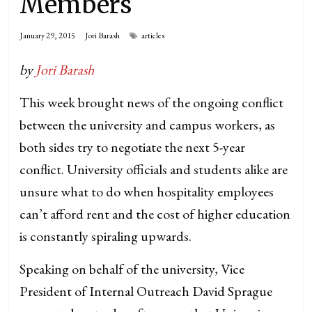
Members
January 29, 2015
Jori Barash
articles
by
Jori Barash
This week brought news of the ongoing conflict
between the university and campus workers, as
both sides try to negotiate the next 5-year
conflict. University officials and students alike are
unsure what to do when hospitality employees
can’t afford rent and the cost of higher education
is constantly spiraling upwards.
Speaking on behalf of the university, Vice
President of Internal Outreach David Sprague