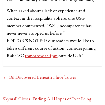
When asked about a lack of experience and
context in the hospitality sphere, one USG
member commented, “Well, incompetence has
never never stopped us before.”
EDITOR’S NOTE: If our readers would like to
take a different course of action, consider joining
Raise ‘SC
tomorrow at 4pm
outside UUC.
←
Oil Discovered Beneath Fluor Tower
Skymall Closes, Ending All Hopes of Ever Being