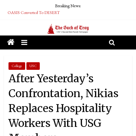
Breaking News:
OASIS Converted To DESERT
Performative Fall Grad Walking In Spring To Feel Included
Tech Bro Tooth Fairy Puts Crypto Under Kids’ Pillows
McCarthy Residents Encouraged to Report Socialist Peers to Administration
Squirrels Now Begging to Hit Your Vape Too
College
USC
After Yesterday’s
Confrontation, Nikias
Replaces Hospitality
Workers With USG