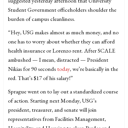
suggested yesterday afternoon that University
Student Government officeholders shoulder the
burden of campus cleanliness.
“Hey, USG makes almost as much money, and no
one has to worry about whether they can afford
health insurance or Lorenzo rent. After SCALE
ambushed — I mean, distracted — President
Nikias for 90 seconds
today
, we’re basically in the
red. That’s $17 of his salary!”
Sprague went on to lay out a standardized course
of action. Starting next Monday, USG’s
president, treasurer, and senate will join
representatives from Facilities Management,
Hospitality, and Housing to clean Pardee and