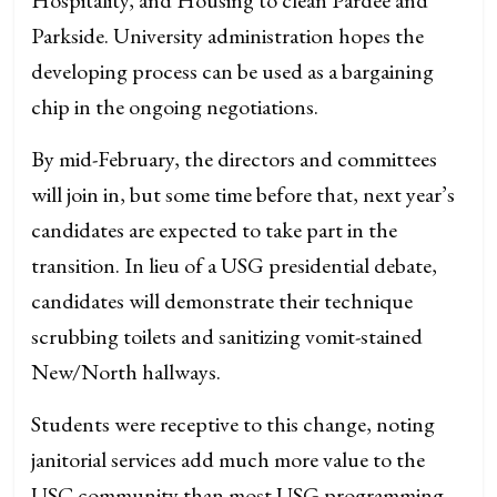
Parkside. University administration hopes the
developing process can be used as a bargaining
chip in the ongoing negotiations.
By mid-February, the directors and committees
will join in, but some time before that, next year’s
candidates are expected to take part in the
transition. In lieu of a USG presidential debate,
candidates will demonstrate their technique
scrubbing toilets and sanitizing vomit-stained
New/North hallways.
Students were receptive to this change, noting
janitorial services add much more value to the
USC community than most USG programming.