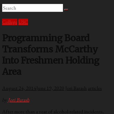
College
USC
Programming Board
Transforms McCarthy
Into Freshmen Holding
Area
August 24, 2014
June 19, 2020
Jori Barash
articles
by
Jori Barash
After more than a year of alcohol-related incidents,