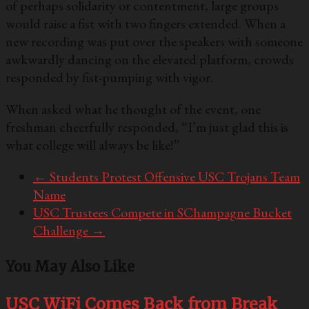
of perhaps solidarity or contentment, large groups
would raise a fist with two fingers extended. When a
new recording was put over the speakers with someone
awkwardly dancing on the elevated platform, crowds
responded by fist-pumping with vigor.
When asked what he thought of the event, one
freshman cheerfully responded, “I’m just glad this is
what college will always be like!”
←
Students Protest Offensive USC Trojans Team
Name
USC Trustees Compete in SChampagne Bucket
Challenge
→
You May Also Like
USC WiFi Comes Back from Break