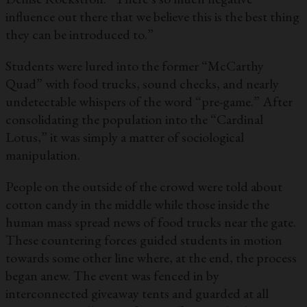
influence out there that we believe this is the best thing
they can be introduced to.”
Students were lured into the former “McCarthy
Quad” with food trucks, sound checks, and nearly
undetectable whispers of the word “pre-game.” After
consolidating the population into the “Cardinal
Lotus,” it was simply a matter of sociological
manipulation.
People on the outside of the crowd were told about
cotton candy in the middle while those inside the
human mass spread news of food trucks near the gate.
These countering forces guided students in motion
towards some other line where, at the end, the process
began anew. The event was fenced in by
interconnected giveaway tents and guarded at all