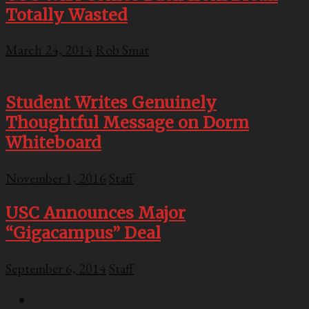
Totally Wasted
March 24, 2014
Rob Smat
Student Writes Genuinely
Thoughtful Message on Dorm
Whiteboard
November 1, 2016
Staff
USC Announces Major
“Gigacampus” Deal
September 6, 2014
Staff