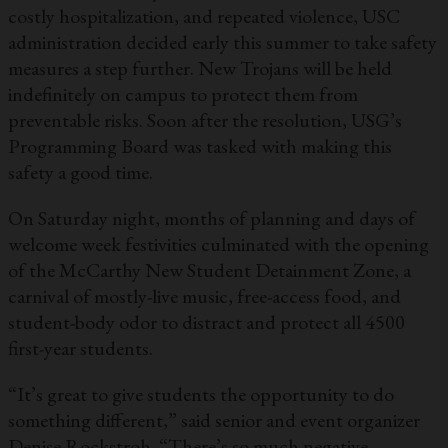
costly hospitalization, and repeated violence, USC
administration decided early this summer to take safety
measures a step further. New Trojans will be held
indefinitely on campus to protect them from
preventable risks. Soon after the resolution, USG’s
Programming Board was tasked with making this
safety a good time.
On Saturday night, months of planning and days of
welcome week festivities culminated with the opening
of the McCarthy New Student Detainment Zone, a
carnival of mostly-live music, free-access food, and
student-body odor to distract and protect all 4500
first-year students.
“It’s great to give students the opportunity to do
something different,” said senior and event organizer
Denise Rockstroh. “There’s so much negative