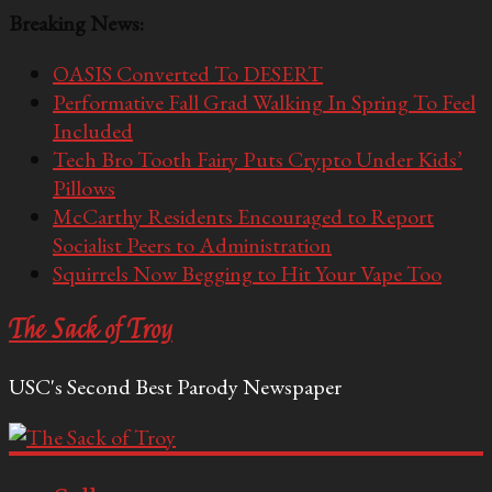
Breaking News:
OASIS Converted To DESERT
Performative Fall Grad Walking In Spring To Feel
Included
Tech Bro Tooth Fairy Puts Crypto Under Kids’
Pillows
McCarthy Residents Encouraged to Report
Socialist Peers to Administration
Squirrels Now Begging to Hit Your Vape Too
The Sack of Troy
USC's Second Best Parody Newspaper