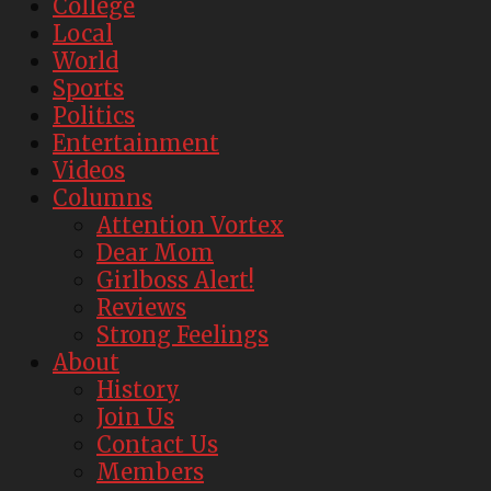
College
Local
World
Sports
Politics
Entertainment
Videos
Columns
Attention Vortex
Dear Mom
Girlboss Alert!
Reviews
Strong Feelings
About
History
Join Us
Contact Us
Members