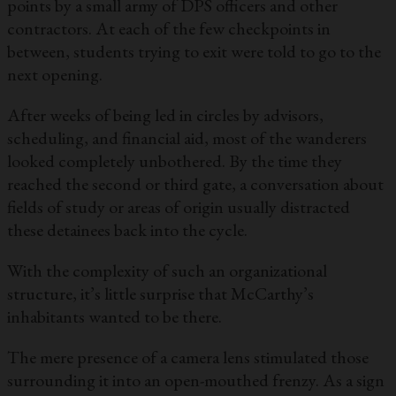
points by a small army of DPS officers and other
contractors. At each of the few checkpoints in
between, students trying to exit were told to go to the
next opening.
After weeks of being led in circles by advisors,
scheduling, and financial aid, most of the wanderers
looked completely unbothered. By the time they
reached the second or third gate, a conversation about
fields of study or areas of origin usually distracted
these detainees back into the cycle.
With the complexity of such an organizational
structure, it’s little surprise that McCarthy’s
inhabitants wanted to be there.
The mere presence of a camera lens stimulated those
surrounding it into an open-mouthed frenzy. As a sign