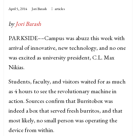
April 5, 2014
Jori Barash
articles
by
Jori Barash
PARKSIDE––Campus was abuzz this week with
arrival of innovative, new technology, and no one
was excited as university president, C.L. Max
Nikias.
Students, faculty, and visitors waited for as much
as 4 hours to see the revolutionary machine in
action. Sources confirm that Burritobox was
indeed a box that served fresh burritos, and that
most likely, no small person was operating the
device from within.