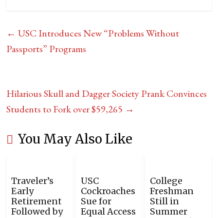
←
USC Introduces New “Problems Without
Passports” Programs
Hilarious Skull and Dagger Society Prank Convinces
Students to Fork over $59,265
→
You May Also Like
Traveler’s
USC
College
Early
Cockroaches
Freshman
Retirement
Sue for
Still in
Followed by
Equal Access
Summer