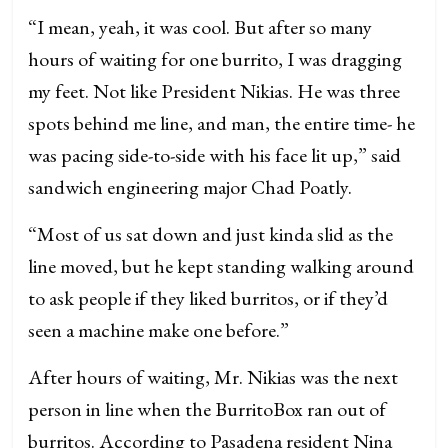
“I mean, yeah, it was cool. But after so many
hours of waiting for one burrito, I was dragging
my feet. Not like President Nikias. He was three
spots behind me line, and man, the entire time- he
was pacing side-to-side with his face lit up,” said
sandwich engineering major Chad Poatly.
“Most of us sat down and just kinda slid as the
line moved, but he kept standing walking around
to ask people if they liked burritos, or if they’d
seen a machine make one before.”
After hours of waiting, Mr. Nikias was the next
person in line when the BurritoBox ran out of
burritos. According to Pasadena resident Nina