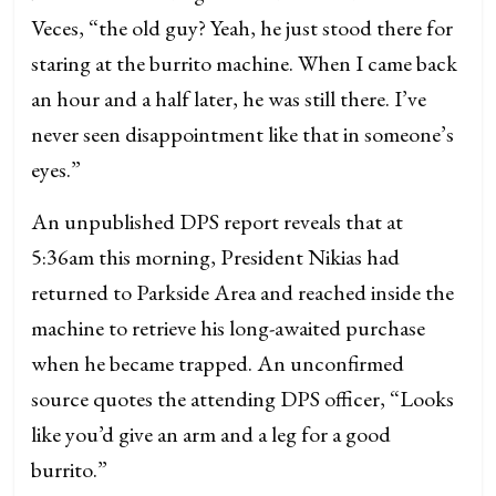
Veces, “the old guy? Yeah, he just stood there for
staring at the burrito machine. When I came back
an hour and a half later, he was still there. I’ve
never seen disappointment like that in someone’s
eyes.”
An unpublished DPS report reveals that at
5:36am this morning, President Nikias had
returned to Parkside Area and reached inside the
machine to retrieve his long-awaited purchase
when he became trapped. An unconfirmed
source quotes the attending DPS officer, “Looks
like you’d give an arm and a leg for a good
burrito.”