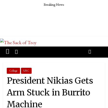
Breaking News:
College
USC
President Nikias Gets
Arm Stuck in Burrito
Machine