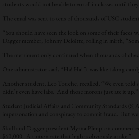
students would not be able to enroll in classes until they
The email was sent to tens of thousands of USC students
“You should have seen the look on some of their faces wh
Dagger member, Johnny Deloitte, rolling in mirth, “So
The merriment only continued when thousands of checks a
One administrator said, “Ha! Ha! It was like taking can
Another student, Leo Touche, recalled, “We even told som
didn’t even have labs. And those morons just ate it up.”
Student Judicial Affairs and Community Standards (SJACS
impersonation and conspiracy to commit fraud. But we de
Skull and Dagger president Myrna Plimpton commented, 
$60,000. A tuition rate that high is obviously a joke.”