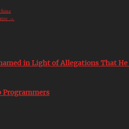
chine
atre
→
named in Light of Allegations That He
pp Programmers