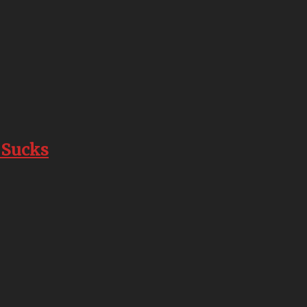
 Sucks