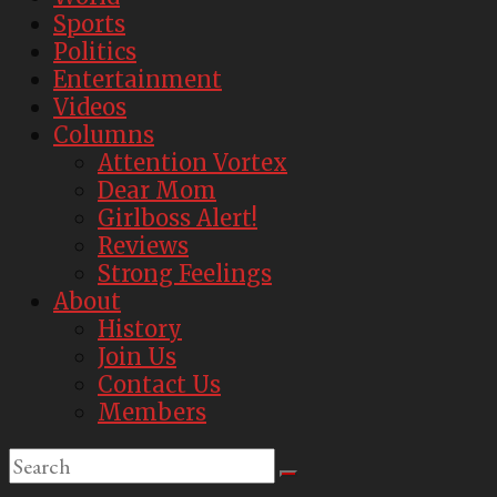
Sports
Politics
Entertainment
Videos
Columns
Attention Vortex
Dear Mom
Girlboss Alert!
Reviews
Strong Feelings
About
History
Join Us
Contact Us
Members