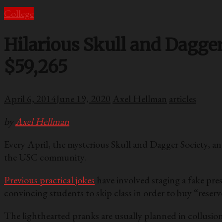
College
Hilarious Skull and Dagge
$59,265
April 6, 2014
June 19, 2020
Axel Hellman
articles
by
Axel Hellman
Every April, the mysterious Skull and Dagger Society, a
the USC community.
Previous practical jokes
have involved staging a fake pres
convincing students to skip class in order to buy “reserv
The lighthearted pranks are usually planned in collusion