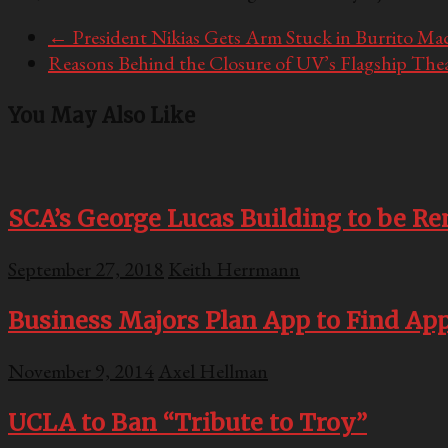
←
President Nikias Gets Arm Stuck in Burrito Ma
Reasons Behind the Closure of UV’s Flagship The
You May Also Like
SCA’s George Lucas Building to be Re
September 27, 2018
Keith Herrmann
Business Majors Plan App to Find A
November 9, 2014
Axel Hellman
UCLA to Ban “Tribute to Troy”