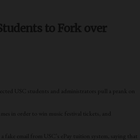
Students to Fork over
nnected USC students and administrators pull a prank on
mes in order to win music festival tickets, and
 a fake email from USC’s ePay tuition system, saying that