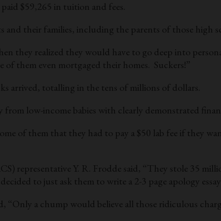
 paid $59,265 in tuition and fees.
 and their families, including the parents of those high
en they realized they would have to go deep into personal
me of them even mortgaged their homes. Suckers!”
rrived, totalling in the tens of millions of dollars.
dy from low-income babies with clearly demonstrated finan
e of them that they had to pay a $50 lab fee if they want
) representative Y. R. Frodde said, “They stole 35 milli
cided to just ask them to write a 2-3 page apology essay
“Only a chump would believe all those ridiculous charg