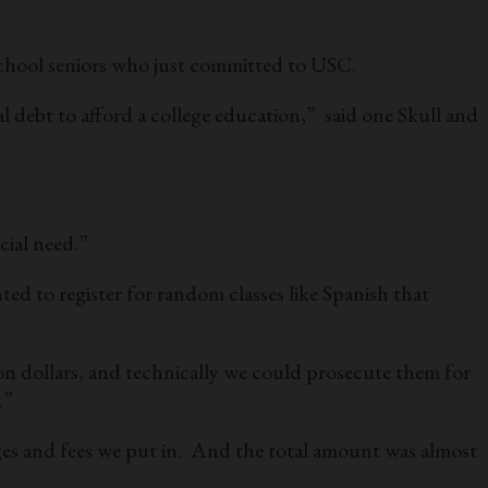
 school seniors who just committed to USC.
 debt to afford a college education,” said one Skull and
cial need.”
ed to register for random classes like Spanish that
on dollars, and technically we could prosecute them for
.”
es and fees we put in. And the total amount was almost