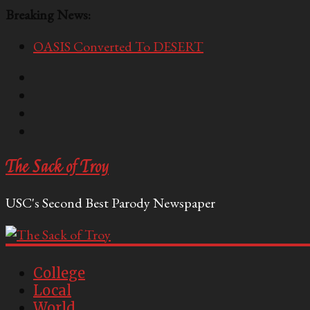
Breaking News:
OASIS Converted To DESERT
Performative Fall Grad Walking In Spring To Feel 
Tech Bro Tooth Fairy Puts Crypto Under Kids’ Pi
McCarthy Residents Encouraged to Report Socialis
Squirrels Now Begging to Hit Your Vape Too
The Sack of Troy
USC's Second Best Parody Newspaper
College
Local
World