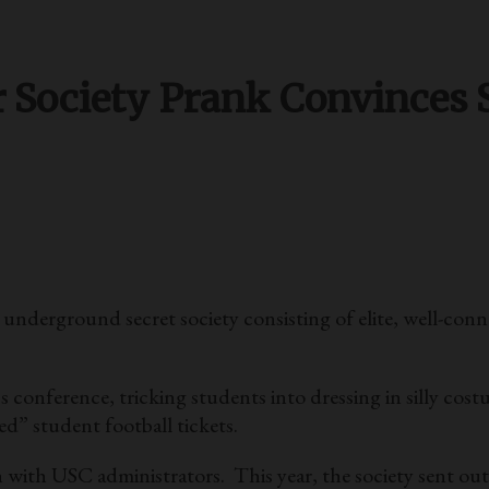
r Society Prank Convinces 
n underground secret society consisting of elite, well-co
s conference, tricking students into dressing in silly costu
ed” student football tickets.
 with USC administrators. This year, the society sent out