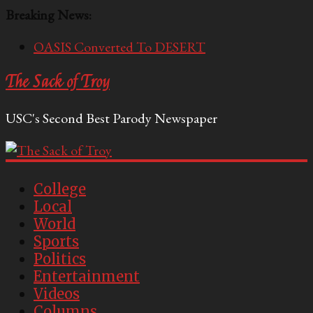
Breaking News:
OASIS Converted To DESERT
Performative Fall Grad Walking In Spring To Feel
The Sack of Troy
Included
Tech Bro Tooth Fairy Puts Crypto Under Kids’
USC's Second Best Parody Newspaper
Pillows
McCarthy Residents Encouraged to Report
Socialist Peers to Administration
Squirrels Now Begging to Hit Your Vape Too
College
Local
World
Sports
Politics
Entertainment
Videos
Columns