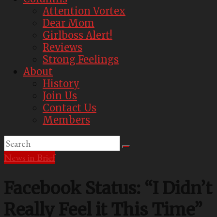
Attention Vortex
Dear Mom
Girlboss Alert!
Reviews
Strong Feelings
About
History
Join Us
Contact Us
Members
News in Brief
Facebook Status: “I Didn’t
Really Feel it This Time”