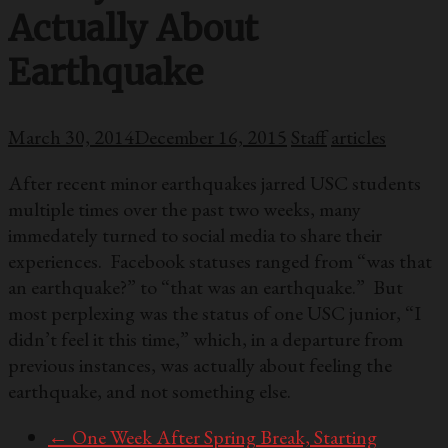
Actually About
Earthquake
March 30, 2014
December 16, 2015
Staff
articles
After recent minor earthquakes jarred USC students
multiple times over the past two weeks, many
immedately turned to social media to share their
experiences. Facebook statuses ranged from “was that
an earthquake?” to “that was an earthquake.” But
most perplexing was the status of one USC junior, “I
didn’t feel it this time,” which, in a departure from
previous instances, was actually about feeling the
earthquake, and not something else.
←
One Week After Spring Break, Starting