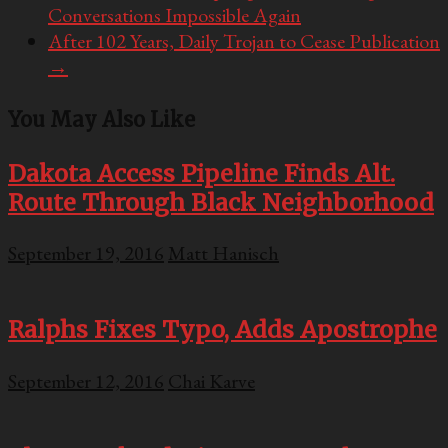
Conversations Impossible Again
After 102 Years, Daily Trojan to Cease Publication
→
You May Also Like
Dakota Access Pipeline Finds Alt.
Route Through Black Neighborhood
September 19, 2016
Matt Hanisch
Ralphs Fixes Typo, Adds Apostrophe
September 12, 2016
Chai Karve