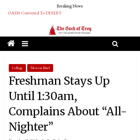
Breaking News:
OASIS Converted To DESERT
Performative Fall Grad Walking In Spring To Feel Included
Tech Bro Tooth Fairy Puts Crypto Under Kids’ Pillows
McCarthy Residents Encouraged to Report Socialist Peers to Administration
Squirrels Now Begging to Hit Your Vape Too
College
News in Brief
Freshman Stays Up
Until 1:30am,
Complains About “All-
Nighter”