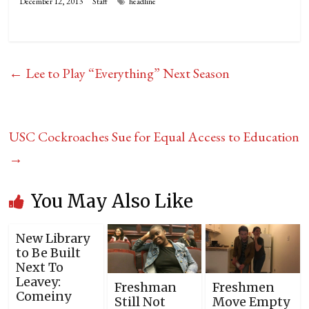
December 12, 2013
Staff
headline
←
Lee to Play “Everything” Next Season
USC Cockroaches Sue for Equal Access to Education
→
You May Also Like
New Library
to Be Built
Next To
Leavey:
Freshman
Freshmen
Comeiny
Still Not
Move Empty