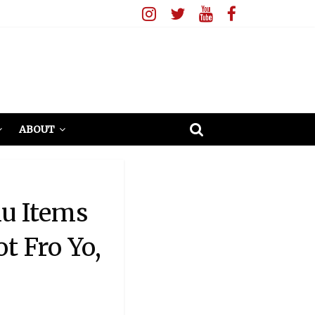
ABOUT
u Items
t Fro Yo,