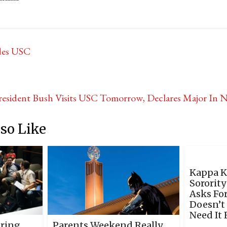
des USC
resident Bush Visits USC Tomorrow, Declares Major In 
so Like
Kappa 
Sororit
Asks For
Doesn’t
Need It 
pring
Parents Weekend Really