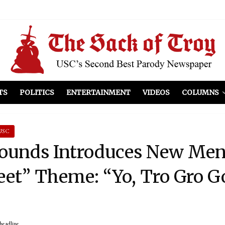
el Included
illows
ist Peers to Administration
TS
POLITICS
ENTERTAINMENT
VIDEOS
COLUMNS
USC
rounds Introduces New Men
eet” Theme: “Yo, Tro Gro Go
headline