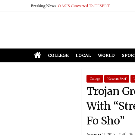
Breaking News:
OASIS Converted To DESERT
Performative Fall Grad Walking In Spring To Fe
Tech Bro Tooth Fairy Puts Crypto Under Kids’ P
McCarthy Residents Encouraged to Report Social
Squirrels Now Begging to Hit Your Vape Too
COLLEGE
LOCAL
WORLD
SPOR
College
News in Brief
Trojan G
With “Str
Fo Sho”
November 18, 2013
Staff