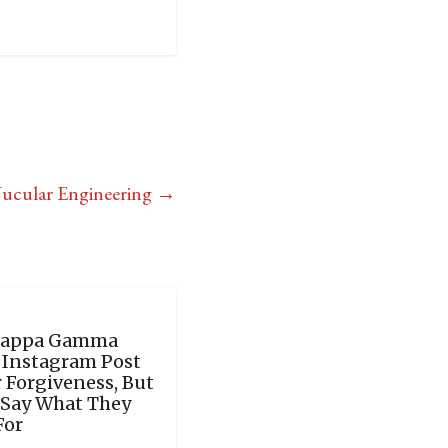
Nucular Engineering
→
Kappa Gamma
y Instagram Post
 Forgiveness, But
 Say What They
For