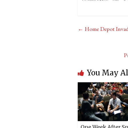
←
Home Depot Inva
P
You May Al
One Week After S