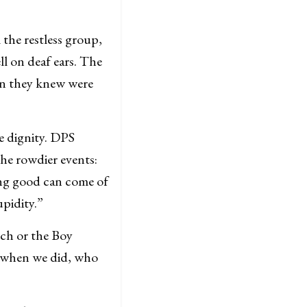
the restless group,
ll on deaf ears. The
en they knew were
e dignity. DPS
the rowdier events:
ng good can come of
upidity.”
rch or the Boy
d when we did, who