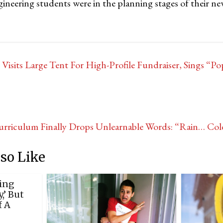
gineering students were in the planning stages of their n
Visits Large Tent For High-Profile Fundraiser, Sings “P
urriculum Finally Drops Unlearnable Words: “Rain… C
so Like
ing
,’ But
f A