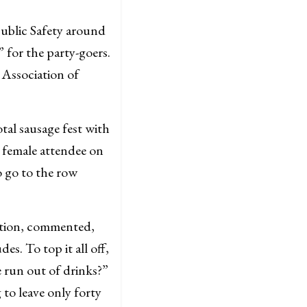
ublic Safety around
 for the party-goers.
 Association of
otal sausage fest with
 female attendee on
o go to the row
cation, commented,
es. To top it all off,
e run out of drinks?”
 to leave only forty