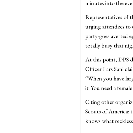
minutes into the eve
Representatives of t
urging attendees to 
party-goes averted 
totally busy that nig
At this point, DPS d
Officer Lars Sani cla
“When you have larg
it. You need a female
Citing other organiz
Scouts of America: 
knows what reckless