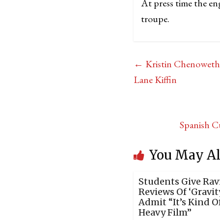
At press time the en
troupe.
←
Kristin Chenoweth 
Lane Kiffin
Spanish C
You May Al
Students Give Rav
Reviews Of ‘Gravity
Admit “It’s Kind O
Heavy Film”