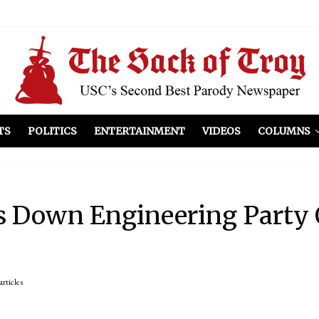
el Included
illows
ist Peers to Administration
TS
POLITICS
ENTERTAINMENT
VIDEOS
COLUMNS
s Down Engineering Party 
articles