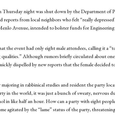
on Thursday night was shut down by the Department of P
 reports from local neighbors who felt “really depressed”
Menlo Avenue, intended to bolster funds for Engineering
at the event had only eight male attendees, calling it a “t
qualities.” Although rumors briefly circulated about one
uickly dispelled by new reports that the female decided t
 majoring in rabbinical studies and resident the party lo
rty in the world, it was just a bunch of sweaty, nervous dud
hol in like half an hour. How can a party with eight peopl
me agitated by the “lame” status of the party, threatening