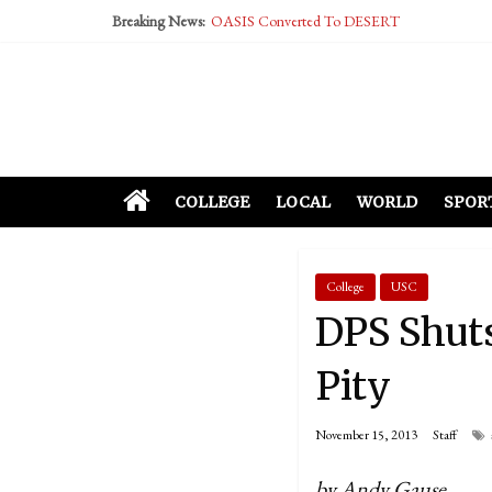
OASIS Converted To DESERT
Breaking News:
Performative Fall Grad Walking In Spring To Fe
Tech Bro Tooth Fairy Puts Crypto Under Kids’ P
McCarthy Residents Encouraged to Report Social
Squirrels Now Begging to Hit Your Vape Too
COLLEGE
LOCAL
WORLD
SPOR
College
USC
DPS Shut
Pity
November 15, 2013
Staff
by Andy Gause