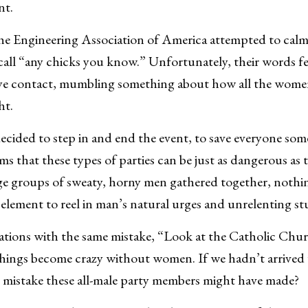
nt.
he Engineering Association of America attempted to calm 
call “any chicks you know.” Unfortunately, their words fe
eye contact, mumbling something about how all the wom
ht.
ecided to step in and end the event, to save everyone som
ims that these types of parties can be just as dangerous as 
e groups of sweaty, horny men gathered together, nothi
 element to reel in man’s natural urges and unrelenting st
ations with the same mistake, “Look at the Catholic Chu
things become crazy without women. If we hadn’t arrive
 mistake these all-male party members might have made?