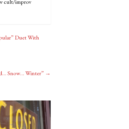
ew cult/improv
opular” Duet With
old… Snow… Winter”
→