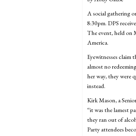
A social gathering 
8:30pm. DPS received
The event, held on 
America.
Eyewitnesses claim th
almost no redeeming 
her way, they were q
instead.
Kirk Mason, a Senior
“it was the lamest pa
they ran out of alco
Party attendees beco