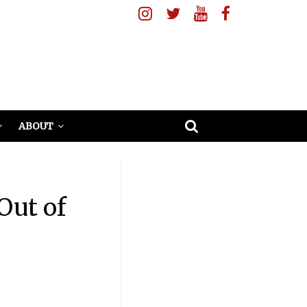
ABOUT
Out of