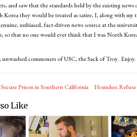
ts, and saw that the standards held by the existing news
h Korea they would be treated as satire, I, along with my 
enuine, unbiased, fact-driven news source at the univers
an, so that no one would ever think that I was North Kor
u, unwashed commoners of USC, the Sack of Troy. Enjoy.
cure Prison in Southern California
Homeless Refuse 
so Like