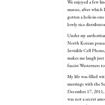
We enjoyed a few lin
masses, after which 
gotten a hole-in-one
lowly rice distribut
Under my authoritar
North Korean peasant
Invisible Cell Phon
makes me laugh just
fascist Westerners to
My life was filled wi
meetings with the Su
December 17, 2011, 
was not a secret amo