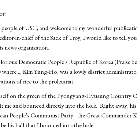
or:
 people of USC, and welcome to my wonderful publicatio
ditor-in-chief of the Sack of Troy, I would like to tell y
is news organization.
e Glorious Democratic People’s Republic of Korea (Praise 
 where I, Kim Yung-Ho, was a lowly district administrator
ations of rice to the proletariat.
self on the green of the Pyongyang-Hyusung Country Cl
hit me and bounced directly into the hole. Right away, his
orean People’s Communist Party, the Great Commander K
be his ball that I bounced into the hole.