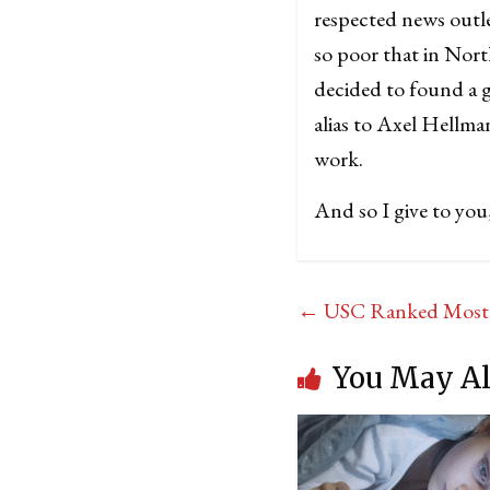
respected news outle
so poor that in Nort
decided to found a g
alias to Axel Hellm
work.
And so I give to yo
←
USC Ranked Most Se
You May Al