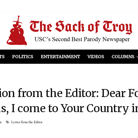
el Included
illows
ist Peers to Administration
TS
POLITICS
ENTERTAINMENT
VIDEOS
COLUMNS
ion from the Editor: Dear F
, I come to Your Country i
n
Letter from the Editor