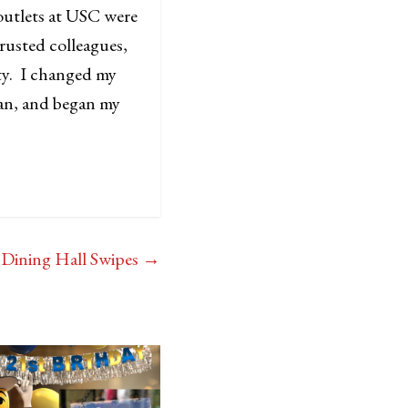
 outlets at USC were
trusted colleagues,
ity. I changed my
ean, and began my
Dining Hall Swipes
→