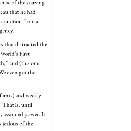
ense of the starving
reau that he had
 promotion from a
Agency.
 that distracted the
World’s First
h,” and (this one
We even got the
of ants) and weekly
That is, until
, assumed power. It
 jealous of the