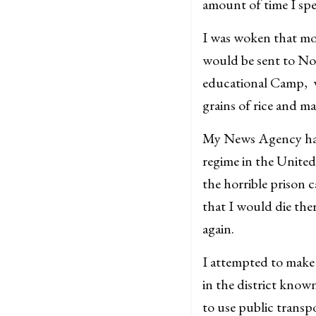
amount of time I spe
I was woken that mor
would be sent to N
educational Camp, wh
grains of rice and ma
My News Agency had 
regime in the United
the horrible prison
that I would die the
again.
I attempted to make
in the district know
to use public transp