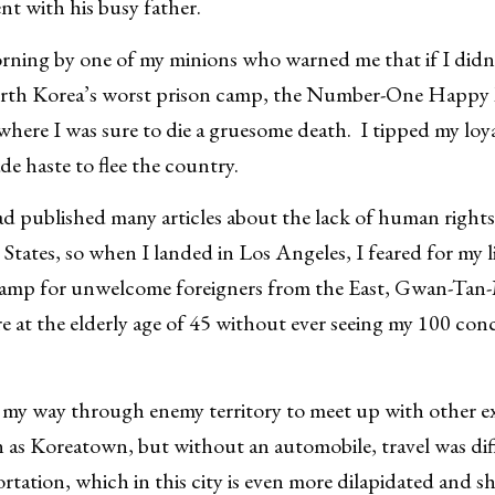
nt with his busy father.
ning by one of my minions who warned me that if I didn’t
orth Korea’s worst prison camp, the Number-One Happ
ere I was sure to die a gruesome death. I tipped my loy
de haste to flee the country.
published many articles about the lack of human rights 
 States, so when I landed in Los Angeles, I feared for my l
 camp for unwelcome foreigners from the East, Gwan-Tan-
re at the elderly age of 45 without ever seeing my 100 co
 my way through enemy territory to meet up with other e
n as Koreatown, but without an automobile, travel was dif
ortation, which in this city is even more dilapidated and s