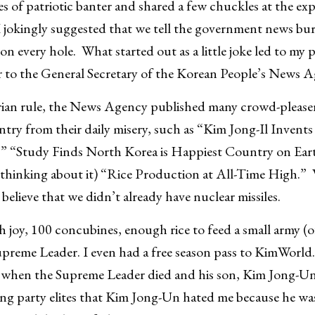
es of patriotic banter and shared a few chuckles at the exp
I jokingly suggested that we tell the government news bu
 on every hole. What started out as a little joke led to my
or to the General Secretary of the Korean People’s News 
ian rule, the News Agency published many crowd-pleasers
ry from their daily misery, such as “Kim Jong-Il Invents 
e,” “Study Finds North Korea is Happiest Country on Eart
 thinking about it) “Rice Production at All-Time High.” 
 believe that we didn’t already have nuclear missiles.
th joy, 100 concubines, enough rice to feed a small army (
preme Leader. I even had a free season pass to KimWorld. 
when the Supreme Leader died and his son, Kim Jong-Un
ng party elites that Kim Jong-Un hated me because he was