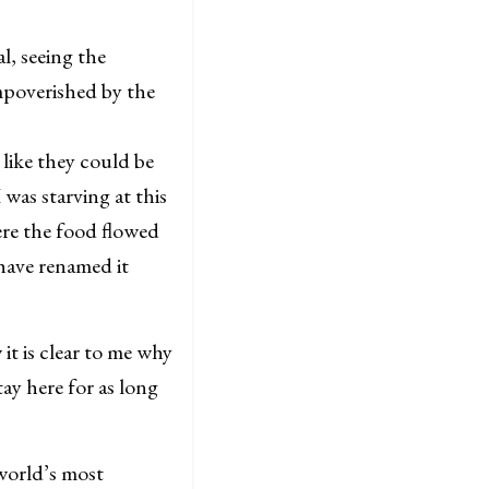
, seeing the
mpoverished by the
like they could be
was starving at this
ere the food flowed
have renamed it
it is clear to me why
ay here for as long
 world’s most