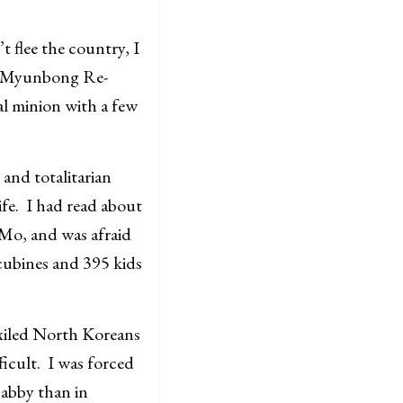
 flee the country, I
y Myunbong Re-
al minion with a few
and totalitarian
ife. I had read about
Mo, and was afraid
ncubines and 395 kids
xiled North Koreans
ficult. I was forced
habby than in