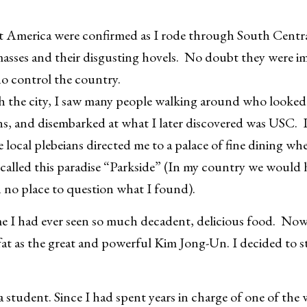
t America were confirmed as I rode through South Central
asses and their disgusting hovels. No doubt they were i
ho control the country.
h the city, I saw many people walking around who looked 
, and disembarked at what I later discovered was USC. I 
e local plebeians directed me to a palace of fine dining wh
called this paradise “Parkside” (In my country we would 
n no place to question what I found).
ime I had ever seen so much decadent, delicious food. Now 
 fat as the great and powerful Kim Jong-Un. I decided to st
a student. Since I had spent years in charge of one of the