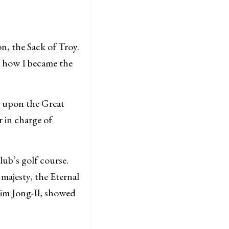
n, the Sack of Troy.
ou how I became the
be upon the Great
 in charge of
ub’s golf course.
 majesty, the Eternal
im Jong-Il, showed