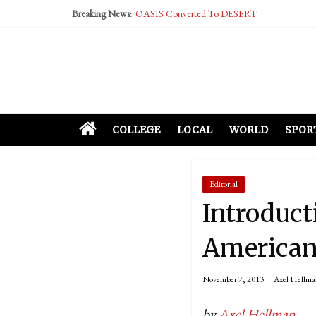
Breaking News:
OASIS Converted To DESERT
Performative Fall Grad Walking In Spring To Fe
Tech Bro Tooth Fairy Puts Crypto Under Kids’ P
McCarthy Residents Encouraged to Report Social
Squirrels Now Begging to Hit Your Vape Too
COLLEGE
LOCAL
WORLD
SPOR
Editorial
Introduct
Americans
November 7, 2013
Axel Hellma
by
Axel Hellman