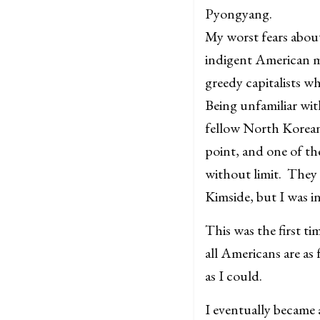
Pyongyang.
My worst fears abou
indigent American m
greedy capitalists w
Being unfamiliar wit
fellow North Koreans
point, and one of th
without limit. They 
Kimside, but I was i
This was the first t
all Americans are as
as I could.
I eventually became 