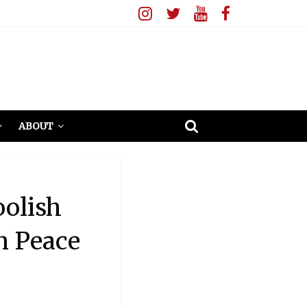
ABOUT
oolish
n Peace