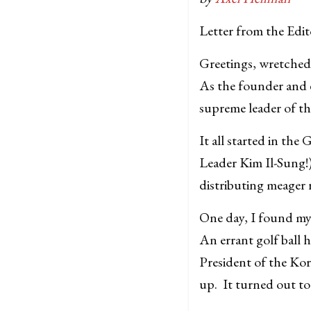
Letter from the Edit
Greetings, wretched
As the founder and e
supreme leader of th
It all started in th
Leader Kim Il-Sung!)
distributing meager r
One day, I found my
An errant golf ball 
President of the K
up. It turned out to 