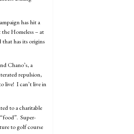
ampaign has hit a
t the Homeless – at
that has its origins
ind Chano’s, a
terated repulsion,
live! I can’t live in
ed to a charitable
l “food”. Super-
ure to golf course