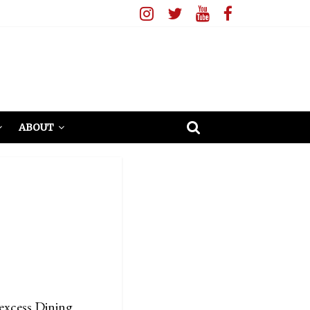
ABOUT
excess Dining