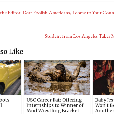
he Editor: Dear Foolish Americans, I come to Your Coun
Student from Los Angeles Takes M
so Like
bots
USC Career Fair Offering
Baby Je
l
Internships to Winner of
Won’t Be
Mud Wrestling Bracket
Another