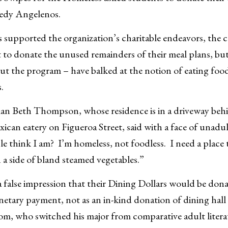
eedy Angelenos.
supported the organization’s charitable endeavors, the c
to donate the unused remainders of their meal plans, bu
out the program – have balked at the notion of eating food 
.
n Beth Thompson, whose residence is in a driveway beh
can eatery on Figueroa Street, said with a face of unadul
think I am? I’m homeless, not foodless. I need a place to 
 a side of bland steamed vegetables.”
false impression that their Dining Dollars would be donat
netary payment, not as an in-kind donation of dining hal
m, who switched his major from comparative adult literat