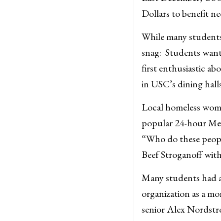
Dollars to benefit n
While many students 
snag: Students want 
first enthusiastic ab
in USC’s dining halls
Local homeless woma
popular 24-hour Mexi
“Who do these people 
Beef Stroganoff with
Many students had a 
organization as a mo
senior Alex Nordstro