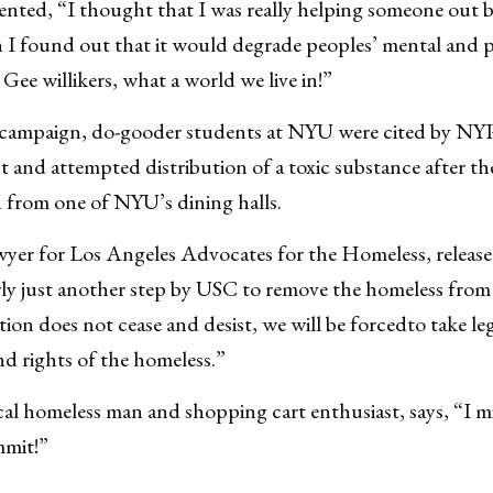
ed, “I thought that I was really helping someone out b
 I found out that it would degrade peoples’ mental and p
 Gee willikers, what a world we live in!”
ar campaign, do-gooder students at NYU were cited by NY
and attempted distribution of a toxic substance after th
 from one of NYU’s dining halls.
awyer for Los Angeles Advocates for the Homeless, releas
arly just another step by USC to remove the homeless from
ation does not cease and desist, we will be forcedto take le
nd rights of the homeless.”
cal homeless man and shopping cart enthusiast, says, “I 
mmit!”