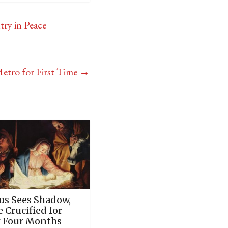
try in Peace
etro for First Time
→
sus Sees Shadow,
 Crucified for
 Four Months