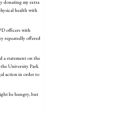
y donating my extra
hysical health with
PD officers with
ey repeatedly offered
ed a statement on the
 the University Park
gal action in order to
might be hungry, but