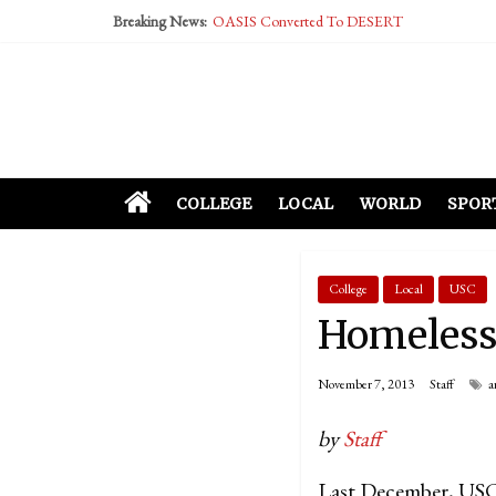
Breaking News:
OASIS Converted To DESERT
Performative Fall Grad Walking In Spring To Fe
Tech Bro Tooth Fairy Puts Crypto Under Kids’ P
McCarthy Residents Encouraged to Report Social
Squirrels Now Begging to Hit Your Vape Too
COLLEGE
LOCAL
WORLD
SPOR
College
Local
USC
Homeless 
November 7, 2013
Staff
a
by
Staff
Last December, USC 