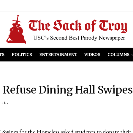
el Included
illows
ist Peers to Administration
TS
POLITICS
ENTERTAINMENT
VIDEOS
COLUMNS
Refuse Dining Hall Swipes
rticles
Swipes for the Homeless asked students to donate their 