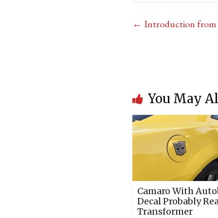
←
Introduction from t
You May Al
Camaro With Auto
Decal Probably Rea
Transformer