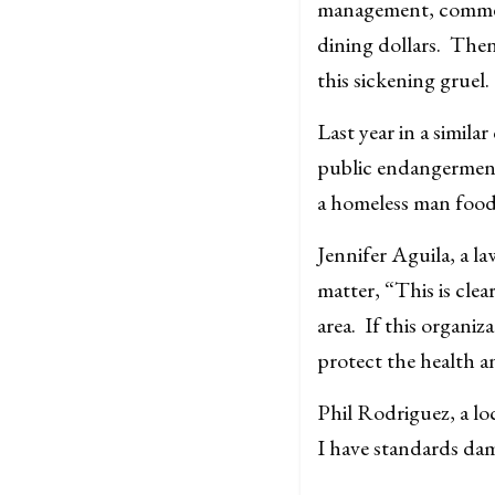
management, comment
dining dollars. Then
this sickening gruel.
Last year in a simil
public endangerment 
a homeless man food
Jennifer Aguila, a l
matter, “This is cle
area. If this organiz
protect the health a
Phil Rodriguez, a lo
I have standards da