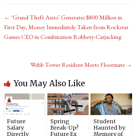
←
‘Grand Theft Auto’ Generates $800 Million in
First Day, Money Immediately Taken from Rockstar
Games CEO in Combination Robbery-Carjacking
Webb Tower Resident Meets Floormate
→
You May Also Like
Future
Spring
Student
Salary
Break-Up?
Haunted by
Directly
Future Ex
Memory of