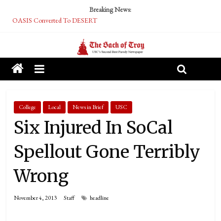
Breaking News:
OASIS Converted To DESERT
Performative Fall Grad Walking In Spring To Feel Included
Tech Bro Tooth Fairy Puts Crypto Under Kids’ Pillows
McCarthy Residents Encouraged to Report Socialist Peers to Administration
Squirrels Now Begging to Hit Your Vape Too
College
Local
News in Brief
USC
Six Injured In SoCal
Spellout Gone Terribly
Wrong
November 4, 2013
Staff
headline