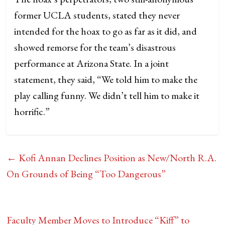
former UCLA students, stated they never
intended for the hoax to go as far as it did, and
showed remorse for the team’s disastrous
performance at Arizona State. In a joint
statement, they said, “We told him to make the
play calling funny. We didn’t tell him to make it
horrific.”
←
Kofi Annan Declines Position as New/North R.A.
On Grounds of Being “Too Dangerous”
Faculty Member Moves to Introduce “Kiff” to