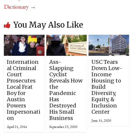
Dictionary
→
You May Also Like
Internation
Ass-
USC Tears
al Criminal
Slapping
Down Low-
Court
Cyclist
Income
Prosecutes
Reveals How
Housing to
Local Frat
the
Build
Boy for
Pandemic
Diversity,
Austin
Has
Equity, &
Powers
Destroyed
Inclusion
Impersonati
His Small
Center
on
Business
June 15, 2020
April 21, 2014
September 23, 2020