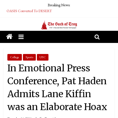
Breaking News:
OASIS Converted To DESERT
Performative Fall Grad Walking In Spring To Feel Included
Tech Bro Tooth Fairy Puts Crypto Under Kids’ Pillows
McCarthy Residents Encouraged to Report Socialist Peers to Administration
Squirrels Now Begging to Hit Your Vape Too
College
Sports
USC
In Emotional Press
Conference, Pat Haden
Admits Lane Kiffin
was an Elaborate Hoax