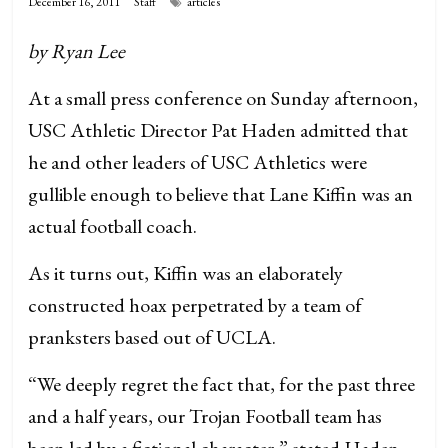
December 16, 2011
Staff
articles
by Ryan Lee
At a small press conference on Sunday afternoon,
USC Athletic Director Pat Haden admitted that
he and other leaders of USC Athletics were
gullible enough to believe that Lane Kiffin was an
actual football coach.
As it turns out, Kiffin was an elaborately
constructed hoax perpetrated by a team of
pranksters based out of UCLA.
“We deeply regret the fact that, for the past three
and a half years, our Trojan Football team has
been led by a fictional character,” stated Haden