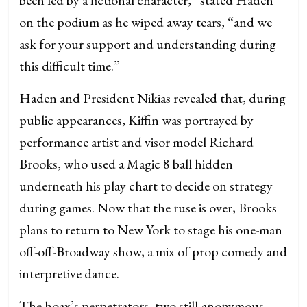
on the podium as he wiped away tears, “and we
ask for your support and understanding during
this difficult time.”
Haden and President Nikias revealed that, during
public appearances, Kiffin was portrayed by
performance artist and visor model Richard
Brooks, who used a Magic 8 ball hidden
underneath his play chart to decide on strategy
during games. Now that the ruse is over, Brooks
plans to return to New York to stage his one-man
off-off-Broadway show, a mix of prop comedy and
interpretive dance.
The hoax’s perpetrators, two still-anonymous