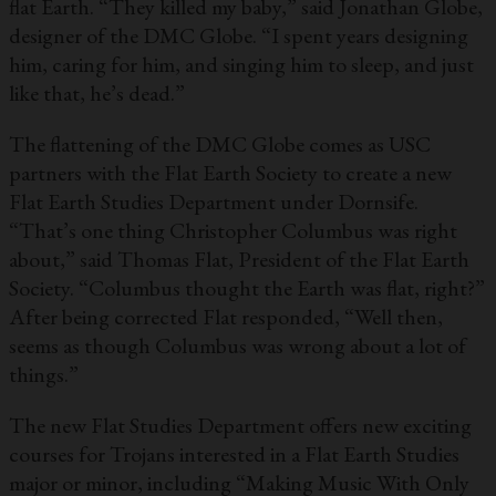
flat Earth. “They killed my baby,” said Jonathan Globe,
designer of the DMC Globe. “I spent years designing
him, caring for him, and singing him to sleep, and just
like that, he’s dead.”
The flattening of the DMC Globe comes as USC
partners with the Flat Earth Society to create a new
Flat Earth Studies Department under Dornsife.
“That’s one thing Christopher Columbus was right
about,” said Thomas Flat, President of the Flat Earth
Society. “Columbus thought the Earth was flat, right?”
After being corrected Flat responded, “Well then,
seems as though Columbus was wrong about a lot of
things.”
The new Flat Studies Department offers new exciting
courses for Trojans interested in a Flat Earth Studies
major or minor, including “Making Music With Only