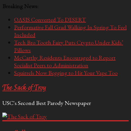
Breaking News:
OASIS Converted To DESERT
Performative Fall Grad Walking In Spring To Feel
Included
Tech Bro Tooth Fairy Puts Crypto Under Kids’
Pillows
McCarthy Residents Encouraged to Report
Socialist Peers to Administration
Squirrels Now Begging to Hit Your Vape Too
The Sack of Troy
USC's Second Best Parody Newspaper