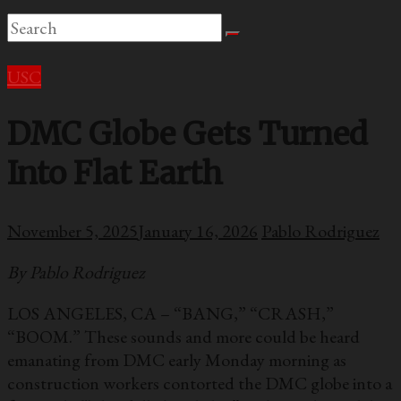
USC
DMC Globe Gets Turned
Into Flat Earth
November 5, 2025
January 16, 2026
Pablo Rodriguez
By Pablo Rodriguez
LOS ANGELES, CA – “BANG,” “CRASH,”
“BOOM.” These sounds and more could be heard
emanating from DMC early Monday morning as
construction workers contorted the DMC globe into a