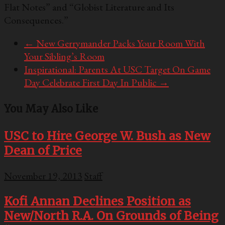
Flat Notes” and “Globist Literature and Its
Consequences.”
←
New Gerrymander Packs Your Room With
Your Sibling’s Room
Inspirational: Parents At USC Target On Game
Day Celebrate First Day In Public
→
You May Also Like
USC to Hire George W. Bush as New
Dean of Price
November 19, 2013
Staff
Kofi Annan Declines Position as
New/North R.A. On Grounds of Being