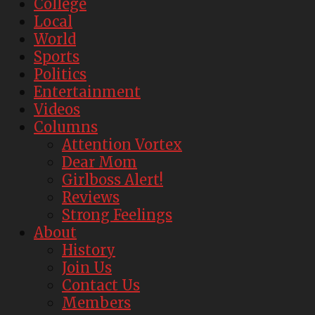
College
Local
World
Sports
Politics
Entertainment
Videos
Columns
Attention Vortex
Dear Mom
Girlboss Alert!
Reviews
Strong Feelings
About
History
Join Us
Contact Us
Members