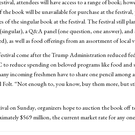
stival, attendees will have access to a range of book; how
of the book will be unavailable for purchase at the festival,
s of the singular book at the festival. The festival still pl
(singular), a Q&A panel (one question, one answer), and 
), as well as food offerings from an assortment of local 
estival come after the Trump Administration reduced fed
to reduce spending on beloved programs like food and she
many incoming freshmen have to share one pencil among a 
 Folt. “Not enough to, you know, buy them more, but sti
ival on Sunday, organizers hope to auction the book off 
ximately $569 million, the current market rate for any on