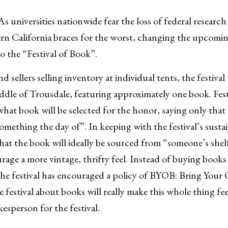
iversities nationwide fear the loss of federal research
ern California braces for the worst, changing the upcom
o the “Festival of Book”.
d sellers selling inventory at individual tents, the festival
middle of Trousdale, featuring approximately one book. Fest
at book will be selected for the honor, saying only that t
omething the day of”. In keeping with the festival’s sustai
 that the book will ideally be sourced from “someone’s she
rage a more vintage, thrifty feel. Instead of buying books
r the festival has encouraged a policy of BYOB: Bring You
 festival about books will really make this whole thing fee
kesperson for the festival.