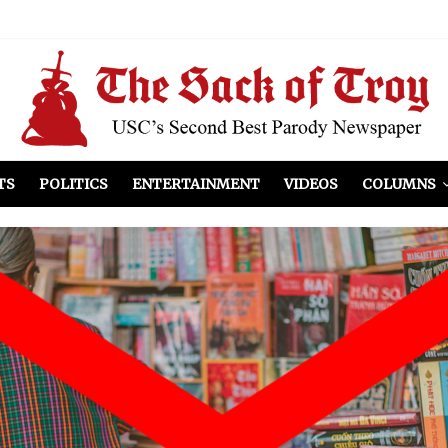
el Included
illows
ist Peers to Administration
TS
POLITICS
ENTERTAINMENT
VIDEOS
COLUMNS