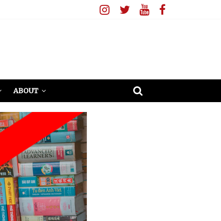
ABOUT