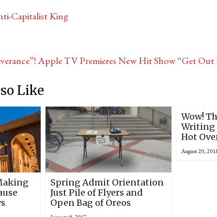
i-Capitalist King
verance”! Apple TV Premieres New Hit Show “Get Out 
so Like
Wow! Th
Writing 
Hot Ove
August 20, 201
Making
Spring Admit Orientation
ause
Just Pile of Flyers and
ws
Open Bag of Oreos