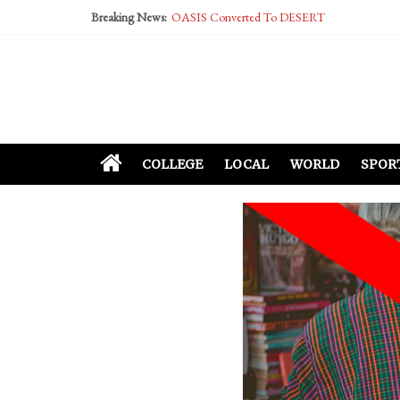
Breaking News:
OASIS Converted To DESERT
Performative Fall Grad Walking In Spring To Fe
Tech Bro Tooth Fairy Puts Crypto Under Kids’ P
McCarthy Residents Encouraged to Report Social
Squirrels Now Begging to Hit Your Vape Too
COLLEGE
LOCAL
WORLD
SPOR