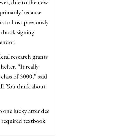
ever, due to the new
 primarily because
ans to host previously
a book signing
vendor.
eral research grants
lter. “It really
class of 5000,” said
ll. You think about
to one lucky attendee
e required textbook.