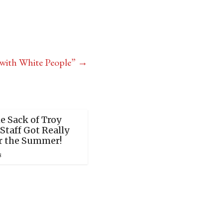
with White People”
→
e Sack of Troy
Staff Got Really
r the Summer!
8