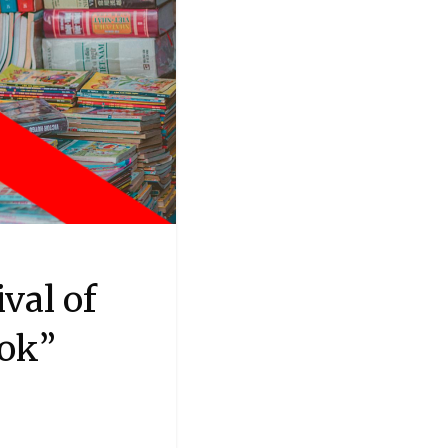
val of
ook”