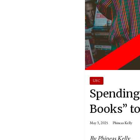
USC
Spending 
Books” to
May 3, 2025
Phineas Kelly
By Phineas Kelly