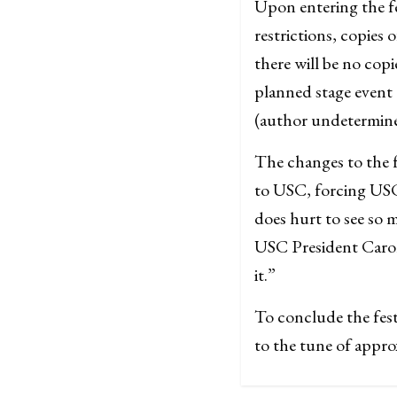
Upon entering the fe
restrictions, copies 
there will be no copie
planned stage event 
(author undetermined
The changes to the f
to USC, forcing USC 
does hurt to see so 
USC President Carol
it.”
To conclude the fest
to the tune of appro