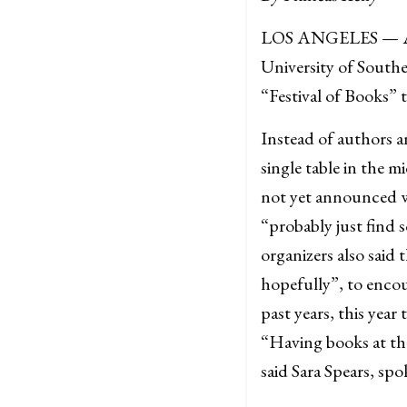
LOS ANGELES — As un
University of South
“Festival of Books” t
Instead of authors an
single table in the 
not yet announced wh
“probably just find s
organizers also said
hopefully”, to encou
past years, this yea
“Having books at the
said Sara Spears, spo