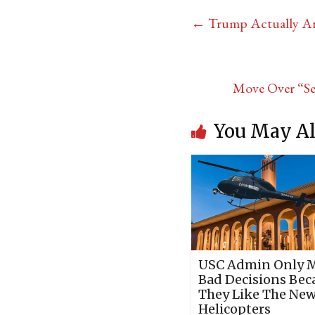
←
Trump Actually Ant
Move Over “Se
You May Al
USC Admin Only 
Bad Decisions Bec
They Like The Ne
Helicopters