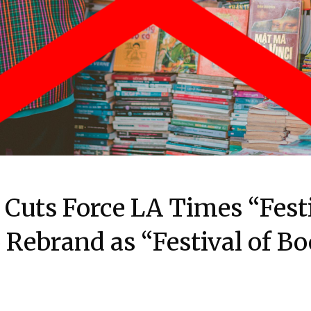
Cuts Force LA Times “Festi
 Rebrand as “Festival of B