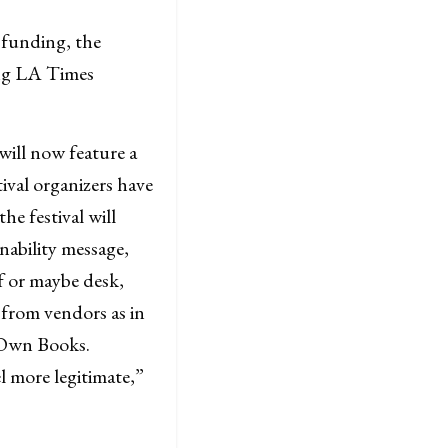
 funding, the
ing LA Times
 will now feature a
ival organizers have
he festival will
nability message,
lf or maybe desk,
 from vendors as in
r Own Books.
l more legitimate,”