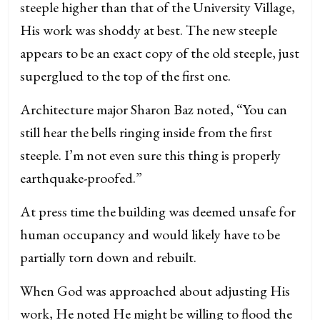
steeple higher than that of the University Village,
His work was shoddy at best. The new steeple
appears to be an exact copy of the old steeple, just
superglued to the top of the first one.
Architecture major Sharon Baz noted, “You can
still hear the bells ringing inside from the first
steeple. I’m not even sure this thing is properly
earthquake-proofed.”
At press time the building was deemed unsafe for
human occupancy and would likely have to be
partially torn down and rebuilt.
When God was approached about adjusting His
work, He noted He might be willing to flood the