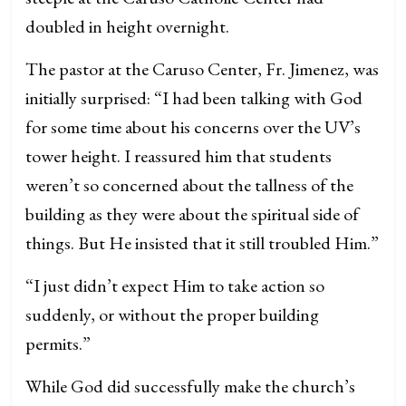
doubled in height overnight.
The pastor at the Caruso Center, Fr. Jimenez, was
initially surprised: “I had been talking with God
for some time about his concerns over the UV’s
tower height. I reassured him that students
weren’t so concerned about the tallness of the
building as they were about the spiritual side of
things. But He insisted that it still troubled Him.”
“I just didn’t expect Him to take action so
suddenly, or without the proper building
permits.”
While God did successfully make the church’s