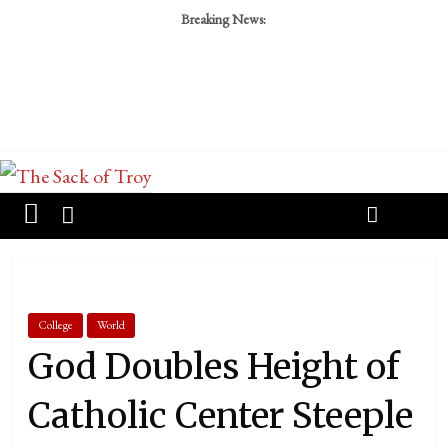
Breaking News:
College
World
God Doubles Height of
Catholic Center Steeple