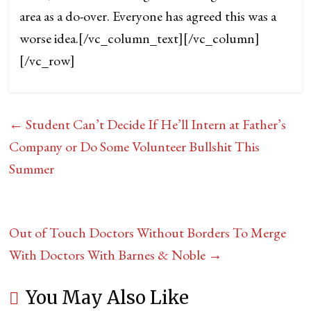
area as a do-over. Everyone has agreed this was a
worse idea.
[/vc_column_text][/vc_column]
[/vc_row]
←
Student Can’t Decide If He’ll Intern at Father’s
Company or Do Some Volunteer Bullshit This
Summer
Out of Touch Doctors Without Borders To Merge
With Doctors With Barnes & Noble
→
You May Also Like