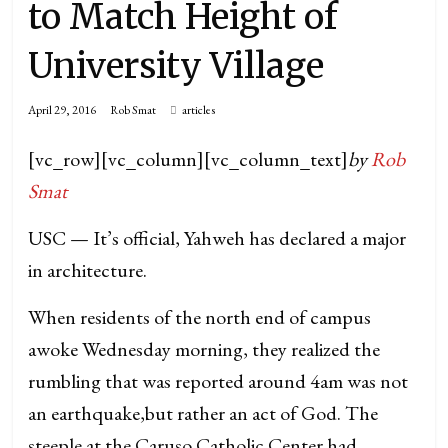
to Match Height of
University Village
April 29, 2016
Rob Smat
articles
[vc_row][vc_column][vc_column_text]
by
Rob
Smat
USC — It’s official, Yahweh has declared a major
in architecture.
When residents of the north end of campus
awoke Wednesday morning, they realized the
rumbling that was reported around 4am was not
an earthquake,but rather an act of God. The
steeple at the Caruso Catholic Center had