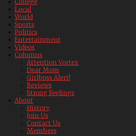
College
Local
World
Sports
Politics
Entertainment
Videos
Columns
Attention Vortex
Dear Mom
Girlboss Alert!
Reviews
Strong Feelings
About
History
Join Us
Contact Us
Members