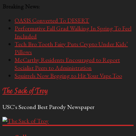
Breaking News:
OASIS Converted To DESERT
Performative Fall Grad Walking In Spring To Feel
Included
Tech Bro Tooth Fairy Puts Crypto Under Kids’
Pillows
McCarthy Residents Encouraged to Report
Socialist Peers to Administration
Squirrels Now Begging to Hit Your Vape Too
The Sack of Troy
USC's Second Best Parody Newspaper