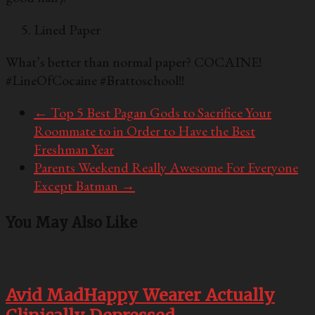
Lined Paper
What’s better than normal paper? COCAINE!
#LineOfCocaine #Brattoschool!!
←
Top 5 Best Pagan Gods to Sacrifice Your
Roommate to in Order to Have the Best
Freshman Year
Parents Weekend Really Awesome For Everyone
Except Batman
→
You May Also Like
Avid MadHappy Wearer Actually