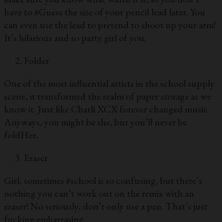
have to #Guess the size of your pencil lead later. You
can even use the lead to pretend to shoot up your arm!
It’s hilarious and so party girl of you.
Folder
One of the most influential artists in the school supply
scene, it transformed the realm of paper storage as we
know it. Just like Charli XCX forever changed music.
Anyways, you might be she, but you’ll never be
foldHer.
Eraser
Girl, sometimes #school is so confusing, but there’s
nothing you can’t work out on the remix with an
eraser! No seriously, don’t only use a pen. That’s just
fucking embarrasing.