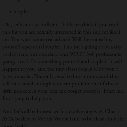
Stapler
OK, let’s cut the bullshit. I’d like to think if you read
this far you are
actually
interested in this subject like I
am. You want some real advice? Well, here it is: buy
yourself a personal stapler. This isn’t going to be a day
to day item, but one day, your WRIT 340 professor is
going to ask for something printed and stapled. It will
happen to you, and the tiny classroom in GFS won’t
have a stapler. You only need to buy it once, and they
sell ones small enough you can put it in one of those
little pockets in your bag and forget about it. Trust me.
I’m trying to help you.
And let’s all be honest with ourselves anyway; Charli
XCX peaked at Vroom Vroom (and to be clear, only the
good half).