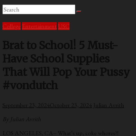
College
Entertainment
USC
Brat to School! 5 Must-
Have School Supplies
That Will Pop Your Pussy
#vondutch
September 23, 2024
October 23, 2024
Julian Avrith
By Julian Avrith
LOS ANGELES, CA– What’s up, coke whores?!