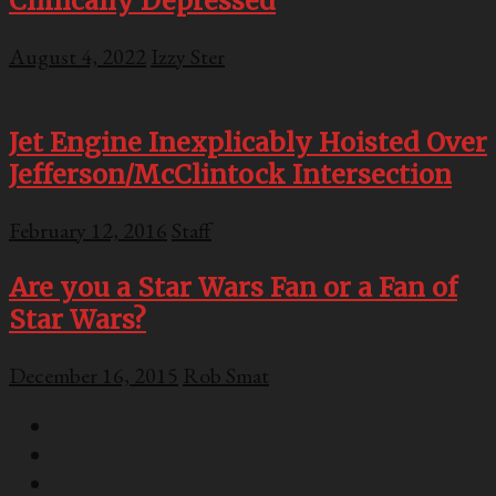
Clinically Depressed
August 4, 2022
Izzy Ster
Jet Engine Inexplicably Hoisted Over
Jefferson/McClintock Intersection
February 12, 2016
Staff
Are you a Star Wars Fan or a Fan of
Star Wars?
December 16, 2015
Rob Smat