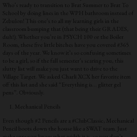
Who’s ready to transition to Brat Summer to Brat To
School by doing lines in the WPH bathroom instead of
Zebulon! This one’s to all my learning girls in the
classroom bumping that (that being their GRADES,
duh!). Whether you’re in PSYCH 100 or the Boiler
Room, these five little bitches have you covered #365
days of the year. We know it’s so confusing sometimes
to be a girl, so if the fall semester’s scaring you, this
slutty list will make you just want to drive to the
Village Target. We asked Charli XCX her favorite item
off this list and she said “Everything is… glitter gel
pens”. Obviously.
Mechanical Pencils
Even though #2 Pencils are a #ClubClassic, Mechanical
Pencil boots down the house like a SWAT team. Just
make sure you know what width it is, so you don’t