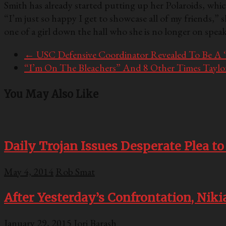
Smith has already started putting up her Polaroids, wh
“I’m just so happy I get to showcase all of my friends,” 
one of a girl down the hall who she is no longer on spe
←
USC Defensive Coordinator Revealed To Be A
“I’m On The Bleachers” And 8 Other Times Taylo
You May Also Like
Daily Trojan Issues Desperate Plea t
May 4, 2014
Rob Smat
After Yesterday’s Confrontation, Ni
January 29, 2015
Jori Barash