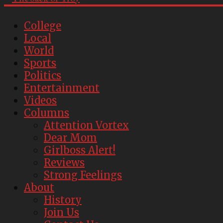
College
Local
World
Sports
Politics
Entertainment
Videos
Columns
Attention Vortex
Dear Mom
Girlboss Alert!
Reviews
Strong Feelings
About
History
Join Us