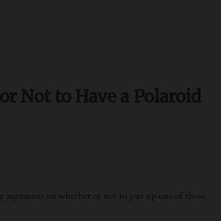
 Not to Have a Polaroid
 argument on whether or not to put up one of those