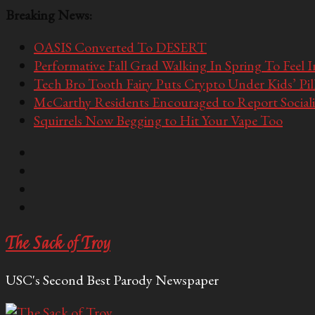
Breaking News:
OASIS Converted To DESERT
Performative Fall Grad Walking In Spring To Feel 
Tech Bro Tooth Fairy Puts Crypto Under Kids’ Pi
McCarthy Residents Encouraged to Report Socialis
Squirrels Now Begging to Hit Your Vape Too
The Sack of Troy
USC's Second Best Parody Newspaper