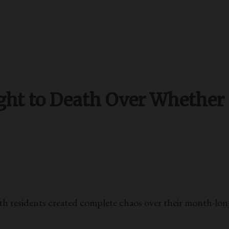
t to Death Over Whether or
esidents created complete chaos over their month-long