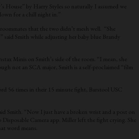
y’s House” by Harry Styles so naturally I assumed we
own for a chill night in.”
 roommates that the two didn’t mesh well. “She
 said Smith while adjusting her baby blue Brandy
Instax Minis on Smith’s side of the room. “I mean, she
ugh not an SCA major, Smith is a self-proclaimed “film
cord 56 times in their 15 minute fight, Barstool USC
said Smith. “Now I just have a broken wrist and a post on
isposable Camera app. Miller left the fight crying. She
that word means.