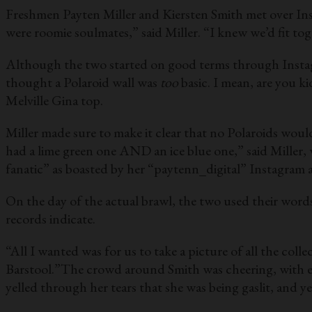
Freshmen Payten Miller and Kiersten Smith met over Insta
were roomie soulmates,” said Miller. “I knew we’d fit tog
Although the two started on good terms through Instagr
thought a Polaroid wall was
too
basic. I mean, are you 
Melville Gina top.
Miller made sure to make it clear that no Polaroids would
had a lime green one AND an ice blue one,” said Miller,
fanatic” as boasted by her “paytenn_digital” Instagram 
On the day of the actual brawl, the two used their words
records indicate.
“All I wanted was for us to take a picture of all the col
Barstool.”The crowd around Smith was cheering, with eve
yelled through her tears that she was being gaslit, and