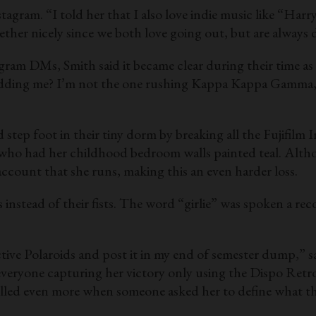
gram. “I told her that I also love indie music like “Harr
ether nicely since we both love going out, but are always d
am DMs, Smith said it became clear during their time as
kidding me? I’m not the one rushing Kappa Kappa Gamma,”
 step foot in their tiny dorm by breaking all the Fujifilm 
 who had her childhood bedroom walls painted teal. Altho
account that she runs, making this an even harder loss.
 instead of their fists. The word “girlie” was spoken a re
lective Polaroids and post it in my end of semester dump,” 
ryone capturing her victory only using the Dispo Retro D
 yelled even more when someone asked her to define what 