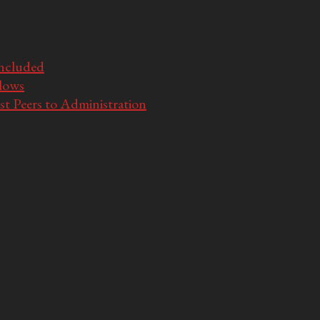
Included
llows
t Peers to Administration