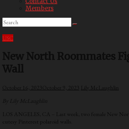
Contact Us
Members
USC
New North Roommates Figh
Wall
October 16, 2023
October 9, 2023
Lily McLaughlin
By Lily McLaughlin
LOS ANGELES, CA – Last week, two female New North r
cutesy Pinterest polaroid walls.