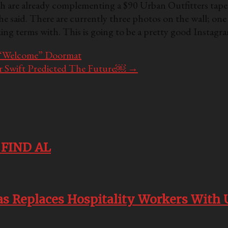
ich are already complementing a $90 Urban Outfitters tap
she said. There are currently three photos on the wall; one
aking terms with. This is going to be a pretty good Insta
 “Welcome” Doormat
r Swift Predicted The Future￼
→
o FIND AL
kias Replaces Hospitality Workers Wi