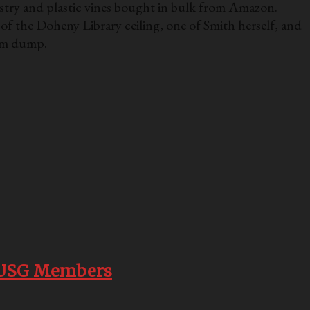
estry and plastic vines bought in bulk from Amazon.
 of the Doheny Library ceiling, one of Smith herself, and
gram dump.
th USG Members