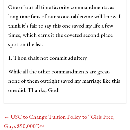
One of our all time favorite commandments, as
long time fans of our stone-tabletzine will know. I
think it’s fair to say this one saved my life a few
times, which earns it the coveted second place
spot on the list.
1. Thou shalt not commit adultery
While all the other commandments are great,
none of them outright saved my marriage like this
one did. Thanks, God!
←
USC to Change Tuition Policy to “Girls Free,
Guys $90,000”￼