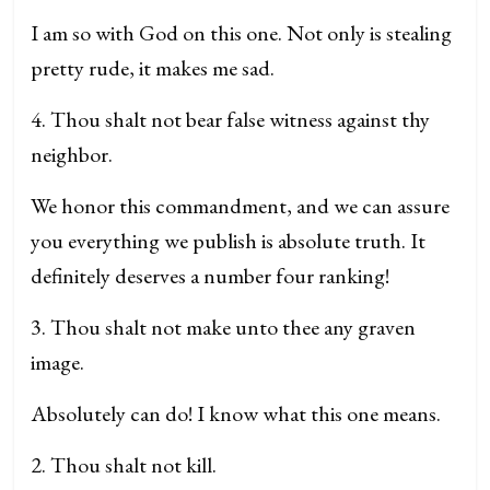
I am so with God on this one. Not only is stealing
pretty rude, it makes me sad.
4. Thou shalt not bear false witness against thy
neighbor.
We honor this commandment, and we can assure
you everything we publish is absolute truth. It
definitely deserves a number four ranking!
3. Thou shalt not make unto thee any graven
image.
Absolutely can do! I know what this one means.
2. Thou shalt not kill.