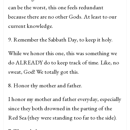
can be the worst, this one feels redundant
because there are no other Gods. At least to our
current knowledge.
9. Remember the Sabbath Day, to keep it holy.
While we honor this one, this was something we
do ALREADY do to keep track of time. Like, no
sweat, God! We totally got this.
8. Honor thy mother and father.
I honor my mother and father everyday, especially
since they both drowned in the parting of the
Red Sea (they were standing too far to the side).