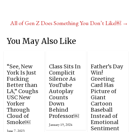
All of Gen Z Does Something You Don’t Like￼
→
You May Also Like
“See, New
Class Sits In
Father’s Day
York Is Just
Complicit
Win!
Fucking
Silence As
Greeting
Better than
YouTube
Card Has
LA,” Coughs
Autoplay
Picture of
USC New
Counts
Giant
Yorker
Down
Cartoon
Through
Behind
Baseball
Cloud of
Professor￼
Instead of
Smoke￼
Emotional
January 19, 2024
Sentiment
June 7, 2023