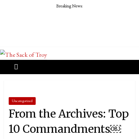
Breaking News:
Uncategorized
From the Archives: Top
10 Commandments￼