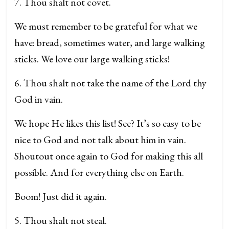
7. Thou shalt not covet.
We must remember to be grateful for what we
have: bread, sometimes water, and large walking
sticks. We love our large walking sticks!
6. Thou shalt not take the name of the Lord thy
God in vain.
We hope He likes this list! See? It’s so easy to be
nice to God and not talk about him in vain.
Shoutout once again to God for making this all
possible. And for everything else on Earth.
Boom! Just did it again.
5. Thou shalt not steal.