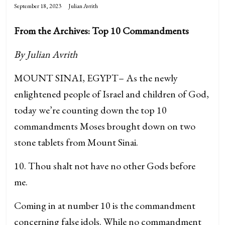
September 18, 2023
Julian Avrith
From the Archives: Top 10 Commandments
By Julian Avrith
MOUNT SINAI, EGYPT– As the newly
enlightened people of Israel and children of God,
today we’re counting down the top 10
commandments Moses brought down on two
stone tablets from Mount Sinai.
10. Thou shalt not have no other Gods before
me.
Coming in at number 10 is the commandment
concerning false idols. While no commandment