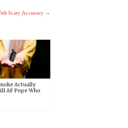
With Scary Accuracy
→
moke Actually
ill AF Pope Who