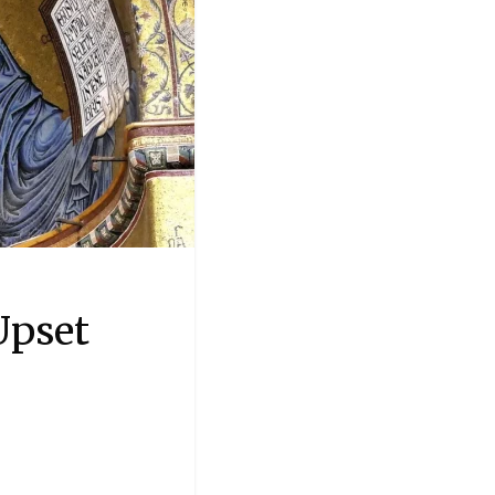
Upset