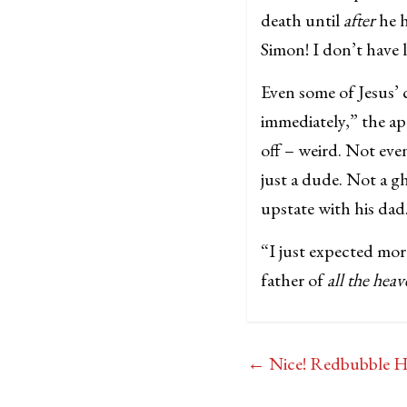
death until
after
he h
Simon! I don’t have
Even some of Jesus’ c
immediately,” the a
off – weird. Not ev
just a dude. Not a 
upstate with his dad
“I just expected mor
father of
all the heav
←
Nice! Redbubble Hy