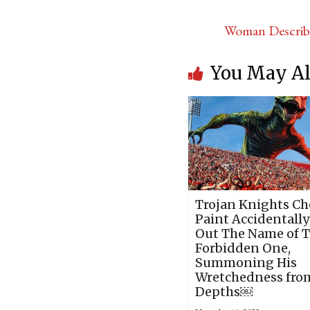
Woman Describi
You May Al
Trojan Knights Ch
Paint Accidentally
Out The Name of 
Forbidden One,
Summoning His
Wretchedness fro
Depths￼