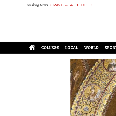
Breaking News:
OASIS Converted To DESERT
Performative Fall Grad Walking In Spring To Fe
Tech Bro Tooth Fairy Puts Crypto Under Kids’ P
McCarthy Residents Encouraged to Report Social
Squirrels Now Begging to Hit Your Vape Too
COLLEGE
LOCAL
WORLD
SPOR