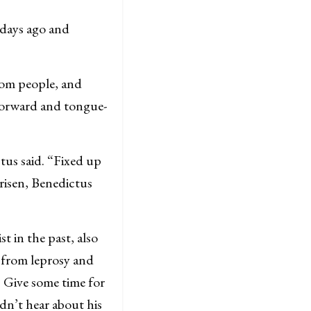
days ago and
.
dom people, and
forward and tongue-
tus said. “Fixed up
risen, Benedictus
 in the past, also
e from leprosy and
t. Give some time for
dn’t hear about his