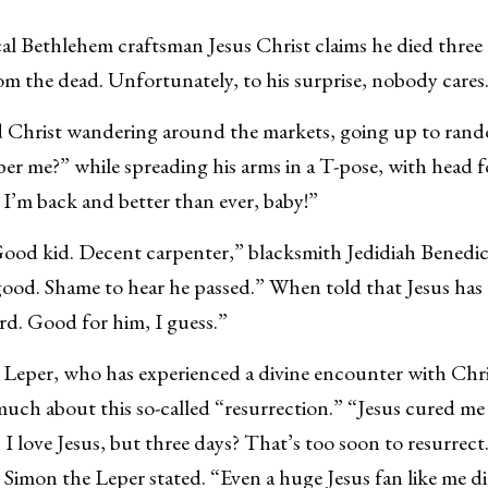
ethlehem craftsman Jesus Christ claims he died three 
om the dead. Unfortunately, to his surprise, nobody cares
d Christ wandering around the markets, going up to ran
er me?” while spreading his arms in a T-pose, with head 
t I’m back and better than ever, baby!”
ood kid. Decent carpenter,” blacksmith Jedidiah Benedic
good. Shame to hear he passed.” When told that Jesus has 
d. Good for him, I guess.”
eper, who has experienced a divine encounter with Christ
much about this so-called “resurrection.” “Jesus cured m
r! I love Jesus, but three days? That’s too soon to resurrec
 Simon the Leper stated. “Even a huge Jesus fan like me di