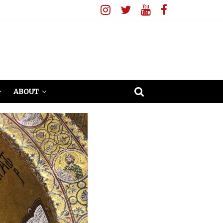
ABOUT