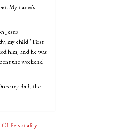
per! My name’s
on Jesus
, my child.’ First
ked him, and he was
spent the weekend
 Once my dad, the
Of Personality