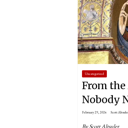
Uncategorized
From the 
Nobody No
February 29, 2024
Scott Altsule
By Scott Altsuler