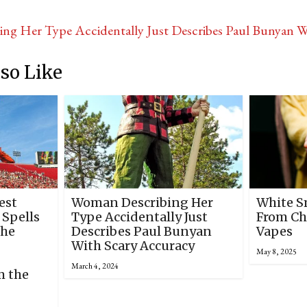
ng Her Type Accidentally Just Describes Paul Bunyan 
so Like
est
Woman Describing Her
White S
 Spells
Type Accidentally Just
From Ch
The
Describes Paul Bunyan
Vapes
With Scary Accuracy
May 8, 2025
March 4, 2024
m the