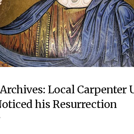
Archives: Local Carpenter 
ticed his Resurrection
r