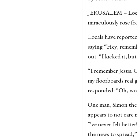
JERUSALEM – Local B
miraculously rose fr
Locals have reporte
saying “Hey, rememb
out. “I kicked it, bu
“I remember Jesus. G
my floorboards real 
responded: “Oh, wor
One man, Simon the L
appears to not care 
I’ve never felt bette
the news to spread,”