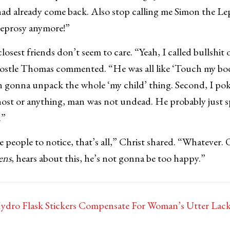
ad already come back. Also stop calling me Simon the Le
 leprosy anymore!”
losest friends don’t seem to care. “Yeah, I called bullshit 
postle Thomas commented. “He was all like ‘Touch my body
en gonna unpack the whole ‘my child’ thing. Second, I po
ghost or anything, man was not undead. He probably just 
.”
e people to notice, that’s all,” Christ shared. “Whatever.
ens
, hears about this, he’s not gonna be too happy.”
dro Flask Stickers Compensate For Woman’s Utter Lack 