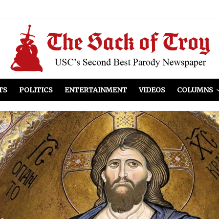
el Included
illows
ist Peers to Administration
TS
POLITICS
ENTERTAINMENT
VIDEOS
COLUMNS