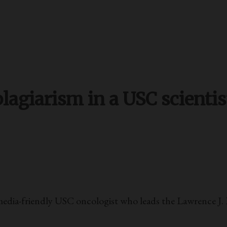
lagiarism in a USC scientis
edia-friendly USC oncologist who leads the Lawrence J. E