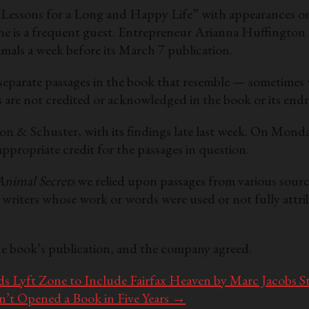
Lessons for a Long and Happy Life” with appearances on
s a frequent guest. Entrepreneur Arianna Huffington hos
imals a week before its March 7 publication.
 separate passages in the book that resemble — sometimes 
s are not credited or acknowledged in the book or its end
n & Schuster, with its findings late last week. On Monda
propriate credit for the passages in question.
Animal Secrets
we relied upon passages from various sourc
d writers whose work or words were used or not fully attri
e book’s publication, and the company agreed.
 Lyft Zone to Include Fairfax Heaven by Marc Jacobs S
t Opened a Book in Five Years
→