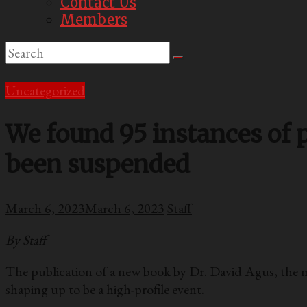
Contact Us
Members
Uncategorized
We found 95 instances of p
been suspended
March 6, 2023
March 6, 2023
Staff
By Staff
The publication of a new book by Dr. David Agus, the m
shaping up to be a high-profile event.