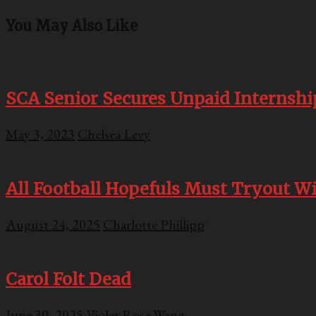
You May Also Like
SCA Senior Secures Unpaid Internshi
May 3, 2023
Chelsea Levy
All Football Hopefuls Must Tryout Wit
August 24, 2025
Charlotte Phillipp
Carol Folt Dead
June 30, 2025
Violet Rose Wang