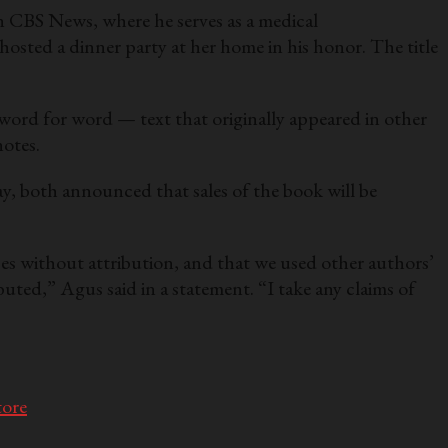
 CBS News, where he serves as a medical
ted a dinner party at her home in his honor. The title
word for word — text that originally appeared in other
notes.
y, both announced that sales of the book will be
es without attribution, and that we used other authors’
buted,” Agus said in a statement. “I take any claims of
tore