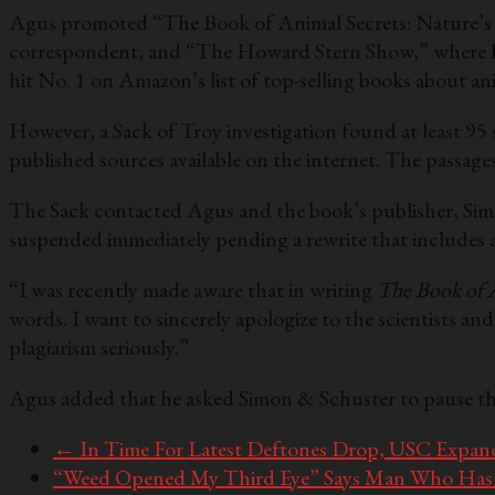
Agus promoted “The Book of Animal Secrets: Nature’s 
correspondent, and “The Howard Stern Show,” where he i
hit No. 1 on Amazon’s list of top-selling books about an
However, a Sack of Troy investigation found at least 95
published sources available on the internet. The passage
The Sack contacted Agus and the book’s publisher, Simo
suspended immediately pending a rewrite that includes ap
“I was recently made aware that in writing
The Book of 
words. I want to sincerely apologize to the scientists an
plagiarism seriously.”
Agus added that he asked Simon & Schuster to pause th
←
In Time For Latest Deftones Drop, USC Expands
“Weed Opened My Third Eye” Says Man Who Hasn’