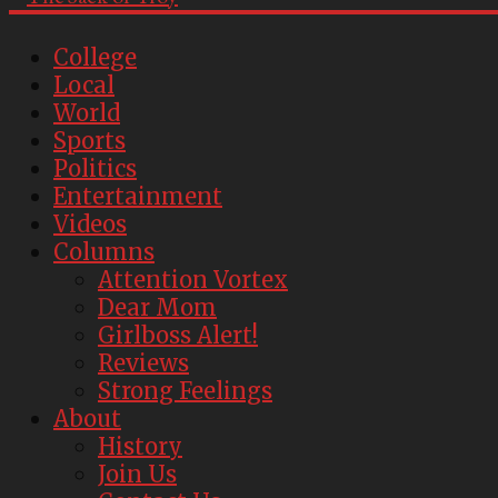
College
Local
World
Sports
Politics
Entertainment
Videos
Columns
Attention Vortex
Dear Mom
Girlboss Alert!
Reviews
Strong Feelings
About
History
Join Us