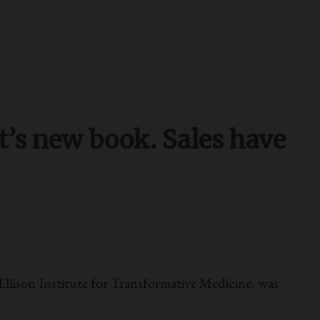
t’s new book. Sales have
llison Institute for Transformative Medicine, was