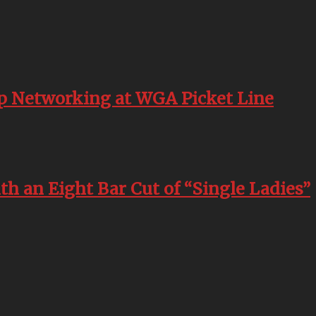
p Networking at WGA Picket Line
h an Eight Bar Cut of “Single Ladies”