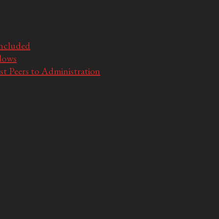
Included
llows
t Peers to Administration