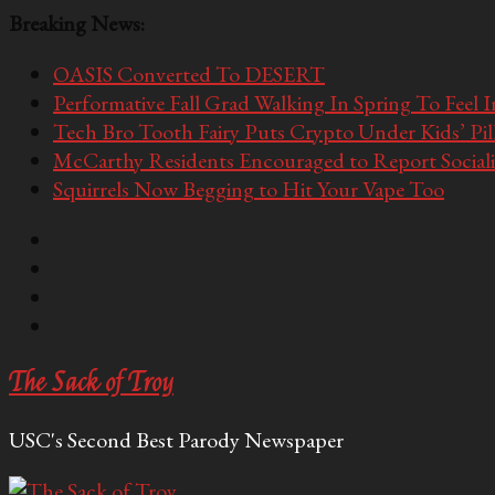
Breaking News:
OASIS Converted To DESERT
Performative Fall Grad Walking In Spring To Feel 
Tech Bro Tooth Fairy Puts Crypto Under Kids’ Pi
McCarthy Residents Encouraged to Report Socialis
Squirrels Now Begging to Hit Your Vape Too
The Sack of Troy
USC's Second Best Parody Newspaper