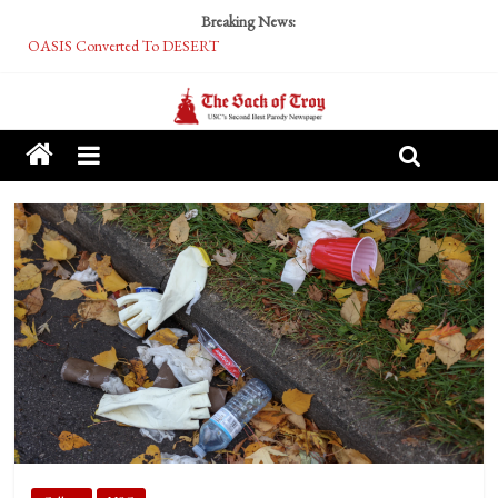
Breaking News:
OASIS Converted To DESERT
Performative Fall Grad Walking In Spring To Feel Included
Tech Bro Tooth Fairy Puts Crypto Under Kids’ Pillows
McCarthy Residents Encouraged to Report Socialist Peers to Administration
Squirrels Now Begging to Hit Your Vape Too