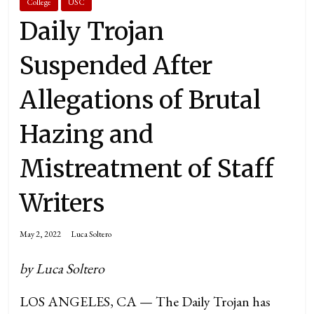
College
USC
Daily Trojan
Suspended After
Allegations of Brutal
Hazing and
Mistreatment of Staff
Writers
May 2, 2022
Luca Soltero
by Luca Soltero
LOS ANGELES, CA — The Daily Trojan has