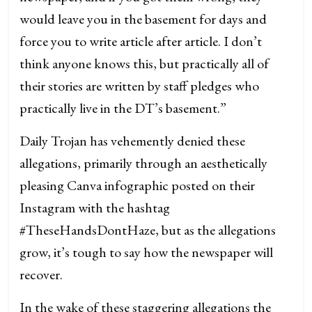
would leave you in the basement for days and
force you to write article after article. I don’t
think anyone knows this, but practically all of
their stories are written by staff pledges who
practically live in the DT’s basement.”
Daily Trojan has vehemently denied these
allegations, primarily through an aesthetically
pleasing Canva infographic posted on their
Instagram with the hashtag
#TheseHandsDontHaze, but as the allegations
grow, it’s tough to say how the newspaper will
recover.
In the wake of these staggering allegations the