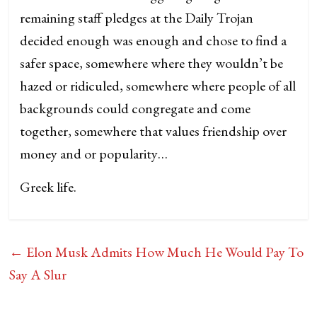
remaining staff pledges at the Daily Trojan
decided enough was enough and chose to find a
safer space, somewhere where they wouldn’t be
hazed or ridiculed, somewhere where people of all
backgrounds could congregate and come
together, somewhere that values friendship over
money and or popularity…
Greek life.
←
Elon Musk Admits How Much He Would Pay To
Say A Slur