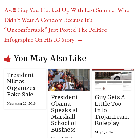
Aw!!! Guy You Hooked Up With Last Summer Who
Didn’t Wear A Condom Because It’s
“Uncomfortable” Just Posted The Politico
Infographic On His IG Story!
→
You May Also Like
President
Nikias
Organizes
Bake Sale
President
Guy Gets A
Obama
Little Too
November 22, 2013
Speaks at
Into
Marshall
TrojanLearn
School of
Roleplay
Business
May 1, 2024