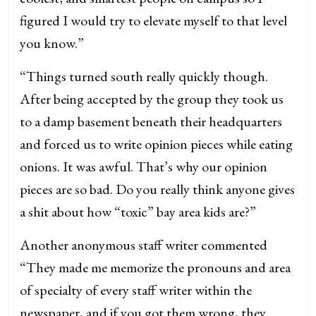
figured I would try to elevate myself to that level
you know.”
“Things turned south really quickly though.
After being accepted by the group they took us
to a damp basement beneath their headquarters
and forced us to write opinion pieces while eating
onions. It was awful. That’s why our opinion
pieces are so bad. Do you really think anyone gives
a shit about how “toxic” bay area kids are?”
Another anonymous staff writer commented
“They made me memorize the pronouns and area
of specialty of every staff writer within the
newspaper, and if you got them wrong, they