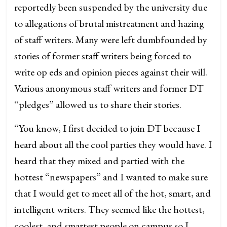
reportedly been suspended by the university due
to allegations of brutal mistreatment and hazing
of staff writers. Many were left dumbfounded by
stories of former staff writers being forced to
write op eds and opinion pieces against their will.
Various anonymous staff writers and former DT
“pledges” allowed us to share their stories.
“You know, I first decided to join DT because I
heard about all the cool parties they would have. I
heard that they mixed and partied with the
hottest “newspapers” and I wanted to make sure
that I would get to meet all of the hot, smart, and
intelligent writers. They seemed like the hottest,
coolest, and smartest people on campus so I