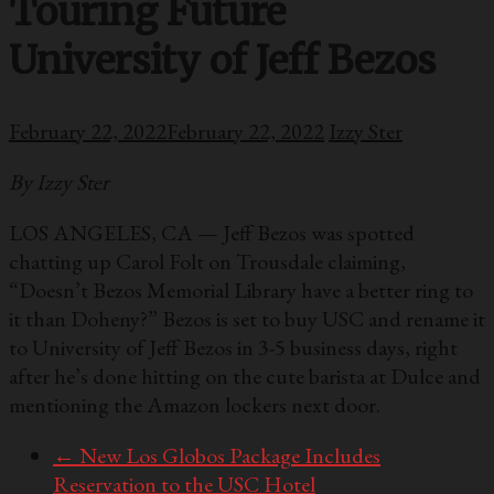
Touring Future
University of Jeff Bezos
February 22, 2022
February 22, 2022
Izzy Ster
By Izzy Ster
LOS ANGELES, CA — Jeff Bezos was spotted
chatting up Carol Folt on Trousdale claiming,
“Doesn’t Bezos Memorial Library have a better ring to
it than Doheny?” Bezos is set to buy USC and rename it
to University of Jeff Bezos in 3-5 business days, right
after he’s done hitting on the cute barista at Dulce and
mentioning the Amazon lockers next door.
←
New Los Globos Package Includes
Reservation to the USC Hotel