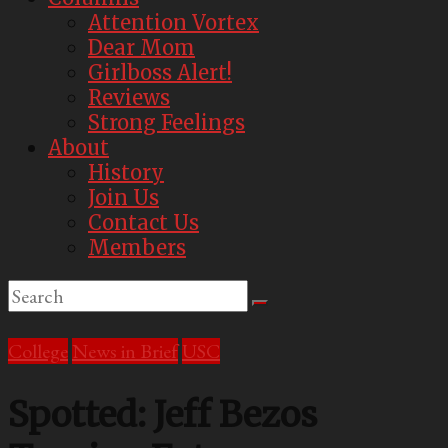
Attention Vortex
Dear Mom
Girlboss Alert!
Reviews
Strong Feelings
About
History
Join Us
Contact Us
Members
College
News in Brief
USC
Spotted: Jeff Bezos