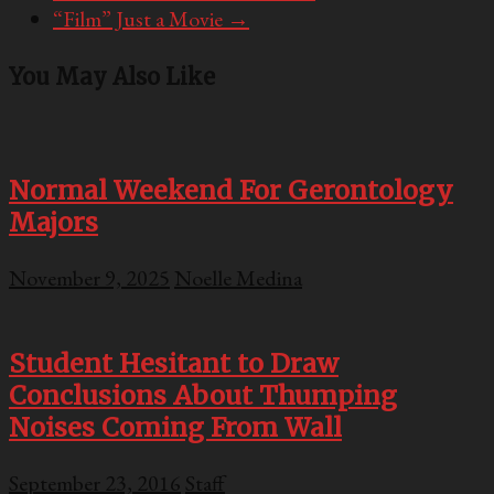
“Film” Just a Movie
→
You May Also Like
Normal Weekend For Gerontology
Majors
November 9, 2025
Noelle Medina
Student Hesitant to Draw
Conclusions About Thumping
Noises Coming From Wall
September 23, 2016
Staff