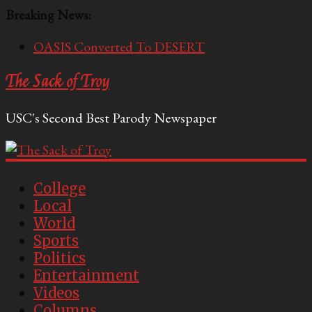
Breaking News:
OASIS Converted To DESERT
Performative Fall Grad Walking In Spring To Feel
The Sack of Troy
Included
Tech Bro Tooth Fairy Puts Crypto Under Kids’
USC's Second Best Parody Newspaper
Pillows
McCarthy Residents Encouraged to Report
Socialist Peers to Administration
Squirrels Now Begging to Hit Your Vape Too
College
Local
World
Sports
Politics
Entertainment
Videos
Columns