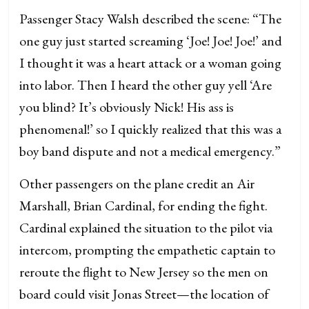
Passenger Stacy Walsh described the scene: “The
one guy just started screaming ‘Joe! Joe! Joe!’ and
I thought it was a heart attack or a woman going
into labor. Then I heard the other guy yell ‘Are
you blind? It’s obviously Nick! His ass is
phenomenal!’ so I quickly realized that this was a
boy band dispute and not a medical emergency.”
Other passengers on the plane credit an Air
Marshall, Brian Cardinal, for ending the fight.
Cardinal explained the situation to the pilot via
intercom, prompting the empathetic captain to
reroute the flight to New Jersey so the men on
board could visit Jonas Street—the location of