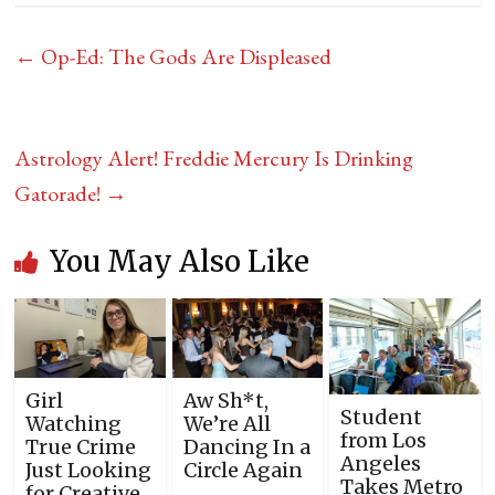
←
Op-Ed: The Gods Are Displeased
Astrology Alert! Freddie Mercury Is Drinking
Gatorade!
→
You May Also Like
Girl
Aw Sh*t,
Student
Watching
We’re All
from Los
True Crime
Dancing In a
Angeles
Just Looking
Circle Again
Takes Metro
for Creative