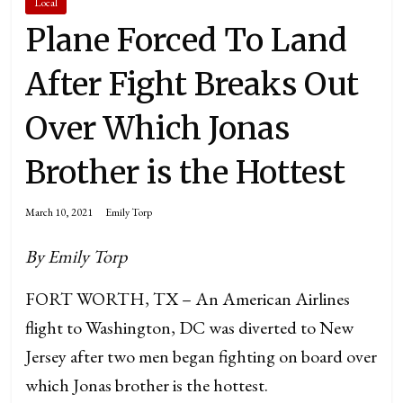
Local
Plane Forced To Land
After Fight Breaks Out
Over Which Jonas
Brother is the Hottest
March 10, 2021
Emily Torp
By Emily Torp
FORT WORTH, TX – An American Airlines
flight to Washington, DC was diverted to New
Jersey after two men began fighting on board over
which Jonas brother is the hottest.