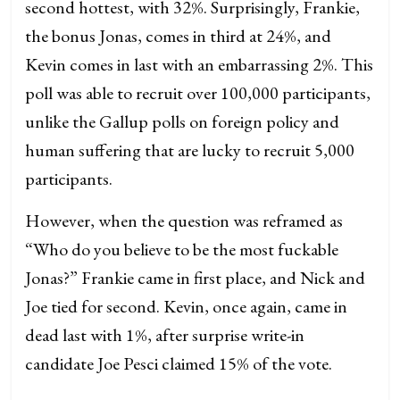
second hottest, with 32%. Surprisingly, Frankie,
the bonus Jonas, comes in third at 24%, and
Kevin comes in last with an embarrassing 2%. This
poll was able to recruit over 100,000 participants,
unlike the Gallup polls on foreign policy and
human suffering that are lucky to recruit 5,000
participants.
However, when the question was reframed as
“Who do you believe to be the most fuckable
Jonas?” Frankie came in first place, and Nick and
Joe tied for second. Kevin, once again, came in
dead last with 1%, after surprise write-in
candidate Joe Pesci claimed 15% of the vote.