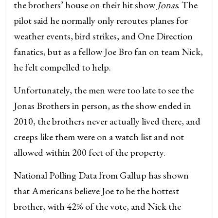
the brothers’ house on their hit show
Jonas
. The
pilot said he normally only reroutes planes for
weather events, bird strikes, and One Direction
fanatics, but as a fellow Joe Bro fan on team Nick,
he felt compelled to help.
Unfortunately, the men were too late to see the
Jonas Brothers in person, as the show ended in
2010, the brothers never actually lived there, and
creeps like them were on a watch list and not
allowed within 200 feet of the property.
National Polling Data from Gallup has shown
that Americans believe Joe to be the hottest
brother, with 42% of the vote, and Nick the