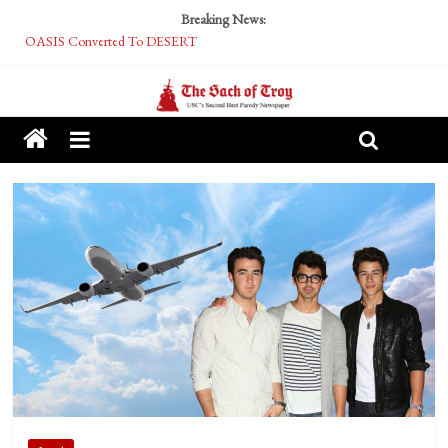
Breaking News:
OASIS Converted To DESERT
Performative Fall Grad Walking In Spring To Feel Included
Tech Bro Tooth Fairy Puts Crypto Under Kids’ Pillows
McCarthy Residents Encouraged to Report Socialist Peers to Administration
Squirrels Now Begging to Hit Your Vape Too