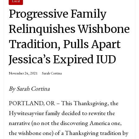
Local
Progressive Family
Relinquishes Wishbone
Tradition, Pulls Apart
Jessica’s Expired IUD
November 24, 2021
Sarah Cortina
By Sarah Cortina
PORTLAND, OR – This Thanksgiving, the
Hywitesayviur family decided to rewrite the
narrative (no not the discovering America one,
the wishbone one) of a Thanksgiving tradition by