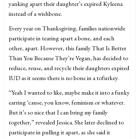
yanking apart their daughter’s expired Kyleena
instead of a wishbone.
Every year on Thanksgiving, families nationwide
participate in tearing apart a bone, and each
other, apart. However, this family That Is Better
Than You Because They’re Vegan, has decided to
reduce, reuse, and recycle their daughters expired
IUD as it seems there is no bone in a tofurkey.
“Yeah I wanted to like, maybe make it into a funky
earring ‘cause, you know, feminism or whatever.
But it’s so nice that I can bring my family
together,” revealed Jessica. She later declined to
participate in pulling it apart, as she said it