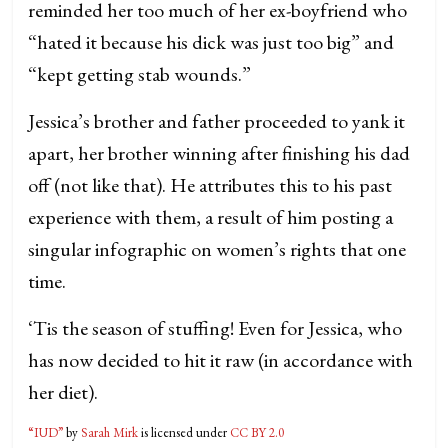
reminded her too much of her ex-boyfriend who
“hated it because his dick was just too big” and
“kept getting stab wounds.”
Jessica’s brother and father proceeded to yank it
apart, her brother winning after finishing his dad
off (not like that). He attributes this to his past
experience with them, a result of him posting a
singular infographic on women’s rights that one
time.
‘Tis the season of stuffing! Even for Jessica, who
has now decided to hit it raw (in accordance with
her diet).
“IUD”
by
Sarah Mirk
is licensed under
CC BY 2.0