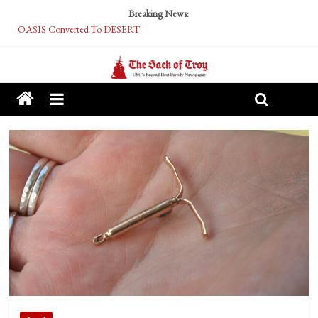
Breaking News:
OASIS Converted To DESERT
Performative Fall Grad Walking In Spring To Feel Included
Tech Bro Tooth Fairy Puts Crypto Under Kids’ Pillows
McCarthy Residents Encouraged to Report Socialist Peers to Administration
Squirrels Now Begging to Hit Your Vape Too