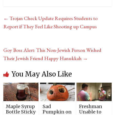
←
Trojan Check Update Requires Students to
Report if They Feel Like Shooting up Campus
Goy Boss Alert: This Non-Jewish Person Wished
Their Jewish Friend Happy Hanukkah
→
You May Also Like
Maple Syrup
Sad
Freshman
Bottle Sticky
Pumpkin on
Unable to