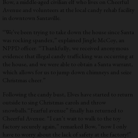
Bow, a middle-aged civilian elf who lives on Cheerful
Avenue and volunteers at the local candy rehab facility
in downtown Santaville.
“We’ve been trying to take down the house since Santa
was rocking spandex,” explained Jingle McCoy, an
NPPD officer. “Thankfully, we received anonymous
evidence that illegal candy trafficking was occurring at
the house, and we were able to obtain a Santa warrant,
which allows for us to jump down chimneys and seize
Christmas cheer.”
Following the candy bust, Elves have started to return
outside to sing Christmas carols and throw
snowballs.“Fearful avenue” finally has returned to
Cheerful Avenue. “I can’t wait to walk to the toy
factory securely again,” remarked Bow, “now I only
have to worry about the lack of safety at the factory!”