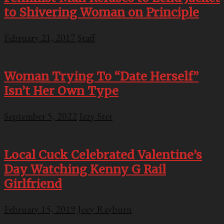
to Shivering Woman on Principle
February 21, 2017
Staff
Woman Trying To “Date Herself”
Isn’t Her Own Type
September 5, 2022
Izzy Ster
Local Cuck Celebrated Valentine’s
Day Watching Kenny G Rail
Girlfriend
February 15, 2019
Joey Rayburn