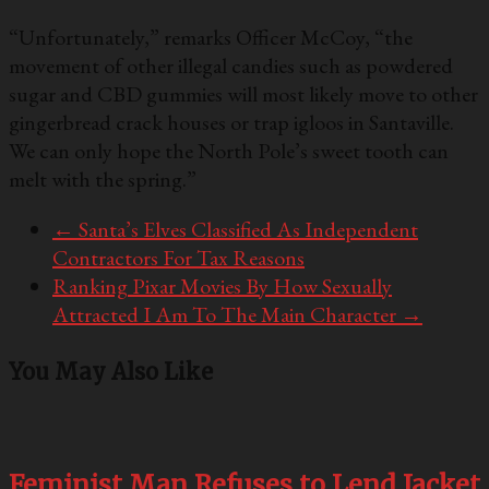
“Unfortunately,” remarks Officer McCoy, “the
movement of other illegal candies such as powdered
sugar and CBD gummies will most likely move to other
gingerbread crack houses or trap igloos in Santaville.
We can only hope the North Pole’s sweet tooth can
melt with the spring.”
←
Santa’s Elves Classified As Independent
Contractors For Tax Reasons
Ranking Pixar Movies By How Sexually
Attracted I Am To The Main Character
→
You May Also Like
Feminist Man Refuses to Lend Jacket