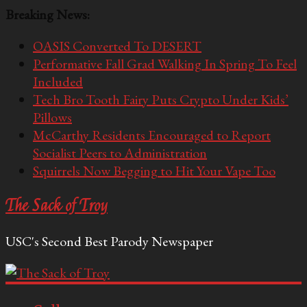
Breaking News:
OASIS Converted To DESERT
Performative Fall Grad Walking In Spring To Feel
Included
Tech Bro Tooth Fairy Puts Crypto Under Kids’
Pillows
McCarthy Residents Encouraged to Report
Socialist Peers to Administration
Squirrels Now Begging to Hit Your Vape Too
The Sack of Troy
USC's Second Best Parody Newspaper