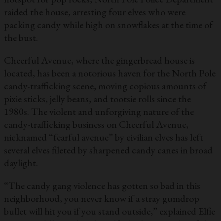
raided the house, arresting four elves who were
packing candy while high on snowflakes at the time of
the bust.
Cheerful Avenue, where the gingerbread house is
located, has been a notorious haven for the North Pole
candy-trafficking scene, moving copious amounts of
pixie sticks, jelly beans, and tootsie rolls since the
1980s. The violent and unforgiving nature of the
candy-trafficking business on Cheerful Avenue,
nicknamed “fearful avenue” by civilian elves has left
several elves fileted by sharpened candy canes in broad
daylight.
“The candy gang violence has gotten so bad in this
neighborhood, you never know if a stray gumdrop
bullet will hit you if you stand outside,” explained Elfie