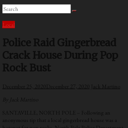
Local
Police Raid Gingerbread
Crack House During Pop
Rock Bust
December 25, 2020
December 27, 2020
Jack Martino
By Jack Martino
SANTAVILLE, NORTH POLE – Following an
anonymous tip that a local gingerbread house was a
hotspot for pop rocks, North Pole Police Department