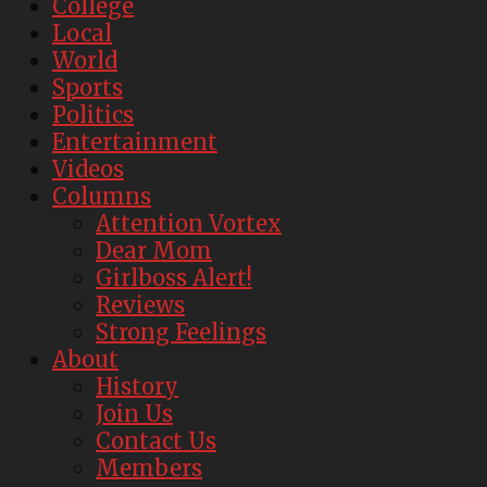
College
Local
World
Sports
Politics
Entertainment
Videos
Columns
Attention Vortex
Dear Mom
Girlboss Alert!
Reviews
Strong Feelings
About
History
Join Us
Contact Us
Members