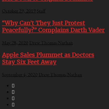
October 29, 2019
Staff
“Why Can’t They Just Protest
Peacefully?” Complains Darth Vader
May 28, 2020
Drew Thomas-Nathan
Apple Sales Plummet as Doctors
Stay Six Feet Away
September 4, 2020
Drew Thomas-Nathan