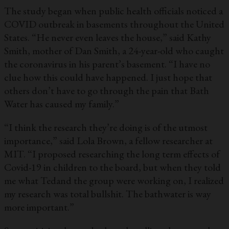
The study began when public health officials noticed a
COVID outbreak in basements throughout the United
States. “He never even leaves the house,” said Kathy
Smith, mother of Dan Smith, a 24-year-old who caught
the coronavirus in his parent’s basement. “I have no
clue how this could have happened. I just hope that
others don’t have to go through the pain that Bath
Water has caused my family.”
“I think the research they’re doing is of the utmost
importance,” said Lola Brown, a fellow researcher at
MIT. “I proposed researching the long term effects of
Covid-19 in children to the board, but when they told
me what Tedand the group were working on, I realized
my research was total bullshit. The bathwater is way
more important.”