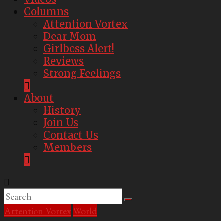
Columns
Attention Vortex
Dear Mom
Girlboss Alert!
Reviews
Strong Feelings
About
History
Join Us
Contact Us
Members
Attention Vortex
World