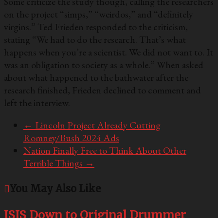
Some criticize the study though, calling the researchers
on the project “simps,” “weirdos,” and “definitely
virgins.” Ted Frieden responded to the criticism,
stating “We had to do the research. That’s what
happens when you’re a scientist. We did not want to. It
was an obligation to society as a whole.” When asked
about what happened to the bathwater after the
research finished, Frieden declined to comment and
left the interview.
←
Lincoln Project Already Cutting
Romney/Bush 2024 Ads
Nation Finally Free to Think About Other
Terrible Things
→
You May Also Like
ISIS Down to Original Drummer