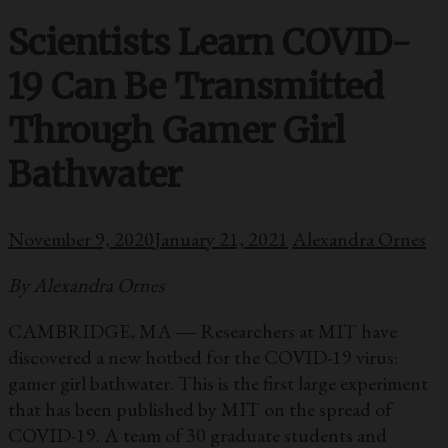
Scientists Learn COVID-
19 Can Be Transmitted
Through Gamer Girl
Bathwater
November 9, 2020
January 21, 2021
Alexandra Ornes
By Alexandra Ornes
CAMBRIDGE, MA ― Researchers at MIT have
discovered a new hotbed for the COVID-19 virus:
gamer girl bathwater. This is the first large experiment
that has been published by MIT on the spread of
COVID-19. A team of 30 graduate students and