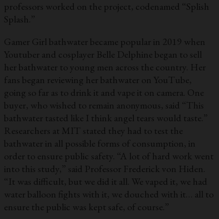
professors worked on the project, codenamed “Splish
Splash.”
Gamer Girl bathwater became popular in 2019 when
Youtuber and cosplayer Belle Delphine began to sell
her bathwater to young men across the country. Her
fans began reviewing her bathwater on YouTube,
going so far as to drink it and vape it on camera. One
buyer, who wished to remain anonymous, said “This
bathwater tasted like I think angel tears would taste.”
Researchers at MIT stated they had to test the
bathwater in all possible forms of consumption, in
order to ensure public safety. “A lot of hard work went
into this study,” said Professor Frederick von Hiden.
“It was difficult, but we did it all. We vaped it, we had
water balloon fights with it, we douched with it… all to
ensure the public was kept safe, of course.”