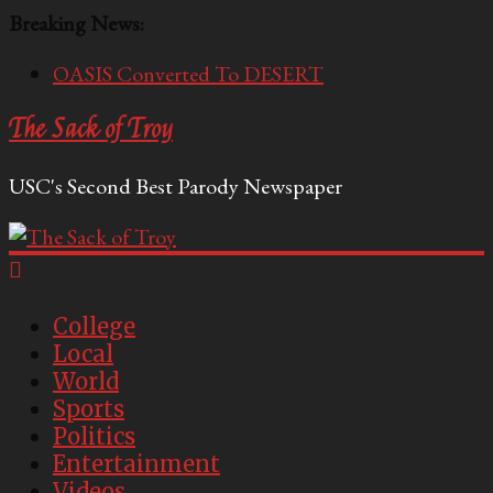
Breaking News:
OASIS Converted To DESERT
Performative Fall Grad Walking In Spring To Feel
The Sack of Troy
Included
Tech Bro Tooth Fairy Puts Crypto Under Kids’
USC's Second Best Parody Newspaper
Pillows
McCarthy Residents Encouraged to Report
Socialist Peers to Administration
Squirrels Now Begging to Hit Your Vape Too
College
Local
World
Sports
Politics
Entertainment
Videos