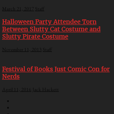
March 21, 2017
Staff
Halloween Party Attendee Torn
Between Slutty Cat Costume and
Slutty Pirate Costume
November 11, 2013
Staff
Festival of Books Just Comic Con for
Nerds
April 11, 2016
Jack Hackett