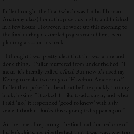
Fuller brought the final (which was for his Human
Anatomy class) home the previous night, and finished
in a few hours. However, he woke up this morning to
the final curling its stapled pages around him, even
planting a kiss on his neck.
“I thought I was pretty clear that this was a one-and-
done thing,” Fuller muttered from under the bed. “I
mean, it’s literally called a
final.
But now it’s used my
Keurig to make two mugs of Hazelnut Americano.”
Fuller then poked his head out before quickly turning
back, hissing, “It asked if I like to add sugar, and when
I said ‘no,’ it responded ‘good to know’ with a sly
smile. I think it thinks this is going to happen again.”
At the time of reporting, the final had donned one of
Fuller’s shirts, despite the fact that it was way, way too