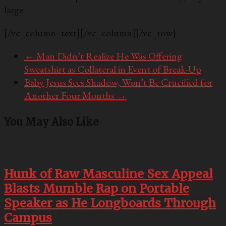
large.
[/vc_column_text][/vc_column][/vc_row]
←
Man Didn’t Realize He Was Offering
Sweatshirt as Collateral in Event of Break-Up
Baby Jesus Sees Shadow, Won’t Be Crucified for
Another Four Months
→
You May Also Like
Hunk of Raw Masculine Sex Appeal
Blasts Mumble Rap on Portable
Speaker as He Longboards Through
Campus