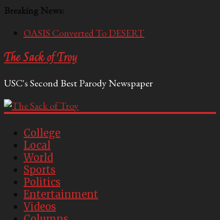
Breaking News:
OASIS Converted To DESERT
Performative Fall Grad Walking In Spring To Feel
The Sack of Troy
Included
Tech Bro Tooth Fairy Puts Crypto Under Kids’
USC's Second Best Parody Newspaper
Pillows
McCarthy Residents Encouraged to Report
Socialist Peers to Administration
Squirrels Now Begging to Hit Your Vape Too
College
Local
World
Sports
Politics
Entertainment
Videos
Columns