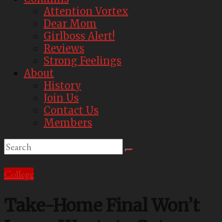
Attention Vortex
Dear Mom
Girlboss Alert!
Reviews
Strong Feelings
About
History
Join Us
Contact Us
Members
College
Take-Home Final Won’t