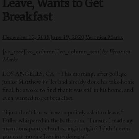
Leave, Wants to Get
Breakfast
December 12, 2018
June 19, 2020
Veronica Marks
[vc_row][vc_column][vc_column_text]
by Veronica
Marks
LOS ANGELES, CA – This morning, after college
junior Matthew Fuller had already done his take-home
final, he awoke to find that it was still in his home, and
even wanted to get breakfast.
“I just don’t know how to politely ask it to leave,”
Fuller whispered in the bathroom. “I mean, I made my
intentions pretty clear last night, right? I didn’t even
put that much effort into doing it.”