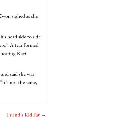
 Kwon sighed as she
is head side to side.
ere.” A tear formed
 hearing Ravi
p and said she was
It’s not the same,
Friend’s Kid Fat
→