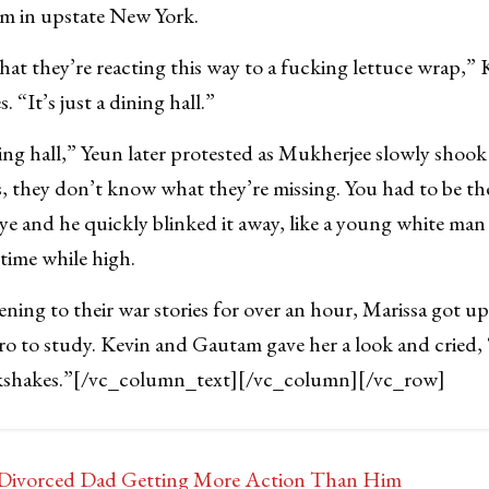
arm in upstate New York.
 that they’re reacting this way to a fucking lettuce wrap,”
 “It’s just a dining hall.”
ing hall,” Yeun later protested as Mukherjee slowly shook h
, they don’t know what they’re missing. You had to be th
 eye and he quickly blinked it away, like a young white man
 time while high.
tening to their war stories for over an hour, Marissa got u
 to study. Kevin and Gautam gave her a look and cried, “
kshakes.”
[/vc_column_text][/vc_column][/vc_row]
s Divorced Dad Getting More Action Than Him