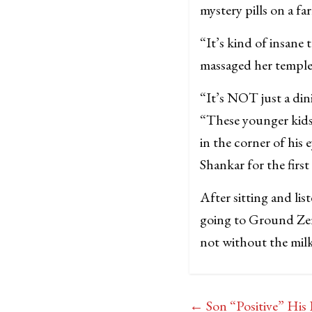
mystery pills on a f
“It’s kind of insane
massaged her temples.
“It’s NOT just a din
“These younger kids
in the corner of his
Shankar for the first
After sitting and lis
going to Ground Zero
not without the mil
←
Son “Positive” Hi