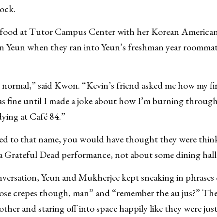
ock.
food at Tutor Campus Center with her Korean America
in Yeun when they ran into Yeun’s freshman year roomma
ty normal,” said Kwon. “Kevin’s friend asked me how my fi
as fine until I made a joke about how I’m burning throug
dying at Café 84.”
ed to that name, you would have thought they were think
 a Grateful Dead performance, not about some dining hall
ersation, Yeun and Mukherjee kept sneaking in phrases 
hose crepes though, man” and “remember the au jus?” Th
ther and staring off into space happily like they were ju