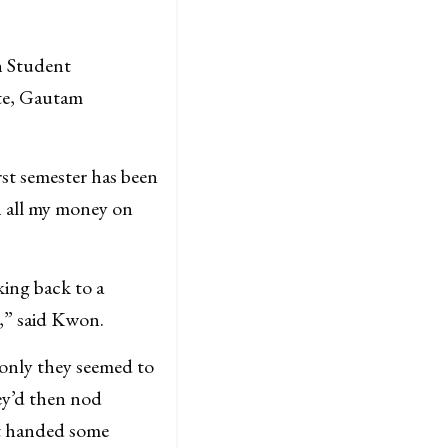
n Student
te, Gautam
rst semester has been
h all my money on
ing back to a
,” said Kwon.
only they seemed to
ey’d then nod
st handed some