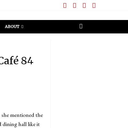
ABOUT
Café 84
 she mentioned the
dining hall like it