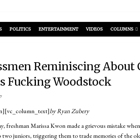
S
POLITICS
ENTERTAINMENT
VIDEOS
COLUMNS
ssmen Reminiscing About 
as Fucking Woodstock
ry
n][vc_column_text]
by Ryan Zubery
 freshman Marissa Kwon made a grievous mistake when
two juniors, triggering them to trade memories of the old 