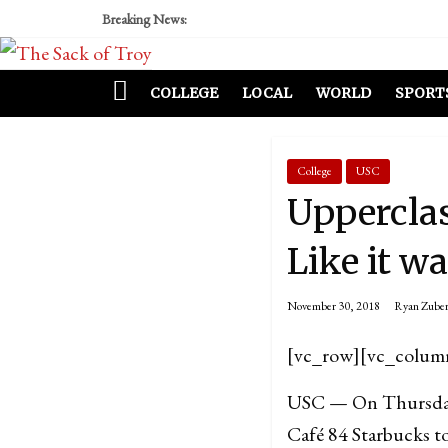
Breaking News:
COLLEGE
LOCAL
WORLD
SPORT
College
USC
Uppercla
Like it w
November 30, 2018
Ryan Zube
[vc_row][vc_colum
USC — On Thursday,
Café 84 Starbucks to 