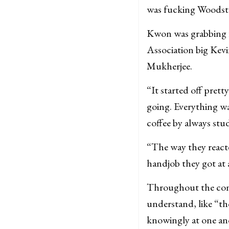
was fucking Woodst
Kwon was grabbing 
Association big Kev
Mukherjee.
“It started off pret
going. Everything w
coffee by always stu
“The way they react
handjob they got at
Throughout the conv
understand, like “t
knowingly at one ano