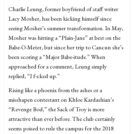
Charlie Leung, former boyfriend of staff writer
Lacy Mosher, has been kicking himself since
seeing Mosher’s summer transformation. In May,
Mosher was hitting a “Plain-Jane” at best on the
Babe-O-Meter, but since her trip to Cancun she’s
been scoring a “Major Babe-itude.” When
approached for a comment, Leung simply
replied, “I f-cked up.”
Rising like a phoenix from the ashes or a
misshapen contestant on Khloe Kardashian’s
“Revenge Bod,” the Sack of Troy is more
attractive than ever before. The club certainly
seems poised to rule the campus for the 2018