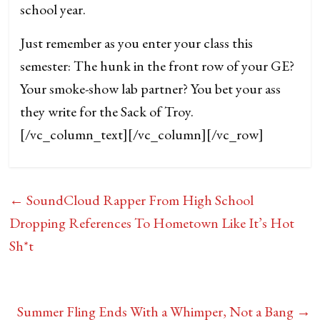
school year.
Just remember as you enter your class this
semester: The hunk in the front row of your GE?
Your smoke-show lab partner? You bet your ass
they write for the Sack of Troy.
[/vc_column_text][/vc_column][/vc_row]
←
SoundCloud Rapper From High School
Dropping References To Hometown Like It’s Hot
Sh*t
Summer Fling Ends With a Whimper, Not a Bang
→