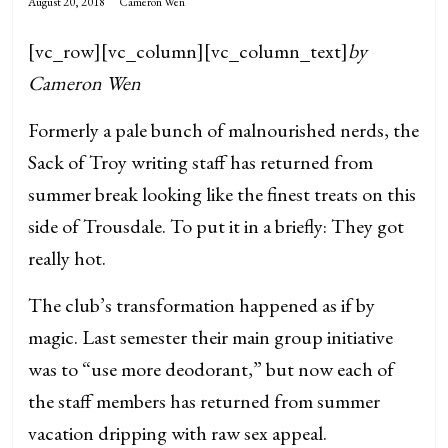
August 20, 2018
Cameron Wen
[vc_row][vc_column][vc_column_text]
by
Cameron Wen
Formerly a pale bunch of malnourished nerds, the
Sack of Troy writing staff has returned from
summer break looking like the finest treats on this
side of Trousdale. To put it in a briefly: They got
really hot.
The club’s transformation happened as if by
magic. Last semester their main group initiative
was to “use more deodorant,” but now each of
the staff members has returned from summer
vacation dripping with raw sex appeal.