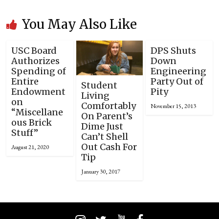
You May Also Like
USC Board
DPS Shuts
Authorizes
Down
Spending of
Engineering
Entire
Party Out of
Student
Endowment
Pity
Living
on
Comfortably
November 15, 2013
“Miscellane
On Parent’s
ous Brick
Dime Just
Stuff”
Can’t Shell
Out Cash For
August 21, 2020
Tip
January 30, 2017