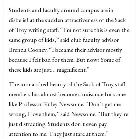
Students and faculty around campus are in
disbelief at the sudden attractiveness of the Sack
of Troy writing staff. “I’m not sure this is even the
same group of kids,” said club faculty advisor
Brenda Cooney. “I became their advisor mostly
because I felt bad for them. But now? Some of
these kids are just… magnificent.”
The unmatched beauty of the Sack of Troy staff
members has almost become a nuisance for some
like Professor Finley Newsome. “Don’t get me
wrong, I love them,” said Newsome. “But they’re
just distracting. Students don’t even pay
attention to me. They just stare at them.”