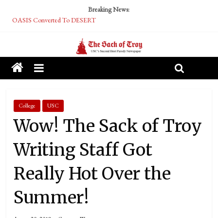
Breaking News:
OASIS Converted To DESERT
Performative Fall Grad Walking In Spring To Feel Included
Tech Bro Tooth Fairy Puts Crypto Under Kids’ Pillows
McCarthy Residents Encouraged to Report Socialist Peers to Administration
Squirrels Now Begging to Hit Your Vape Too
College
USC
Wow! The Sack of Troy
Writing Staff Got
Really Hot Over the
Summer!