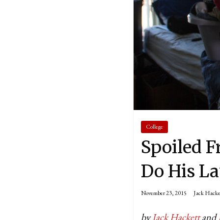
College
Spoiled F
Do His L
November 23, 2015
Jack Hacke
by
Jack Hackett
and