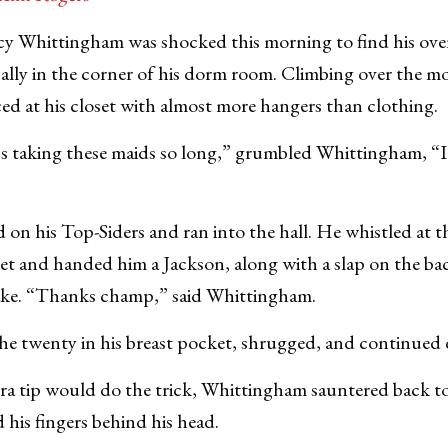
Whittingham was shocked this morning to find his over
ically in the corner of his dorm room. Climbing over the m
d at his closet with almost more hangers than clothing.
s taking these maids so long,” grumbled Whittingham, “I
on his Top-Siders and ran into the hall. He whistled at t
t and handed him a Jackson, along with a slap on the bac
ke. “Thanks champ,” said Whittingham.
the twenty in his breast pocket, shrugged, and continued
ra tip would do the trick, Whittingham sauntered back to
d his fingers behind his head.