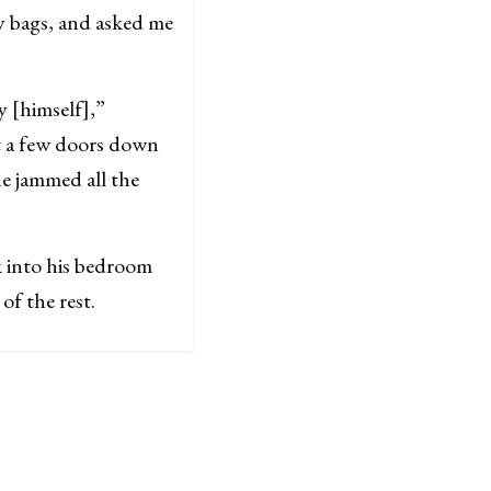
y bags, and asked me
 [himself],”
t a few doors down
he jammed all the
k into his bedroom
of the rest.