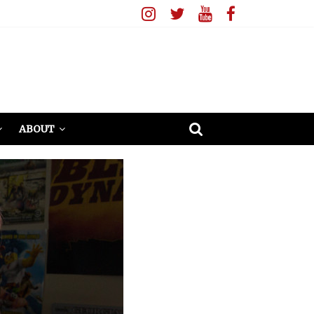
ABOUT