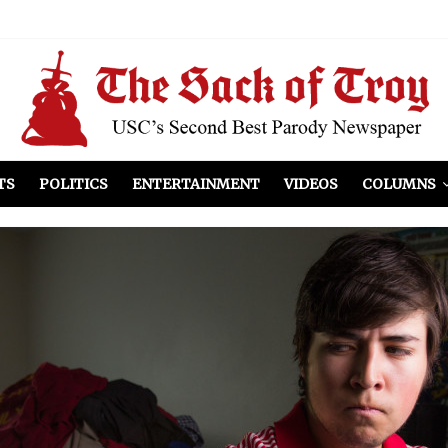
el Included
illows
ist Peers to Administration
TS
POLITICS
ENTERTAINMENT
VIDEOS
COLUMNS