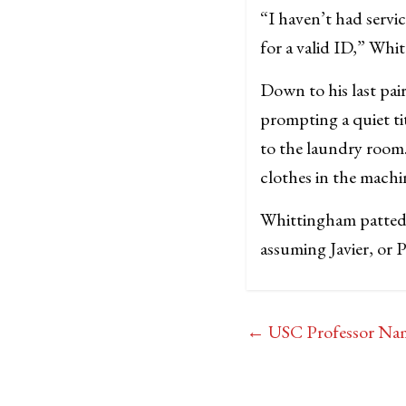
“I haven’t had servi
for a valid ID,” Wh
Down to his last pai
prompting a quiet t
to the laundry room.
clothes in the machi
Whittingham patted h
assuming Javier, or P
←
USC Professor Name