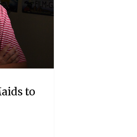
aids to