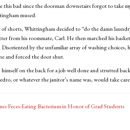
ce this bad since the doorman downstairs forgot to take m
ittingham mused.
r of shorts, Whittingham decided to “do the damn laundry
itter from his roommate, Carl. He then marched his baske
 Disoriented by the unfamiliar array of washing choices, 
ne and forced the door shut.
imself on the back for a job well done and strutted bac
edro, or whatever the janitor’s name was, would take care 
s Feces-Eating Bacterium in Honor of Grad Students