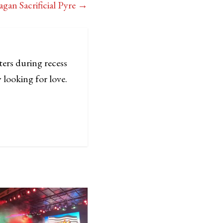
gan Sacrificial Pyre
→
ters during recess
 looking for love.