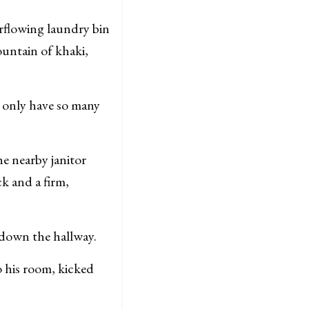
flowing laundry bin
ountain of khaki,
 only have so many
he nearby janitor
k and a firm,
 down the hallway.
 his room, kicked