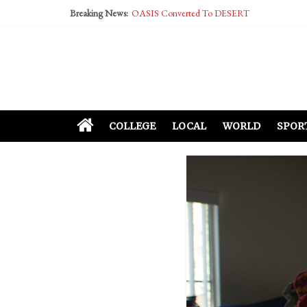
Breaking News:
OASIS Converted To DESERT
Performative Fall Grad Walking In Spring To Fe
Tech Bro Tooth Fairy Puts Crypto Under Kids’ P
McCarthy Residents Encouraged to Report Social
Squirrels Now Begging to Hit Your Vape Too
COLLEGE
LOCAL
WORLD
SPOR