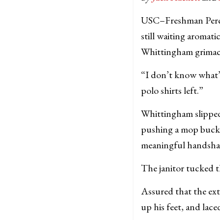
USC–Freshman Percy 
still waiting aromat
Whittingham grimace
“I don’t know what’
polo shirts left.”
Whittingham slipped 
pushing a mop bucke
meaningful handsha
The janitor tucked 
Assured that the ext
up his feet, and lace