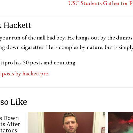
USC Students Gather for Pa
k Hackett
 your run of the mill bad boy. He hangs out by the dumps
ng down cigarettes. He is complex by nature, but is simply
ttpro has 50 posts and counting.
ll posts by hackettpro
so Like
ks Down
s After
otatoes