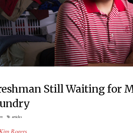
reshman Still Waiting for M
aundry
tt
articles
Kim Rogers