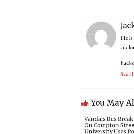
Jac
He is
sucki
hacke
See a
You May Al
Vandals Bus Brea
On Compton Street
University Uses P