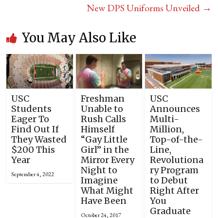
New DPS Uniforms Unveiled
→
You May Also Like
USC
Freshman
USC
Students
Unable to
Announces
Eager To
Rush Calls
Multi-
Find Out If
Himself
Million,
They Wasted
“Gay Little
Top-of-the-
$200 This
Girl” in the
Line,
Year
Mirror Every
Revolutiona
Night to
ry Program
September 4, 2022
Imagine
to Debut
What Might
Right After
Have Been
You
Graduate
October 24, 2017