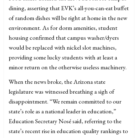
dining, asserting that EVK’s all-you-can-eat buffet
of random dishes will be right at home in the new
environment. As for dorm amenities, student
housing confirmed that campus washer/dyers
would be replaced with nickel slot machines,
providing some lucky students with at least a
minor return on the otherwise useless machinery.
When the news broke, the Arizona state
legislature was witnessed breathing a sigh of
disappointment. “We remain committed to our
state’s role as a national leader in education,”
Education Secretary Nosé said, referring to the
state’s recent rise in education quality rankings to