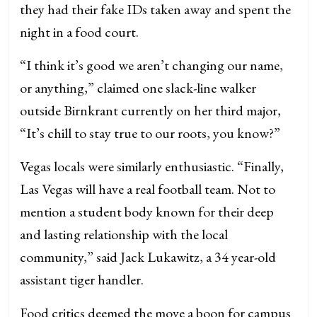
they had their fake IDs taken away and spent the
night in a food court.
“I think it’s good we aren’t changing our name,
or anything,” claimed one slack-line walker
outside Birnkrant currently on her third major,
“It’s chill to stay true to our roots, you know?”
Vegas locals were similarly enthusiastic. “Finally,
Las Vegas will have a real football team. Not to
mention a student body known for their deep
and lasting relationship with the local
community,” said Jack Lukawitz, a 34 year-old
assistant tiger handler.
Food critics deemed the move a boon for campus