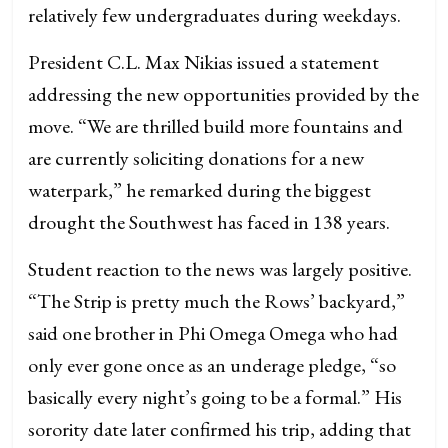
relatively few undergraduates during weekdays.
President C.L. Max Nikias issued a statement
addressing the new opportunities provided by the
move. “We are thrilled build more fountains and
are currently soliciting donations for a new
waterpark,” he remarked during the biggest
drought the Southwest has faced in 138 years.
Student reaction to the news was largely positive.
“The Strip is pretty much the Rows’ backyard,”
said one brother in Phi Omega Omega who had
only ever gone once as an underage pledge, “so
basically every night’s going to be a formal.” His
sorority date later confirmed his trip, adding that