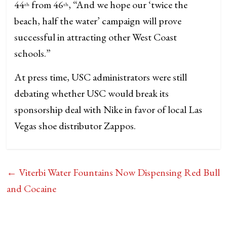
44
from 46
, “And we hope our ‘twice the
th
th
beach, half the water’ campaign will prove
successful in attracting other West Coast
schools.”
At press time, USC administrators were still
debating whether USC would break its
sponsorship deal with Nike in favor of local Las
Vegas shoe distributor Zappos.
←
Viterbi Water Fountains Now Dispensing Red Bull
and Cocaine