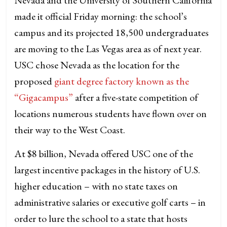
made it official Friday morning: the school’s
campus and its projected 18,500 undergraduates
are moving to the Las Vegas area as of next year.
USC chose Nevada as the location for the
proposed
giant degree factory known as the
“Gigacampus”
after a five-state competition of
locations numerous students have flown over on
their way to the West Coast.
At $8 billion, Nevada offered USC one of the
largest incentive packages in the history of U.S.
higher education – with no state taxes on
administrative salaries or executive golf carts – in
order to lure the school to a state that hosts