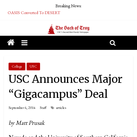
Breaking News:
OASIS Converted To DESERT
Performative Fall Grad Walking In Spring To Feel Included
Tech Bro Tooth Fairy Puts Crypto Under Kids’ Pillows
McCarthy Residents Encouraged to Report Socialist Peers to Administration
Squirrels Now Begging to Hit Your Vape Too
College
USC
USC Announces Major
“Gigacampus” Deal
September 6, 2014
Staff
articles
by Matt Prusak
Nevada and the University of Southern California