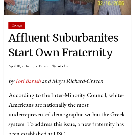
College
Affluent Suburbanites
Start Own Fraternity
April 10, 2014
Jori Barash
articles
by
Jori Barash
and Maya Richard-Craven
According to the Inter-Minority Council, white-
Americans are nationally the most
underrepresented demographic within the Greek
system. To address this issue, a new fraternity has
been established at USC.