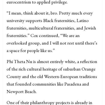
eurocentrism to applied privilege.
“I mean, think about it, bro. Pretty much every
university supports Black fraternities, Latino
fraternities, multicultural fraternities, and Jewish
fraternities.” Cox continued, “We are an
overlooked group, and I will not rest until there’s
a space for people like us.”
Phi Theta Nu is almost entirely white, a reflection
of the rich cultural heritage of suburban Orange
County and the old Western-European traditions
that founded communities like Pasadena and
Newport Beach.
One of their philanthropy projects is already in