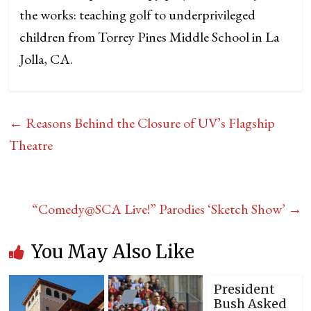
the works: teaching golf to underprivileged
children from Torrey Pines Middle School in La
Jolla, CA.
←
Reasons Behind the Closure of UV’s Flagship
Theatre
“Comedy@SCA Live!” Parodies ‘Sketch Show’
→
You May Also Like
President
Bush Asked