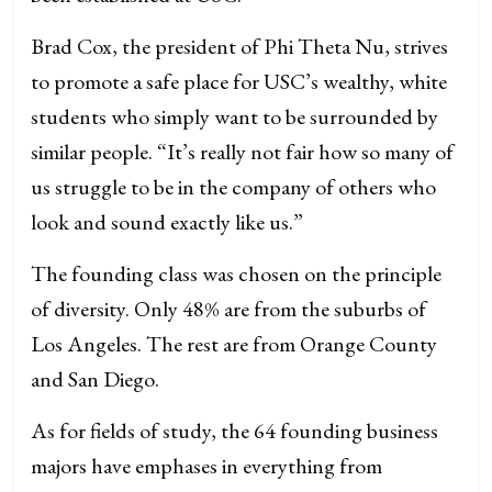
Brad Cox, the president of Phi Theta Nu, strives
to promote a safe place for USC’s wealthy, white
students who simply want to be surrounded by
similar people. “It’s really not fair how so many of
us struggle to be in the company of others who
look and sound exactly like us.”
The founding class was chosen on the principle
of diversity. Only 48% are from the suburbs of
Los Angeles. The rest are from Orange County
and San Diego.
As for fields of study, the 64 founding business
majors have emphases in everything from