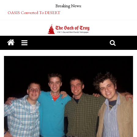
Breaking News:
OASIS Converted To DESERT
Performative Fall Grad Walking In Spring To Feel Included
Tech Bro Tooth Fairy Puts Crypto Under Kids’ Pillows
McCarthy Residents Encouraged to Report Socialist Peers to Administration
Squirrels Now Begging to Hit Your Vape Too