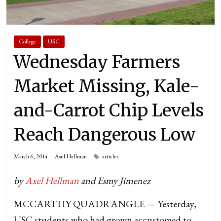
College
USC
Wednesday Farmers
Market Missing, Kale-
and-Carrot Chip Levels
Reach Dangerous Low
March 6, 2014
Axel Hellman
articles
by
Axel Hellman
and Esmy Jimenez
MCCARTHY QUADRANGLE — Yesterday,
USC students who had grown accustomed to