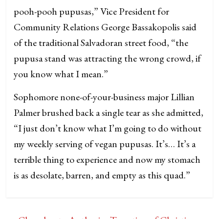
pooh-pooh pupusas,” Vice President for
Community Relations George Bassakopolis said
of the traditional Salvadoran street food, “the
pupusa stand was attracting the wrong crowd, if
you know what I mean.”
Sophomore none-of-your-business major Lillian
Palmer brushed back a single tear as she admitted,
“I just don’t know what I’m going to do without
my weekly serving of vegan pupusas. It’s… It’s a
terrible thing to experience and now my stomach
is as desolate, barren, and empty as this quad.”