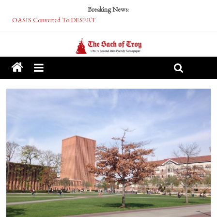
Breaking News:
OASIS Converted To DESERT
Performative Fall Grad Walking In Spring To Feel Included
Tech Bro Tooth Fairy Puts Crypto Under Kids’ Pillows
McCarthy Residents Encouraged to Report Socialist Peers to Administration
Squirrels Now Begging to Hit Your Vape Too