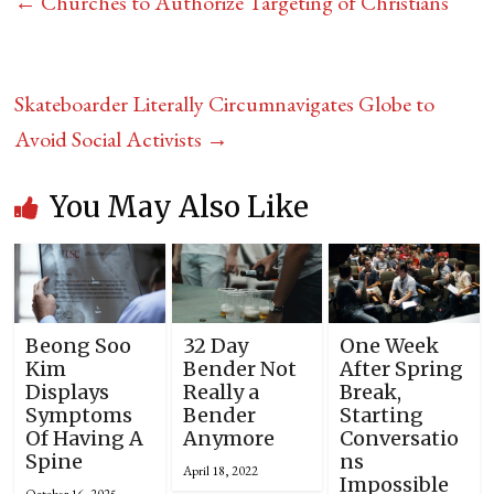
←
Churches to Authorize Targeting of Christians
Skateboarder Literally Circumnavigates Globe to
Avoid Social Activists
→
You May Also Like
Beong Soo
32 Day
One Week
Kim
Bender Not
After Spring
Displays
Really a
Break,
Symptoms
Bender
Starting
Of Having A
Anymore
Conversatio
Spine
ns
April 18, 2022
Impossible