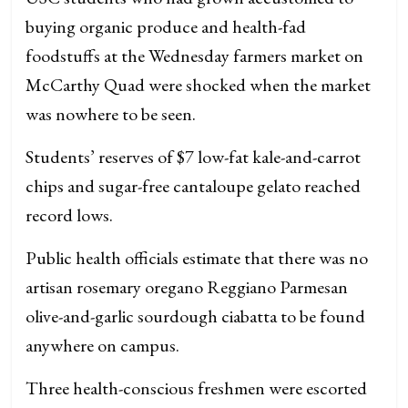
buying organic produce and health-fad
foodstuffs at the Wednesday farmers market on
McCarthy Quad were shocked when the market
was nowhere to be seen.
Students’ reserves of $7 low-fat kale-and-carrot
chips and sugar-free cantaloupe gelato reached
record lows.
Public health officials estimate that there was no
artisan rosemary oregano Reggiano Parmesan
olive-and-garlic sourdough ciabatta to be found
anywhere on campus.
Three health-conscious freshmen were escorted