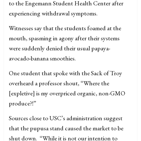
to the Engemann Student Health Center after
experiencing withdrawal symptoms.
Witnesses say that the students foamed at the
mouth, spasming in agony after their systems
were suddenly denied their usual papaya-
avocado-banana smoothies.
One student that spoke with the Sack of Troy
overheard a professor shout, “Where the
[expletive] is my overpriced organic, non-GMO
produce?!”
Sources close to USC’s administration suggest
that the pupusa stand caused the market to be
shut down. “While it is not our intention to