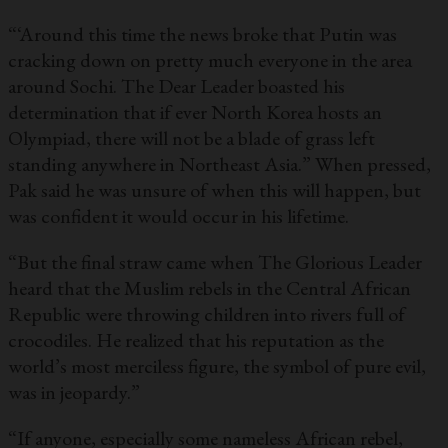
“‘Around this time the news broke that Putin was
cracking down on pretty much everyone in the area
around Sochi. The Dear Leader boasted his
determination that if ever North Korea hosts an
Olympiad, there will not be a blade of grass left
standing anywhere in Northeast Asia.” When pressed,
Pak said he was unsure of when this will happen, but
was confident it would occur in his lifetime.
“But the final straw came when The Glorious Leader
heard that the Muslim rebels in the Central African
Republic were throwing children into rivers full of
crocodiles. He realized that his reputation as the
world’s most merciless figure, the symbol of pure evil,
was in jeopardy.”
“If anyone, especially some nameless African rebel,