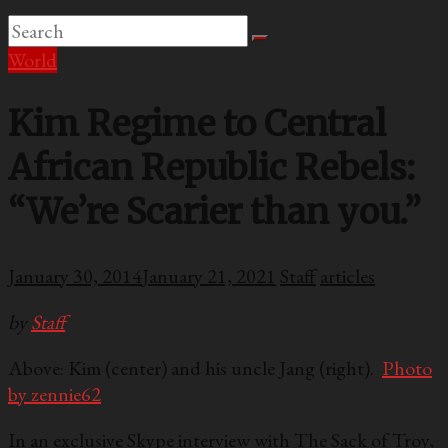
World
Kim Regime to Central
African Republic Rebels:
“We’re Scarier than you.”
January 30, 2014
January 21, 2021
Staff
articles
by
Staff
Above: Kim (center) and his uncle Jang (right).
Photo
by zennie62
In an exclusive Skype interview with The Sack of Troy,