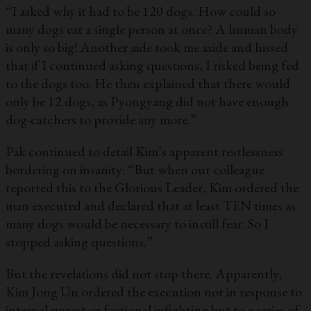
“I asked why it had to be 120 dogs. How could so
many dogs eat a single person at once? A human body
is only so big! Another aide took me aside and hissed
that if I continued asking questions, I risked being fed
to the dogs too. He then explained that there would
only be 12 dogs, as Pyongyang did not have enough
dog-catchers to provide any more.”
Pak continued to detail Kim’s apparent restlessness
bordering on insanity: “But when our colleague
reported this to the Glorious Leader, Kim ordered the
man executed and declared that at least TEN times as
many dogs would be necessary to instill fear. So I
stopped asking questions.”
But the revelations did not stop there. Apparently,
Kim Jong Un ordered the execution not in response to
internal unrest or factional infighting but to a series of