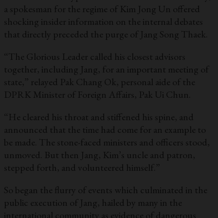
a spokesman for the regime of Kim Jong Un offered
shocking insider information on the internal debates
that directly preceded the purge of Jang Song Thaek.
“The Glorious Leader called his closest advisors
together, including Jang, for an important meeting of
state,” relayed Pak Chang Ok, personal aide of the
DPRK Minister of Foreign Affairs, Pak Ui Chun.
“He cleared his throat and stiffened his spine, and
announced that the time had come for an example to
be made. The stone-faced ministers and officers stood,
unmoved. But then Jang, Kim’s uncle and patron,
stepped forth, and volunteered himself.”
So began the flurry of events which culminated in the
public execution of Jang, hailed by many in the
international community as evidence of dangerous