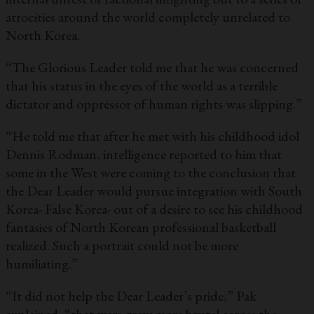
atrocities around the world completely unrelated to
North Korea.
“The Glorious Leader told me that he was concerned
that his status in the eyes of the world as a terrible
dictator and oppressor of human rights was slipping.”
“He told me that after he met with his childhood idol
Dennis Rodman, intelligence reported to him that
some in the West were coming to the conclusion that
the Dear Leader would pursue integration with South
Korea- False Korea- out of a desire to see his childhood
fantasies of North Korean professional basketball
realized. Such a portrait could not be more
humiliating.”
“It did not help the Dear Leader’s pride,” Pak