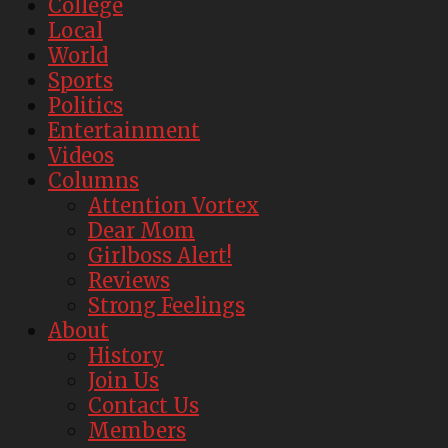
College
Local
World
Sports
Politics
Entertainment
Videos
Columns
Attention Vortex
Dear Mom
Girlboss Alert!
Reviews
Strong Feelings
About
History
Join Us
Contact Us
Members