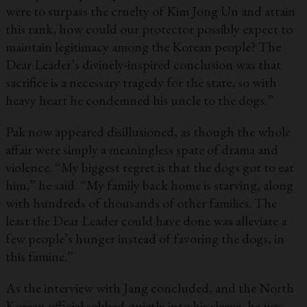
were to surpass the cruelty of Kim Jong Un and attain
this rank, how could our protector possibly expect to
maintain legitimacy among the Korean people? The
Dear Leader’s divinely-inspired conclusion was that
sacrifice is a necessary tragedy for the state, so with
heavy heart he condemned his uncle to the dogs.”
Pak now appeared disillusioned, as though the whole
affair were simply a meaningless spate of drama and
violence. “My biggest regret is that the dogs got to eat
him,” he said. “My family back home is starving, along
with hundreds of thousands of other families. The
least the Dear Leader could have done was alleviate a
few people’s hunger instead of favoring the dogs, in
this famine.”
As the interview with Jang concluded, and the North
Korean official sobbed quietly into his sleeve, he was