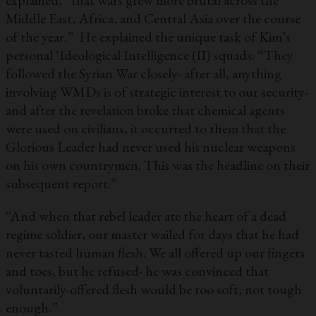
explained, “that wars grew more brutal across the
Middle East, Africa, and Central Asia over the course
of the year.” He explained the unique task of Kim’s
personal ‘Ideological Intelligence (II) squads: “They
followed the Syrian War closely- after all, anything
involving WMDs is of strategic interest to our security-
and after the revelation broke that chemical agents
were used on civilians, it occurred to them that the
Glorious Leader had never used his nuclear weapons
on his own countrymen. This was the headline on their
subsequent report.”
“And when that rebel leader ate the heart of a dead
regime soldier, our master wailed for days that he had
never tasted human flesh. We all offered up our fingers
and toes, but he refused- he was convinced that
voluntarily-offered flesh would be too soft, not tough
enough.”