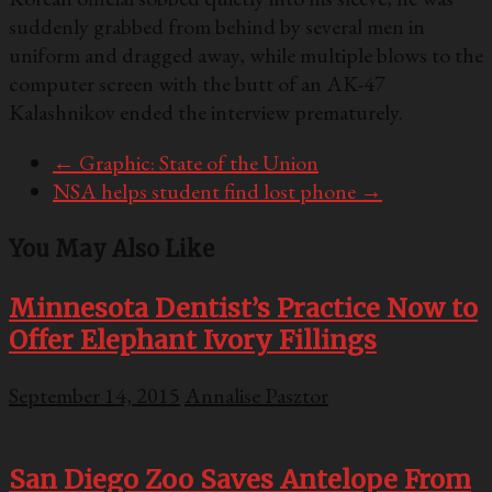
suddenly grabbed from behind by several men in
uniform and dragged away, while multiple blows to the
computer screen with the butt of an AK-47
Kalashnikov ended the interview prematurely.
←
Graphic: State of the Union
NSA helps student find lost phone
→
You May Also Like
Minnesota Dentist’s Practice Now to
Offer Elephant Ivory Fillings
September 14, 2015
Annalise Pasztor
San Diego Zoo Saves Antelope From