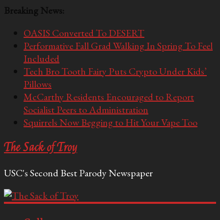
Breaking News:
OASIS Converted To DESERT
Performative Fall Grad Walking In Spring To Feel
Included
Tech Bro Tooth Fairy Puts Crypto Under Kids’
Pillows
McCarthy Residents Encouraged to Report
Socialist Peers to Administration
Squirrels Now Begging to Hit Your Vape Too
The Sack of Troy
USC's Second Best Parody Newspaper