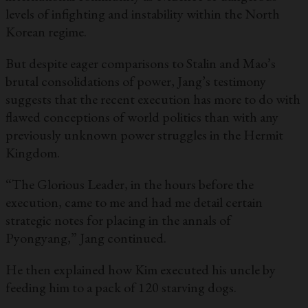
levels of infighting and instability within the North
Korean regime.
But despite eager comparisons to Stalin and Mao’s
brutal consolidations of power, Jang’s testimony
suggests that the recent execution has more to do with
flawed conceptions of world politics than with any
previously unknown power struggles in the Hermit
Kingdom.
“The Glorious Leader, in the hours before the
execution, came to me and had me detail certain
strategic notes for placing in the annals of
Pyongyang,” Jang continued.
He then explained how Kim executed his uncle by
feeding him to a pack of 120 starving dogs.