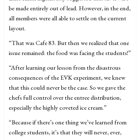
be made entirely out of lead. However, in the end,
all members were all able to settle on the current
layout.
“That was Cafe 83. But then we realized that one
issue remained: the food was facing the students!”
“After learning our lesson from the disastrous
consequences of the EVK experiment, we knew
that this could never be the case. So we gave the
chefs full control over the entree distribution,
especially the highly coveted ice cream.”
“Because if there’s one thing we’ve learned from
college students, it’s that they will never, ever,