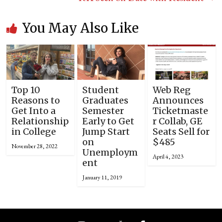
You May Also Like
Top 10
Student
Web Reg
Reasons to
Graduates
Announces
Get Into a
Semester
Ticketmaste
Relationship
Early to Get
r Collab, GE
in College
Jump Start
Seats Sell for
on
$485
November 28, 2022
Unemploym
April 4, 2023
ent
January 11, 2019