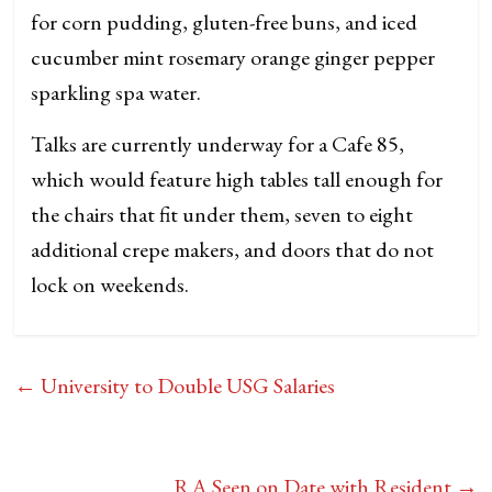
for corn pudding, gluten-free buns, and iced
cucumber mint rosemary orange ginger pepper
sparkling spa water.
Talks are currently underway for a Cafe 85,
which would feature high tables tall enough for
the chairs that fit under them, seven to eight
additional crepe makers, and doors that do not
lock on weekends.
←
University to Double USG Salaries
RA Seen on Date with Resident
→