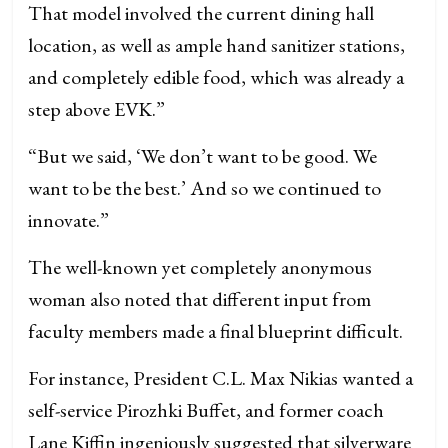
That model involved the current dining hall
location, as well as ample hand sanitizer stations,
and completely edible food, which was already a
step above EVK.”
“But we said, ‘We don’t want to be good. We
want to be the best.’ And so we continued to
innovate.”
The well-known yet completely anonymous
woman also noted that different input from
faculty members made a final blueprint difficult.
For instance, President C.L. Max Nikias wanted a
self-service Pirozhki Buffet, and former coach
Lane Kiffin ingeniously suggested that silverware