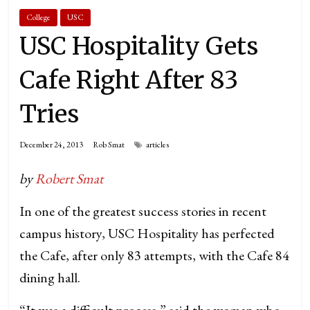
College
USC
USC Hospitality Gets
Cafe Right After 83
Tries
December 24, 2013
Rob Smat
articles
by
Robert Smat
In one of the greatest success stories in recent
campus history, USC Hospitality has perfected
the Cafe, after only 83 attempts, with the Cafe 84
dining hall.
“It was a difficult process,” said the woman who