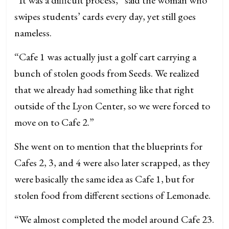
swipes students’ cards every day, yet still goes
nameless.
“Cafe 1 was actually just a golf cart carrying a
bunch of stolen goods from Seeds. We realized
that we already had something like that right
outside of the Lyon Center, so we were forced to
move on to Cafe 2.”
She went on to mention that the blueprints for
Cafes 2, 3, and 4 were also later scrapped, as they
were basically the same idea as Cafe 1, but for
stolen food from different sections of Lemonade.
“We almost completed the model around Cafe 23.