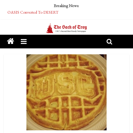
Breaking News:
OASIS Converted To DESERT
Performative Fall Grad Walking In Spring To Feel Included
Tech Bro Tooth Fairy Puts Crypto Under Kids’ Pillows
McCarthy Residents Encouraged to Report Socialist Peers to Administration
Squirrels Now Begging to Hit Your Vape Too