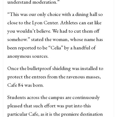
understand moderation.”
“This was our only choice with a dining hall so
close to the Lyon Center. Athletes can eat like
you wouldn’t believe. We had to cut them off
somehow.” stated the woman, whose name has
been reported to be “Celia” by a handful of
anonymous sources.
Once the bulletproof shielding was installed to
protect the entrees from the ravenous masses,
Cafe 84 was born.
Students across the campus are continuously
pleased that such effort was put into this
particular Cafe, as it is the premiere destination