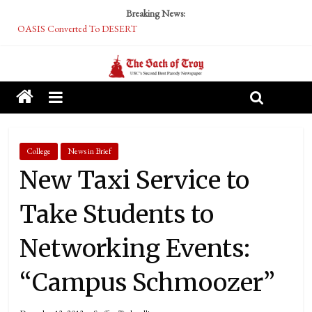
Breaking News:
OASIS Converted To DESERT
Performative Fall Grad Walking In Spring To Feel Included
Tech Bro Tooth Fairy Puts Crypto Under Kids’ Pillows
McCarthy Residents Encouraged to Report Socialist Peers to Administration
Squirrels Now Begging to Hit Your Vape Too
College
News in Brief
New Taxi Service to
Take Students to
Networking Events:
“Campus Schmoozer”