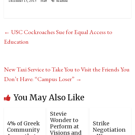
December 13, 2013
Staff
headline
←
USC Cockroaches Sue for Equal Access to
Education
New Taxi Service to Take You to Visit the Friends You
Don’t Have: “Campus Loser”
→
You May Also Like
Stevie
Wonder to
4% of Greek
Strike
Perform at
Community
Negotiation
Visions and