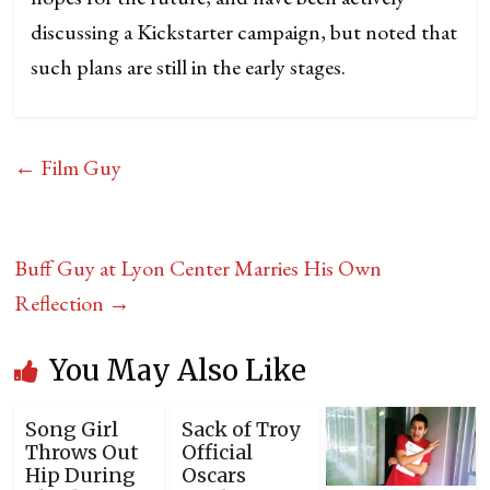
discussing a Kickstarter campaign, but noted that
such plans are still in the early stages.
←
Film Guy
Buff Guy at Lyon Center Marries His Own
Reflection
→
You May Also Like
Song Girl
Sack of Troy
Throws Out
Official
Hip During
Oscars