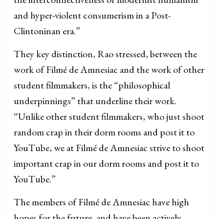
and hyper-violent consumerism in a Post-
Clintoninan era.”
They key distinction, Rao stressed, between the
work of Filmé de Amnesiac and the work of other
student filmmakers, is the “philosophical
underpinnings” that underline their work.
“Unlike other student filmmakers, who just shoot
random crap in their dorm rooms and post it to
YouTube, we at Filmé de Amnesiac strive to shoot
important crap in our dorm rooms and post it to
YouTube.”
The members of Filmé de Amnesiac have high
hopes for the future, and have been actively