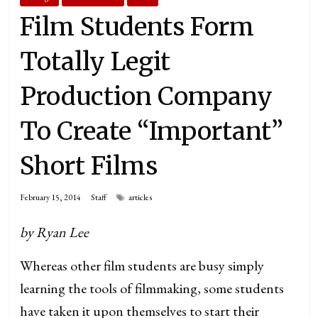
Film Students Form
Totally Legit
Production Company
To Create “Important”
Short Films
February 15, 2014
Staff
articles
by Ryan Lee
Whereas other film students are busy simply
learning the tools of filmmaking, some students
have taken it upon themselves to start their