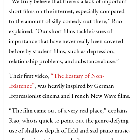
“We truly believe that there’s a lack of important
short films on the internet, especially compared
to the amount of silly comedy out there,” Rao
explained. “Our short films tackle issues of
importance that have never really been covered
before by student films, such as depression,
relationship problems, and substance abuse.”
Their first video,
“The Ecstasy of Non-
Existence”
, was heavily inspired by German
Expressionist cinema and French New Wave films.
“The film came out of a very real place,” explains
Rao, who is quick to point out the genre-defying
use of shallow depth of field and sad piano music,