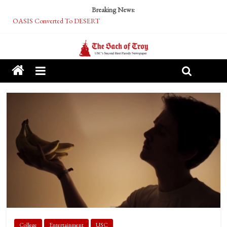
Breaking News:
OASIS Converted To DESERT
Performative Fall Grad Walking In Spring To Feel Included
Tech Bro Tooth Fairy Puts Crypto Under Kids’ Pillows
McCarthy Residents Encouraged to Report Socialist Peers to Administration
Squirrels Now Begging to Hit Your Vape Too
College
Entertainment
USC