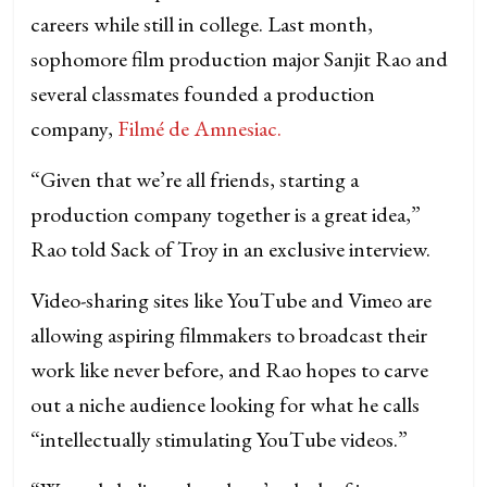
careers while still in college. Last month,
sophomore film production major Sanjit Rao and
several classmates founded a production
company,
Filmé de Amnesiac.
“Given that we’re all friends, starting a
production company together is a great idea,”
Rao told Sack of Troy in an exclusive interview.
Video-sharing sites like YouTube and Vimeo are
allowing aspiring filmmakers to broadcast their
work like never before, and Rao hopes to carve
out a niche audience looking for what he calls
“intellectually stimulating YouTube videos.”