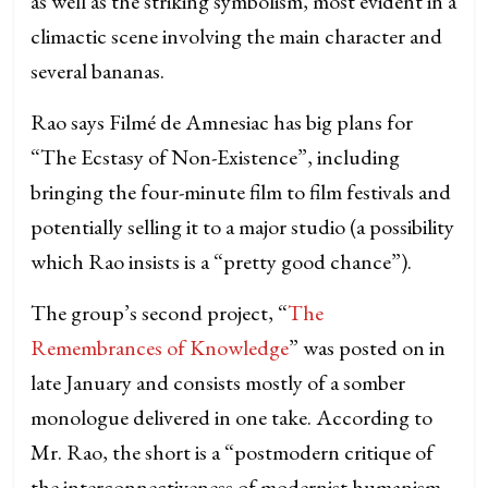
as well as the striking symbolism, most evident in a
climactic scene involving the main character and
several bananas.
Rao says Filmé de Amnesiac has big plans for
“The Ecstasy of Non-Existence”, including
bringing the four-minute film to film festivals and
potentially selling it to a major studio (a possibility
which Rao insists is a “pretty good chance”).
The group’s second project, “
The
Remembrances of Knowledge
” was posted on in
late January and consists mostly of a somber
monologue delivered in one take. According to
Mr. Rao, the short is a “postmodern critique of
the interconnectiveness of modernist humanism